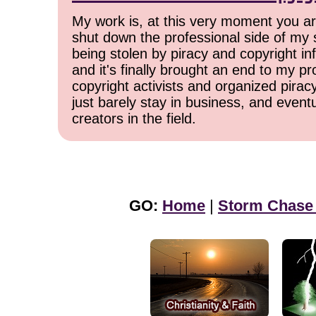
My work is, at this very moment you are
shut down the professional side of my 
being stolen by piracy and copyright inf
and it's finally brought an end to my pr
copyright activists and organized pirac
just barely stay in business, and event
creators in the field.
GO:
Home
|
Storm Chase