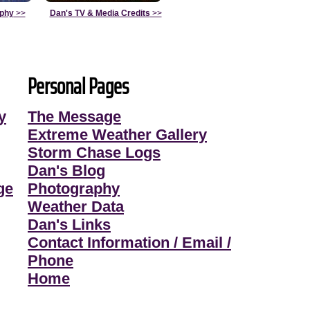
aphy
>>
Dan's TV & Media Credits
>>
Personal Pages
y
The Message
Extreme Weather Gallery
Storm Chase Logs
Dan's Blog
ge
Photography
Weather Data
Dan's Links
Contact Information / Email /
Phone
Home