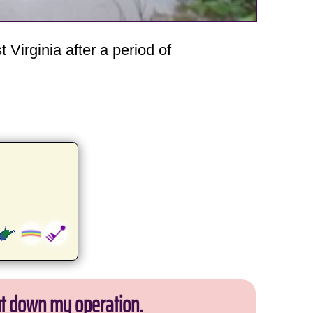
Virginia after a period of
ut down my operation.