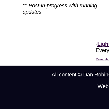
**
Post-in-progress with running
updates
Ligh
Every
More Libr
All content ©
Dan Robin
Web 