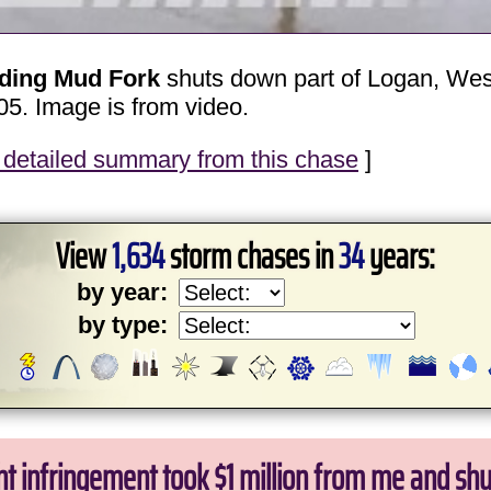
oding Mud Fork
shuts down part of Logan, West 
05. Image is from video.
detailed summary from this chase
]
View
1,634
storm chases in
34
years:
by year:
by type:
ht infringement took $1 million from me and sh