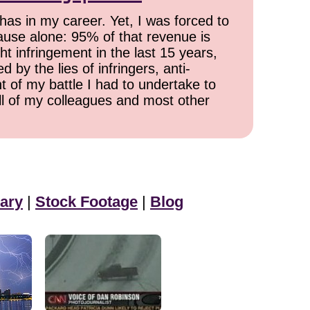
has in my career. Yet, I was forced to
cause alone: 95% of that revenue is
ht infringement in the last 15 years,
 by the lies of infringers, anti-
t of my battle I had to undertake to
all of my colleagues and most other
ary
|
Stock Footage
|
Blog