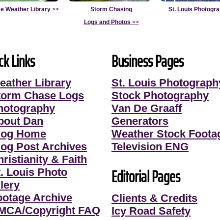
e Weather Library
>>
Storm Chasing
St. Louis Photogr
Logs and Photos
>>
ck Links
Business Pages
eather Library
St. Louis Photograph
torm Chase Logs
Stock Photography
hotography
Van De Graaff
bout Dan
Generators
log Home
Weather Stock Foota
log Post Archives
Television ENG
ristianity & Faith
Editorial Pages
t. Louis Photo
lery
ootage Archive
Clients & Credits
MCA/Copyright FAQ
Icy Road Safety