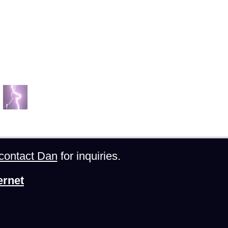
contact Dan
for inquiries.
ernet