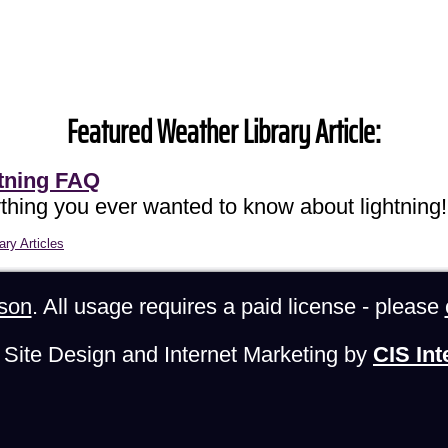
Featured Weather Library Article:
tning FAQ
thing you ever wanted to know about lightning!
ary Articles
son
. All usage requires a paid license - please
Site Design and Internet Marketing by
CIS Int