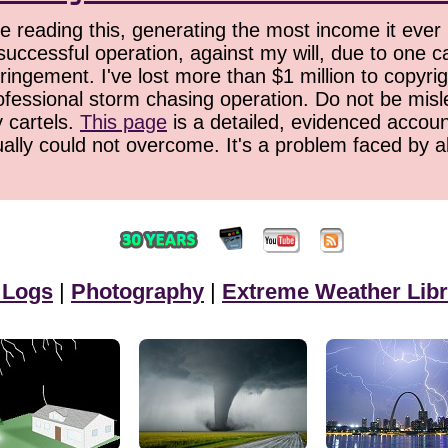
 reading this, generating the most income it ever 
successful operation, against my will, due to one 
ringement. I've lost more than $1 million to copyrig
ofessional storm chasing operation. Do not be misled
y cartels.
This page
is a detailed, evidenced accoun
ually could not overcome. It's a problem faced by 
 Logs
|
Photography
|
Extreme Weather Libr