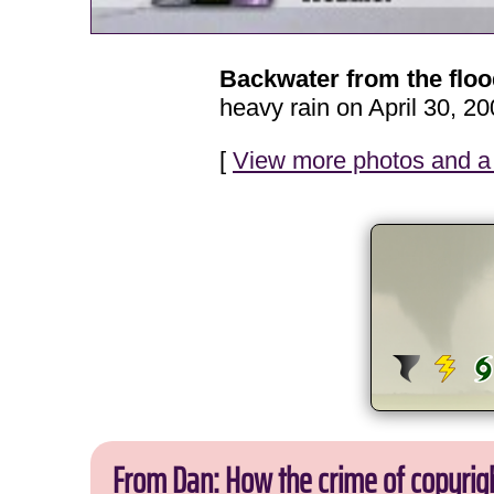
Backwater from the flo
heavy rain on April 30, 20
[
View more photos and a 
From Dan: How the crime of copyrig