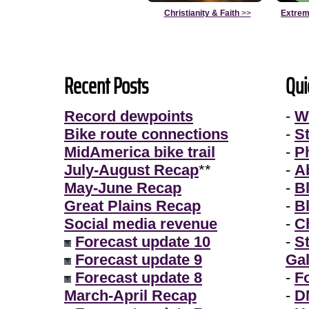
Christianity & Faith
>>
Extrem
Recent Posts
Qui
Record dewpoints
-
W
Bike route connections
-
S
MidAmerica bike trail
-
P
July-August Recap
**
-
A
May-June Recap
-
B
Great Plains Recap
-
B
Social media revenue
-
Ch
Forecast update 10
-
S
Forecast update 9
Gal
Forecast update 8
-
F
March-April Recap
-
D