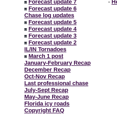
Forecast update 7
-
H
Forecast update 6
Chase log updates
Forecast update 5
Forecast update 4
Forecast update 3
Forecast update 2
IL/IN Tornadoes
March 1 post
January-February Recap
December Recap
Oct-Nov Recap
Last professional chase
July-Sept Recap
May-June Recap
Florida icy roads
Copyright FAQ