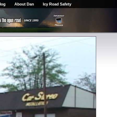
log
About Dan
Icy Road Safety