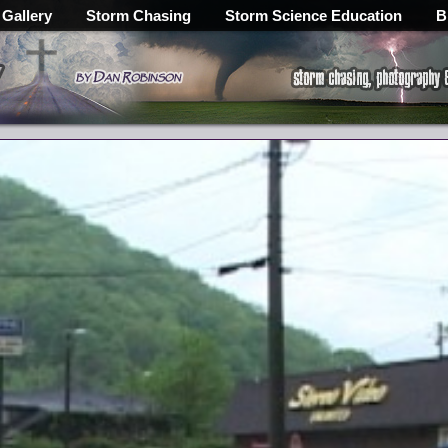
 Gallery
Storm Chasing
Storm Science Education
B