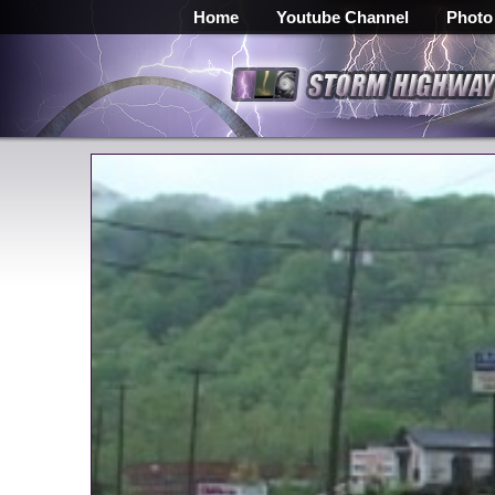
Home
Youtube Channel
Photo