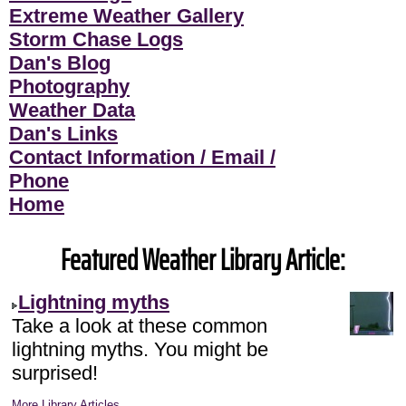
Extreme Weather Gallery
Storm Chase Logs
Dan's Blog
Photography
Weather Data
Dan's Links
Contact Information / Email /
Phone
Home
Featured Weather Library Article:
Lightning myths
Take a look at these common
lightning myths. You might be
surprised!
More Library Articles