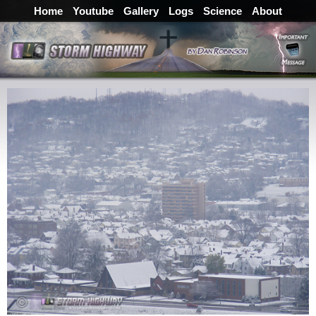
Home
Youtube
Gallery
Logs
Science
About