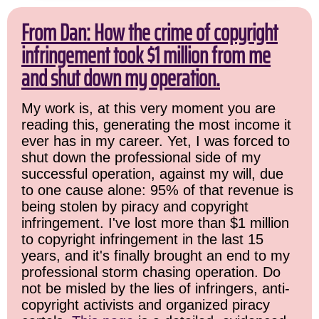
From Dan: How the crime of copyright
infringement took $1 million from me
and shut down my operation.
My work is, at this very moment you are
reading this, generating the most income it
ever has in my career. Yet, I was forced to
shut down the professional side of my
successful operation, against my will, due
to one cause alone: 95% of that revenue is
being stolen by piracy and copyright
infringement. I've lost more than $1 million
to copyright infringement in the last 15
years, and it's finally brought an end to my
professional storm chasing operation. Do
not be misled by the lies of infringers, anti-
copyright activists and organized piracy