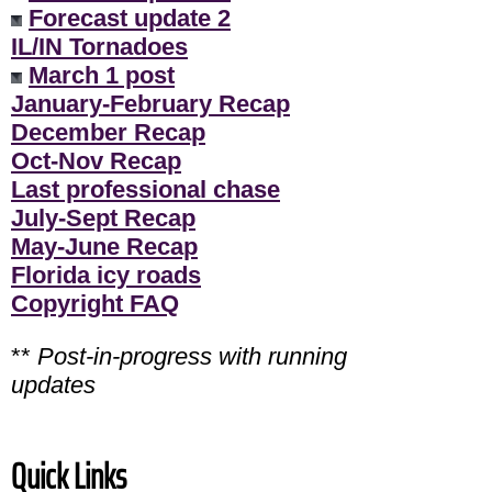
Forecast update 2
IL/IN Tornadoes
March 1 post
January-February Recap
December Recap
Oct-Nov Recap
Last professional chase
July-Sept Recap
May-June Recap
Florida icy roads
Copyright FAQ
**
Post-in-progress with running
updates
Quick Links