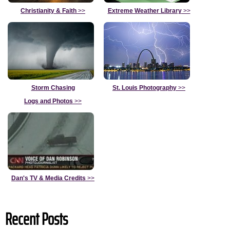
Christianity & Faith
>>
Extreme Weather Library
>>
Storm Chasing
St. Louis Photography
>>
Logs and Photos
>>
Dan's TV & Media Credits
>>
Recent Posts