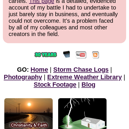
cartels.
This page
is a detailed, evidenced
account of my battle I had to undertake to
just barely stay in business, and eventually
could not overcome. It's a problem faced
by all of my colleagues and most other
creators in the field.
GO:
Home
|
Storm Chase Logs
|
Photography
|
Extreme Weather Library
|
Stock Footage
|
Blog