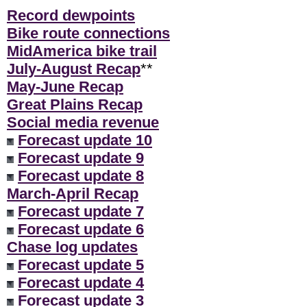
Record dewpoints
Bike route connections
MidAmerica bike trail
July-August Recap
**
May-June Recap
Great Plains Recap
Social media revenue
Forecast update 10
Forecast update 9
Forecast update 8
March-April Recap
Forecast update 7
Forecast update 6
Chase log updates
Forecast update 5
Forecast update 4
Forecast update 3