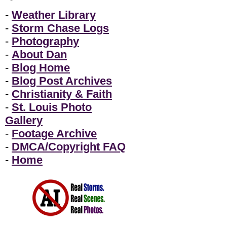
-
Weather Library
-
Storm Chase Logs
-
Photography
-
About Dan
-
Blog Home
-
Blog Post Archives
-
Christianity & Faith
-
St. Louis Photo
Gallery
-
Footage Archive
-
DMCA/Copyright FAQ
-
Home