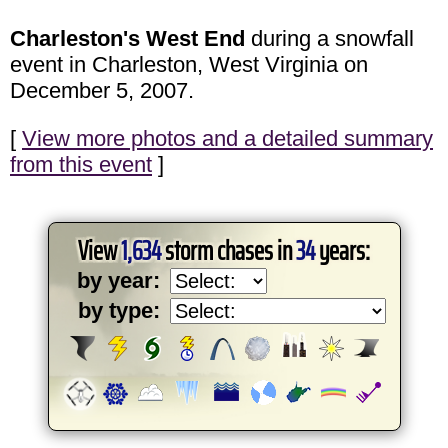
Charleston's West End
during a snowfall
event in Charleston, West Virginia on
December 5, 2007.
[
View more photos and a detailed summary
from this event
]
View
1,634
storm chases in
34
years:
by year:
by type: