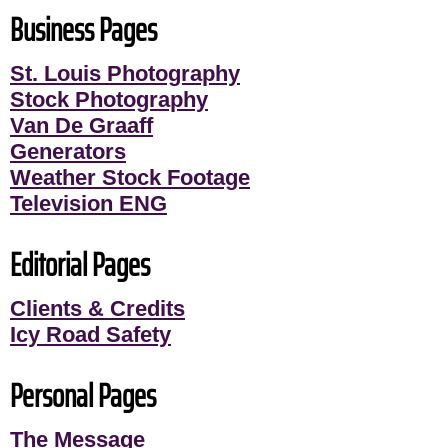
Business Pages
St. Louis Photography
Stock Photography
Van De Graaff
Generators
Weather Stock Footage
Television ENG
Editorial Pages
Clients & Credits
Icy Road Safety
Personal Pages
The Message