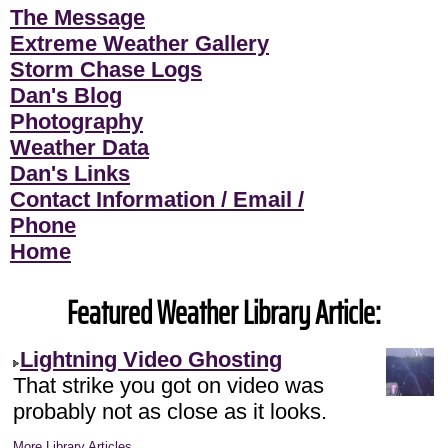
The Message
Extreme Weather Gallery
Storm Chase Logs
Dan's Blog
Photography
Weather Data
Dan's Links
Contact Information / Email /
Phone
Home
Featured Weather Library Article:
Lightning Video Ghosting
That strike you got on video was
probably not as close as it looks.
More Library Articles