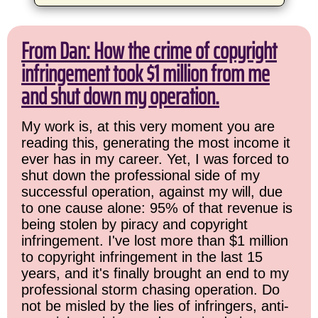
From Dan: How the crime of copyright
infringement took $1 million from me
and shut down my operation.
My work is, at this very moment you are
reading this, generating the most income it
ever has in my career. Yet, I was forced to
shut down the professional side of my
successful operation, against my will, due
to one cause alone: 95% of that revenue is
being stolen by piracy and copyright
infringement. I've lost more than $1 million
to copyright infringement in the last 15
years, and it's finally brought an end to my
professional storm chasing operation. Do
not be misled by the lies of infringers, anti-