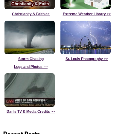
Christianity & Faith
>>
Extreme Weather Library
>>
Storm Chasing
St. Louis Photography
>>
Logs and Photos
>>
Dan's TV & Media Credits
>>