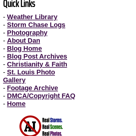
Quick Links
-
Weather Library
-
Storm Chase Logs
-
Photography
-
About Dan
-
Blog Home
-
Blog Post Archives
-
Christianity & Faith
-
St. Louis Photo
Gallery
-
Footage Archive
-
DMCA/Copyright FAQ
-
Home