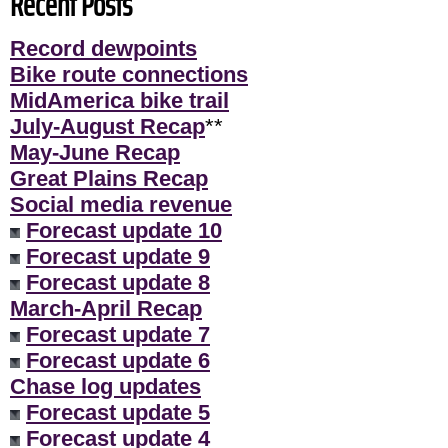
Recent Posts
Record dewpoints
Bike route connections
MidAmerica bike trail
July-August Recap
**
May-June Recap
Great Plains Recap
Social media revenue
Forecast update 10
Forecast update 9
Forecast update 8
March-April Recap
Forecast update 7
Forecast update 6
Chase log updates
Forecast update 5
Forecast update 4