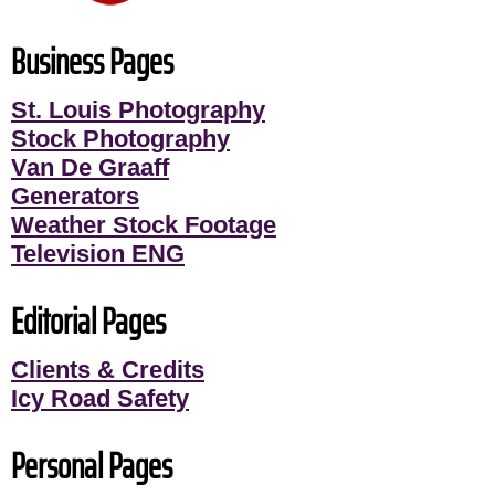
Business Pages
St. Louis Photography
Stock Photography
Van De Graaff
Generators
Weather Stock Footage
Television ENG
Editorial Pages
Clients & Credits
Icy Road Safety
Personal Pages