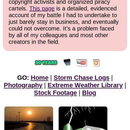
copyright activists and organized piracy
cartels.
This page
is a detailed, evidenced
account of my battle I had to undertake to
just barely stay in business, and eventually
could not overcome. It's a problem faced
by all of my colleagues and most other
creators in the field.
GO:
Home
|
Storm Chase Logs
|
Photography
|
Extreme Weather Library
|
Stock Footage
|
Blog