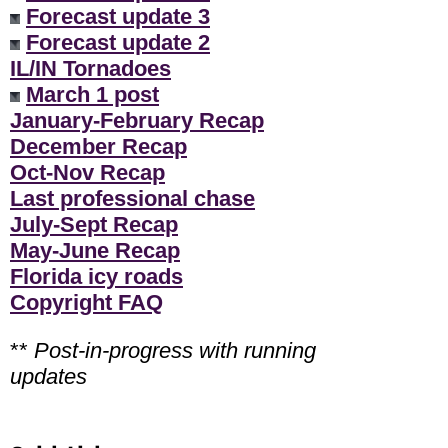
Forecast update 3
Forecast update 2
IL/IN Tornadoes
March 1 post
January-February Recap
December Recap
Oct-Nov Recap
Last professional chase
July-Sept Recap
May-June Recap
Florida icy roads
Copyright FAQ
**
Post-in-progress with running
updates