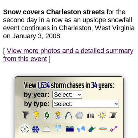
Snow covers Charleston streets
for the
second day in a row as an upslope snowfall
event continues in Charleston, West Virginia
on January 3, 2008.
[
View more photos and a detailed summary
from this event
]
View
1,634
storm chases in
34
years:
by year:
by type: