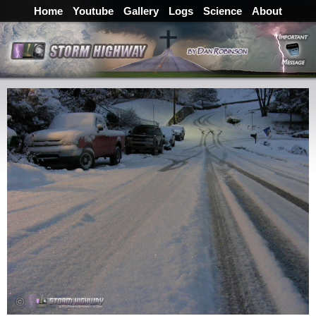
Home
Youtube
Gallery
Logs
Science
About