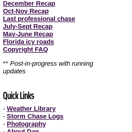
December Recap
Oct-Nov Recap
Last professional chase
July-Sept Recap
May-June Recap
Florida icy roads
Copyright FAQ
**
Post-in-progress with running
updates
Quick Links
-
Weather Library
-
Storm Chase Logs
-
Photography
-
About Dan