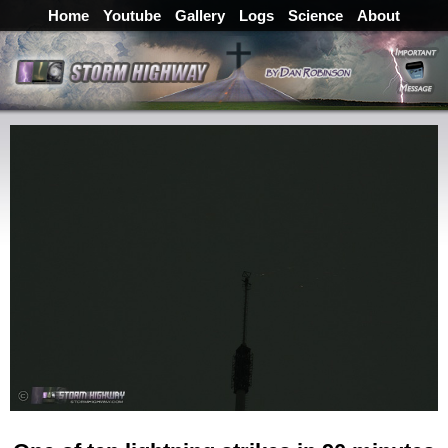
Home
Youtube
Gallery
Logs
Science
About