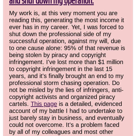
and shut down my operation.
My work is, at this very moment you are
reading this, generating the most income it
ever has in my career. Yet, I was forced to
shut down the professional side of my
successful operation, against my will, due
to one cause alone: 95% of that revenue is
being stolen by piracy and copyright
infringement. I've lost more than $1 million
to copyright infringement in the last 15
years, and it's finally brought an end to my
professional storm chasing operation. Do
not be misled by the lies of infringers, anti-
copyright activists and organized piracy
cartels.
This page
is a detailed, evidenced
account of my battle I had to undertake to
just barely stay in business, and eventually
could not overcome. It's a problem faced
by all of my colleagues and most other