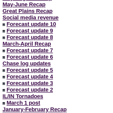
May-June Recap
Great Plains Recap
Social media revenue
Forecast update 10
Forecast update 9
Forecast update 8
March-April Recap
Forecast update 7
Forecast update 6
Chase log updates
Forecast update 5
Forecast update 4
Forecast update 3
Forecast update 2
IL/IN Tornadoes
March 1 post
January-February Recap