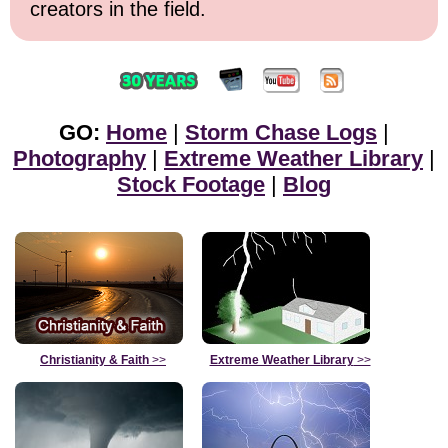
creators in the field.
GO:
Home
|
Storm Chase Logs
|
Photography
|
Extreme Weather Library
|
Stock Footage
|
Blog
Christianity & Faith
>>
Extreme Weather Library
>>