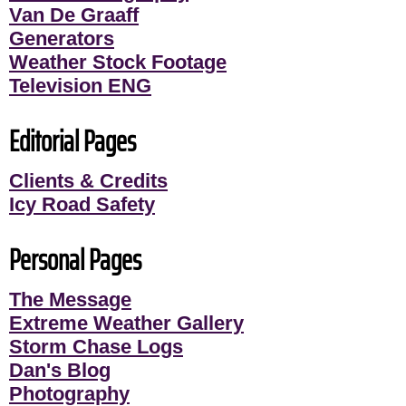
Van De Graaff
Generators
Weather Stock Footage
Television ENG
Editorial Pages
Clients & Credits
Icy Road Safety
Personal Pages
The Message
Extreme Weather Gallery
Storm Chase Logs
Dan's Blog
Photography