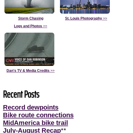
Storm Chasing
St. Louis Photography
>>
Logs and Photos
>>
Dan's TV & Media Credits
>>
Recent Posts
Record dewpoints
Bike route connections
MidAmerica bike trail
July-August Recap
**