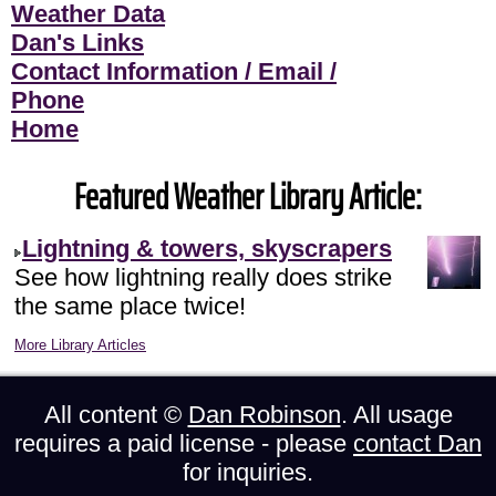
Weather Data
Dan's Links
Contact Information / Email /
Phone
Home
Featured Weather Library Article:
Lightning & towers, skyscrapers
See how lightning really does strike
the same place twice!
More Library Articles
All content ©
Dan Robinson
. All usage
requires a paid license - please
contact Dan
for inquiries.