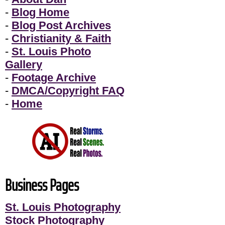
-
Blog Home
-
Blog Post Archives
-
Christianity & Faith
-
St. Louis Photo
Gallery
-
Footage Archive
-
DMCA/Copyright FAQ
-
Home
Business Pages
St. Louis Photography
Stock Photography