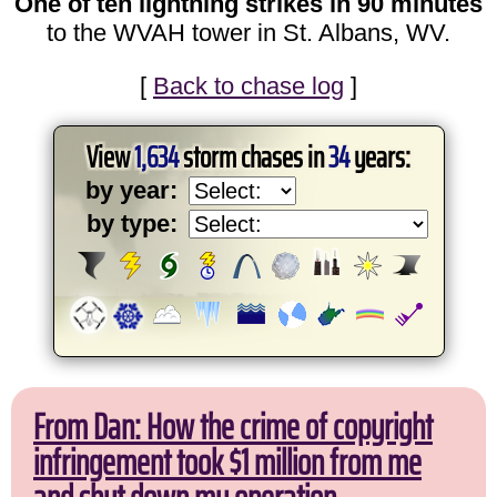
One of ten lightning strikes in 90 minutes
to the WVAH tower in St. Albans, WV.
[
Back to chase log
]
View
1,634
storm chases in
34
years:
by year:
by type:
From Dan: How the crime of copyright
infringement took $1 million from me