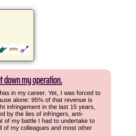
ut down my operation.
has in my career. Yet, I was forced to
cause alone: 95% of that revenue is
ht infringement in the last 15 years,
 by the lies of infringers, anti-
t of my battle I had to undertake to
all of my colleagues and most other