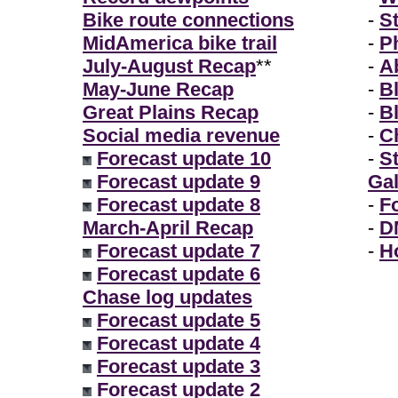
Bike route connections
-
S
MidAmerica bike trail
-
P
July-August Recap
**
-
A
May-June Recap
-
B
Great Plains Recap
-
B
Social media revenue
-
Ch
Forecast update 10
-
S
Forecast update 9
Gal
Forecast update 8
-
F
March-April Recap
-
D
Forecast update 7
-
H
Forecast update 6
Chase log updates
Forecast update 5
Forecast update 4
Forecast update 3
Forecast update 2