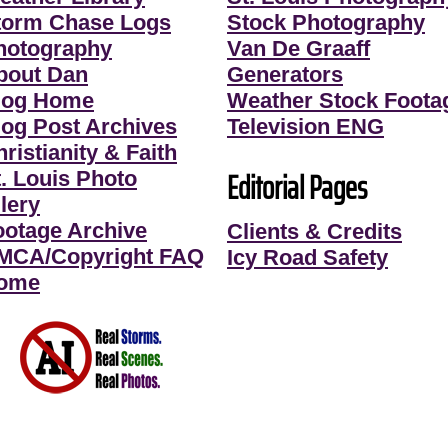
torm Chase Logs
Stock Photography
hotography
Van De Graaff
bout Dan
Generators
log Home
Weather Stock Foota
log Post Archives
Television ENG
ristianity & Faith
Editorial Pages
t. Louis Photo
lery
ootage Archive
Clients & Credits
MCA/Copyright FAQ
Icy Road Safety
ome