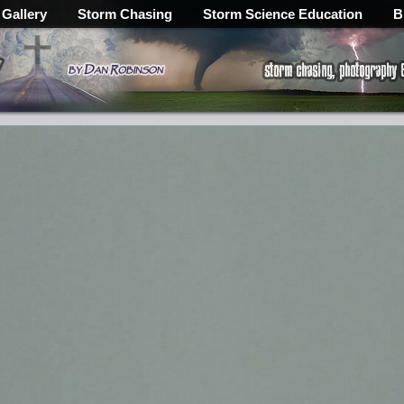
 Gallery
Storm Chasing
Storm Science Education
B