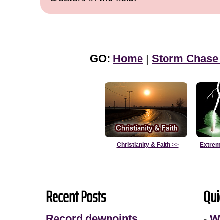
GO:
Home
|
Storm Chase
Christianity & Faith
>>
Extrem
Recent Posts
Qui
Record dewpoints
-
W