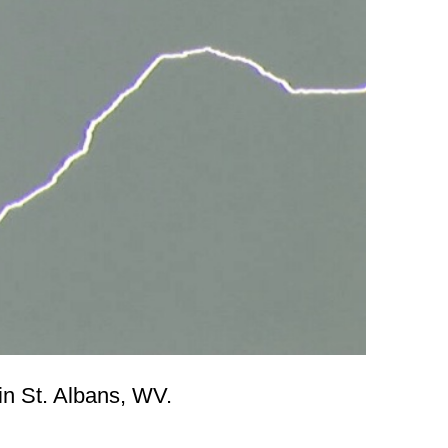
n St. Albans, WV.