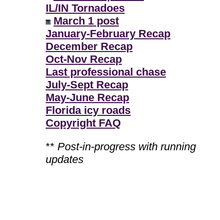
IL/IN Tornadoes
March 1 post
January-February Recap
December Recap
Oct-Nov Recap
Last professional chase
July-Sept Recap
May-June Recap
Florida icy roads
Copyright FAQ
**
Post-in-progress with running
updates