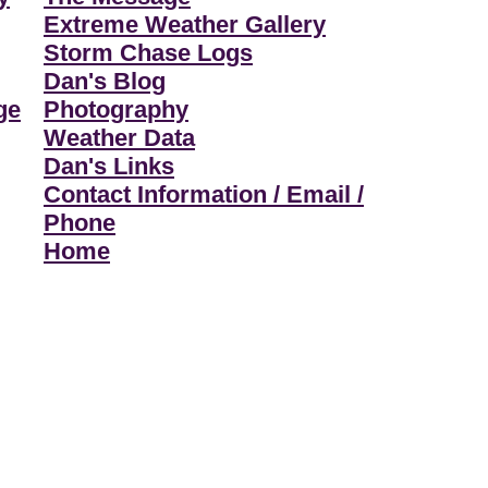
Extreme Weather Gallery
Storm Chase Logs
Dan's Blog
ge
Photography
Weather Data
Dan's Links
Contact Information / Email /
Phone
Home