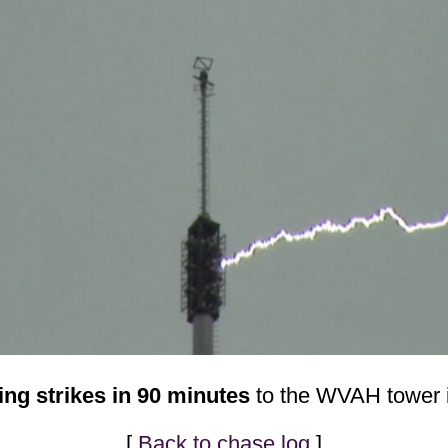
ing strikes in 90 minutes
to the WVAH tower i
[
Back to chase log
]