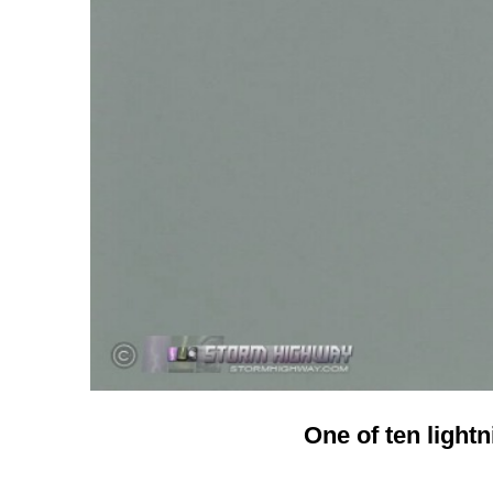
One of ten lightn