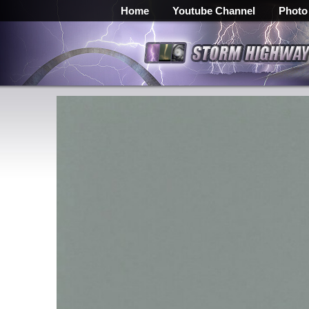
Home
Youtube Channel
Photo