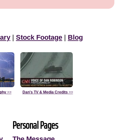
ary
|
Stock Footage
|
Blog
aphy
>>
Dan's TV & Media Credits
>>
Personal Pages
y
The Message