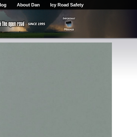
log
About Dan
Icy Road Safety