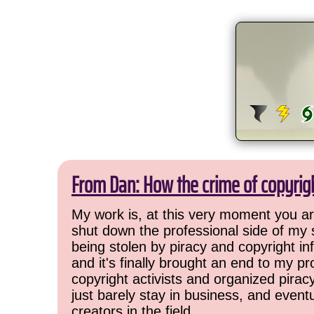
From Dan: How the crime of copyrig
My work is, at this very moment you are
shut down the professional side of my 
being stolen by piracy and copyright inf
and it's finally brought an end to my pr
copyright activists and organized pirac
just barely stay in business, and event
creators in the field.