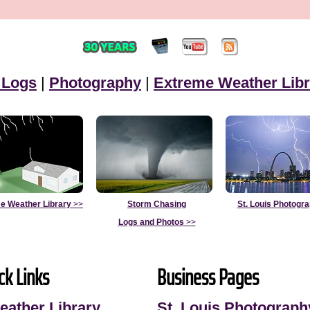
 Logs
|
Photography
|
Extreme Weather Libr
e Weather Library
>>
Storm Chasing
St. Louis Photogr
Logs and Photos
>>
ck Links
Business Pages
eather Library
St. Louis Photograph