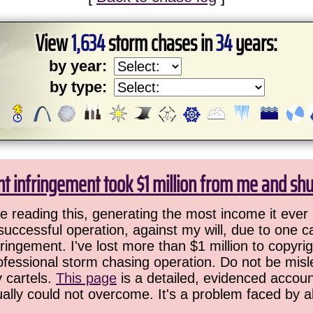
View
1,634
storm chases in
34
years:
by year:
by type:
ht infringement took $1 million from me and sh
 reading this, generating the most income it ever 
successful operation, against my will, due to one 
ringement. I've lost more than $1 million to copyrig
ofessional storm chasing operation. Do not be misled
y cartels.
This page
is a detailed, evidenced accoun
ually could not overcome. It's a problem faced by 