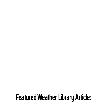
Featured Weather Library Article: