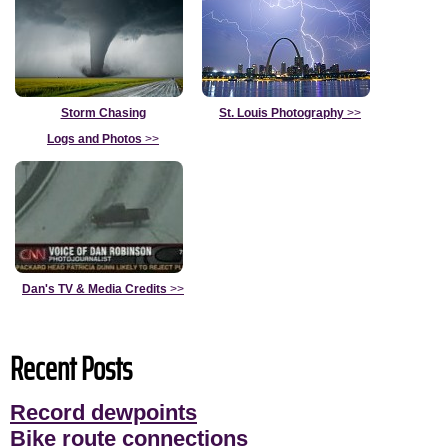
Storm Chasing
St. Louis Photography
>>
Logs and Photos
>>
Dan's TV & Media Credits
>>
Recent Posts
Record dewpoints
Bike route connections