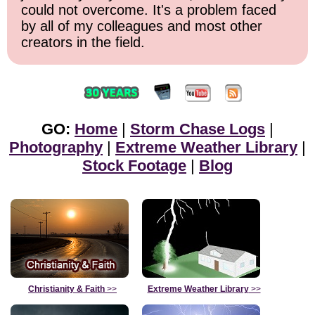
could not overcome. It's a problem faced
by all of my colleagues and most other
creators in the field.
GO:
Home
|
Storm Chase Logs
|
Photography
|
Extreme Weather Library
|
Stock Footage
|
Blog
Christianity & Faith
>>
Extreme Weather Library
>>