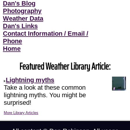
Dan's Blog
Photography
Weather Data
Dan's Links
Contact Information / Email /
Phone
Home
Featured Weather Library Article:
Lightning myths
Take a look at these common
lightning myths. You might be
surprised!
More Library Articles