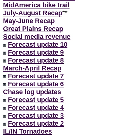
MidAmerica bike trail
July-August Recap
**
May-June Recap
Great Plains Recap
Social media revenue
Forecast update 10
Forecast update 9
Forecast update 8
March-April Recap
Forecast update 7
Forecast update 6
Chase log updates
Forecast update 5
Forecast update 4
Forecast update 3
Forecast update 2
IL/IN Tornadoes