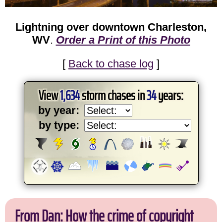
Lightning over downtown Charleston,
WV
.
Order a Print of this Photo
[
Back to chase log
]
View
1,634
storm chases in
34
years:
by year:
by type:
From Dan: How the crime of copyright