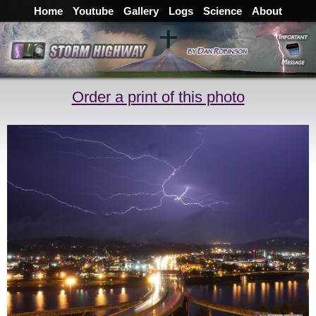
Home
Youtube
Gallery
Logs
Science
About
Order a print of this photo