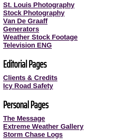
St. Louis Photography
Stock Photography
Van De Graaff
Generators
Weather Stock Footage
Television ENG
Editorial Pages
Clients & Credits
Icy Road Safety
Personal Pages
The Message
Extreme Weather Gallery
Storm Chase Logs