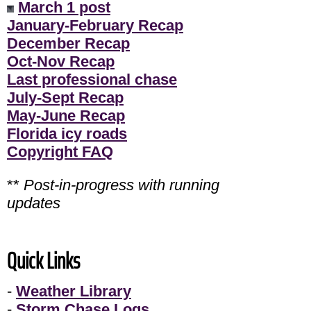
March 1 post
January-February Recap
December Recap
Oct-Nov Recap
Last professional chase
July-Sept Recap
May-June Recap
Florida icy roads
Copyright FAQ
**
Post-in-progress with running
updates
Quick Links
-
Weather Library
-
Storm Chase Logs