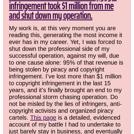
infringement took $1 million from me
and shut down my operation.
My work is, at this very moment you are
reading this, generating the most income it
ever has in my career. Yet, I was forced to
shut down the professional side of my
successful operation, against my will, due
to one cause alone: 95% of that revenue is
being stolen by piracy and copyright
infringement. I've lost more than $1 million
to copyright infringement in the last 15
years, and it's finally brought an end to my
professional storm chasing operation. Do
not be misled by the lies of infringers, anti-
copyright activists and organized piracy
cartels.
This page
is a detailed, evidenced
account of my battle I had to undertake to
just barely stay in business, and eventually