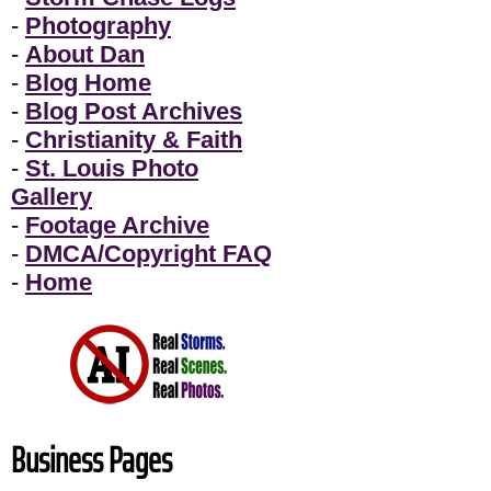
-
Photography
-
About Dan
-
Blog Home
-
Blog Post Archives
-
Christianity & Faith
-
St. Louis Photo
Gallery
-
Footage Archive
-
DMCA/Copyright FAQ
-
Home
Business Pages