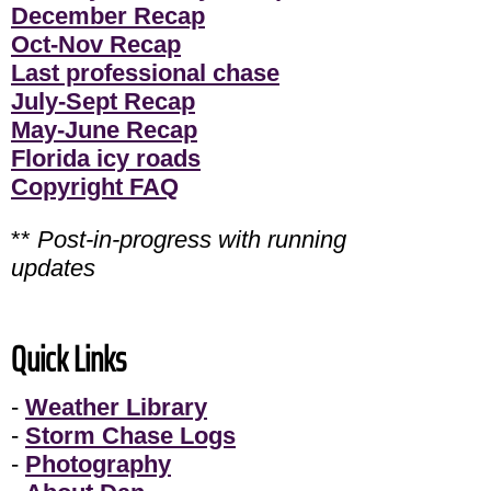
December Recap
Oct-Nov Recap
Last professional chase
July-Sept Recap
May-June Recap
Florida icy roads
Copyright FAQ
**
Post-in-progress with running
updates
Quick Links
-
Weather Library
-
Storm Chase Logs
-
Photography