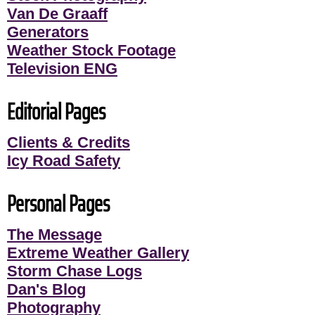
Van De Graaff
Generators
Weather Stock Footage
Television ENG
Editorial Pages
Clients & Credits
Icy Road Safety
Personal Pages
The Message
Extreme Weather Gallery
Storm Chase Logs
Dan's Blog
Photography