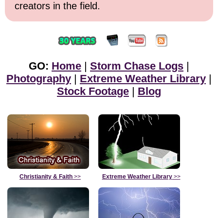
creators in the field.
GO:
Home
|
Storm Chase Logs
|
Photography
|
Extreme Weather Library
|
Stock Footage
|
Blog
Christianity & Faith
>>
Extreme Weather Library
>>