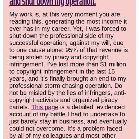
and shut down my operation.
My work is, at this very moment you are
reading this, generating the most income it
ever has in my career. Yet, I was forced to
shut down the professional side of my
successful operation, against my will, due
to one cause alone: 95% of that revenue is
being stolen by piracy and copyright
infringement. I've lost more than $1 million
to copyright infringement in the last 15
years, and it's finally brought an end to my
professional storm chasing operation. Do
not be misled by the lies of infringers, anti-
copyright activists and organized piracy
cartels.
This page
is a detailed, evidenced
account of my battle I had to undertake to
just barely stay in business, and eventually
could not overcome. It's a problem faced
by all of my colleagues and most other