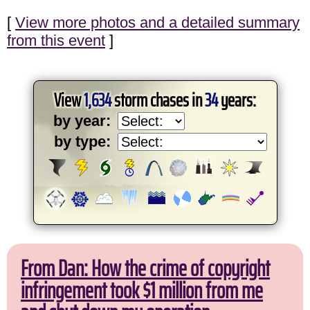
[
View more photos and a detailed summary
from this event
]
View
1,634
storm chases in
34
years:
by year:
by type:
From Dan: How the crime of copyright
infringement took $1 million from me