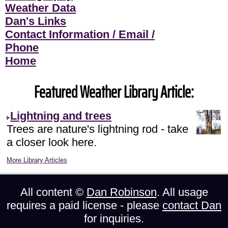
Weather Data
Dan's Links
Contact Information / Email /
Phone
Home
Featured Weather Library Article:
Lightning and trees
Trees are nature's lightning rod - take
a closer look here.
More Library Articles
All content ©
Dan Robinson
. All usage
requires a paid license - please
contact Dan
for inquiries.