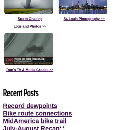
Storm Chasing
St. Louis Photography
>>
Logs and Photos
>>
Dan's TV & Media Credits
>>
Recent Posts
Record dewpoints
Bike route connections
MidAmerica bike trail
July-August Recap
**