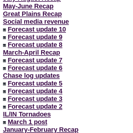
May-June Recap
Great Plains Recap
Social media revenue
Forecast update 10
Forecast update 9
Forecast update 8
March-April Recap
Forecast update 7
Forecast update 6
Chase log updates
Forecast update 5
Forecast update 4
Forecast update 3
Forecast update 2
IL/IN Tornadoes
March 1 post
January-February Recap