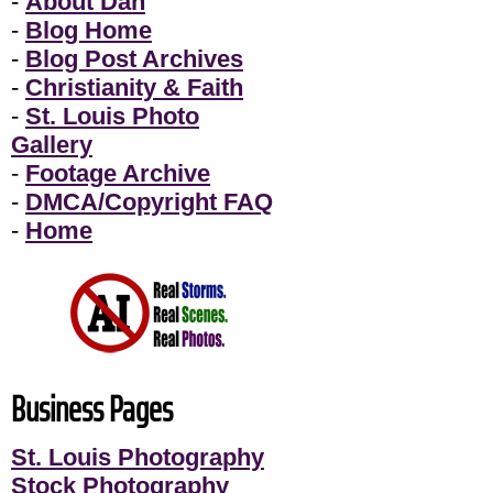
-
About Dan
-
Blog Home
-
Blog Post Archives
-
Christianity & Faith
-
St. Louis Photo
Gallery
-
Footage Archive
-
DMCA/Copyright FAQ
-
Home
Business Pages
St. Louis Photography
Stock Photography