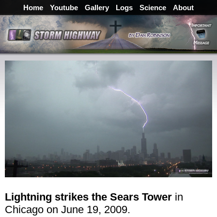
Home
Youtube
Gallery
Logs
Science
About
Lightning strikes the Sears Tower
in
Chicago on June 19, 2009.