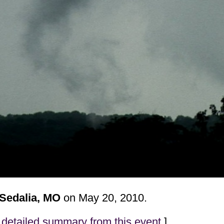
 Sedalia, MO
on May 20, 2010.
detailed summary from this event
]