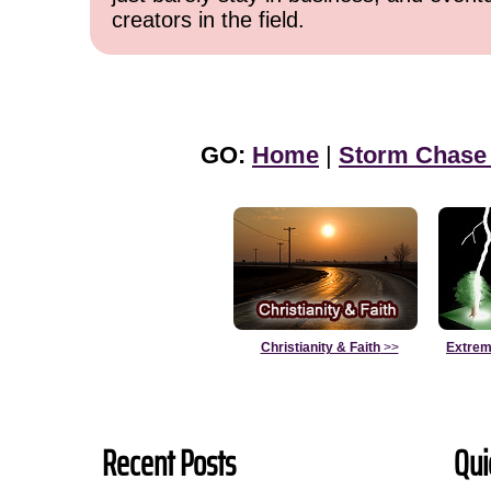
creators in the field.
GO:
Home
|
Storm Chase
Christianity & Faith
>>
Extrem
Recent Posts
Qui