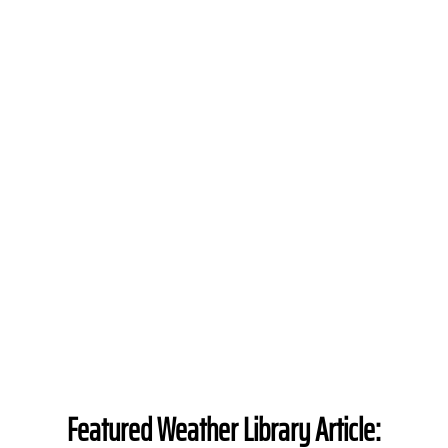
Featured Weather Library Article: