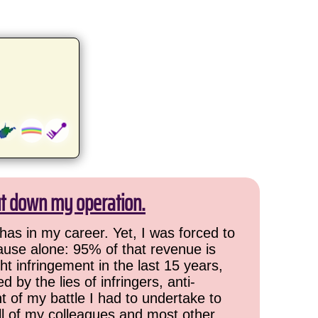
ut down my operation.
has in my career. Yet, I was forced to
cause alone: 95% of that revenue is
ht infringement in the last 15 years,
 by the lies of infringers, anti-
t of my battle I had to undertake to
all of my colleagues and most other