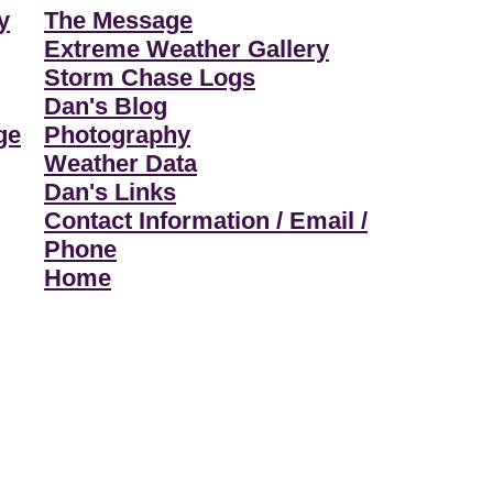
y
The Message
Extreme Weather Gallery
Storm Chase Logs
Dan's Blog
ge
Photography
Weather Data
Dan's Links
Contact Information / Email /
Phone
Home