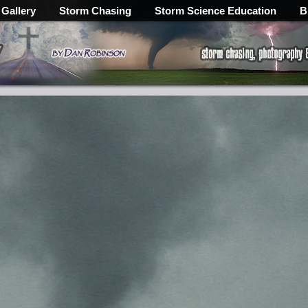
 Gallery
Storm Chasing
Storm Science Education
B