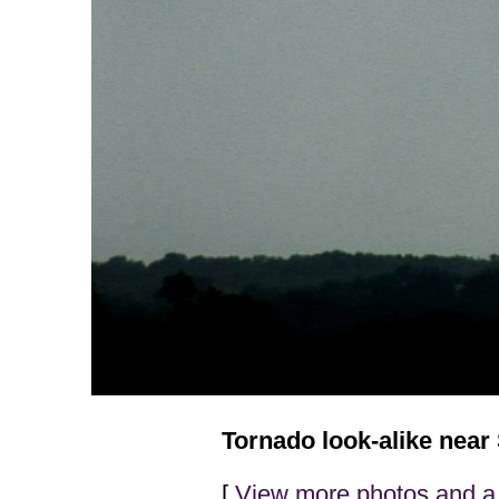
Tornado look-alike near
[
View more photos and a 