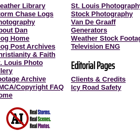
eather Library
St. Louis Photograph
torm Chase Logs
Stock Photography
hotography
Van De Graaff
bout Dan
Generators
log Home
Weather Stock Foota
log Post Archives
Television ENG
ristianity & Faith
Editorial Pages
t. Louis Photo
lery
ootage Archive
Clients & Credits
MCA/Copyright FAQ
Icy Road Safety
ome