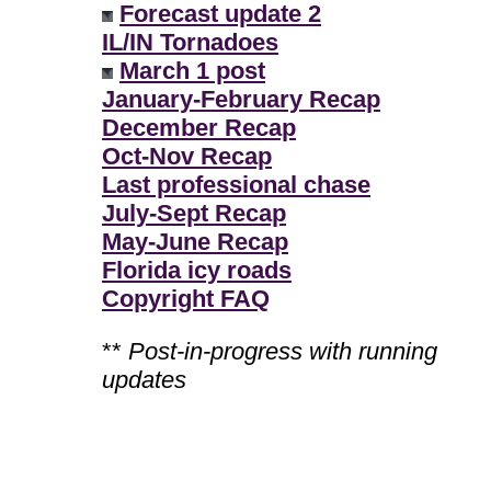
Forecast update 2
IL/IN Tornadoes
March 1 post
January-February Recap
December Recap
Oct-Nov Recap
Last professional chase
July-Sept Recap
May-June Recap
Florida icy roads
Copyright FAQ
**
Post-in-progress with running
updates