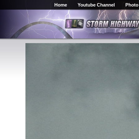
Home
Youtube Channel
Photo