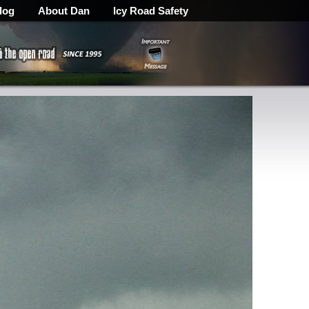
log
About Dan
Icy Road Safety