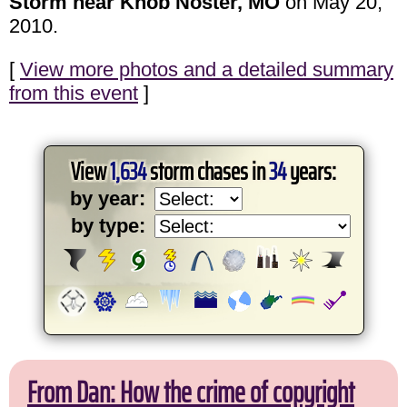
Storm near Knob Noster, MO
on May 20,
2010.
[
View more photos and a detailed summary
from this event
]
View
1,634
storm chases in
34
years:
by year:
by type:
From Dan: How the crime of copyright