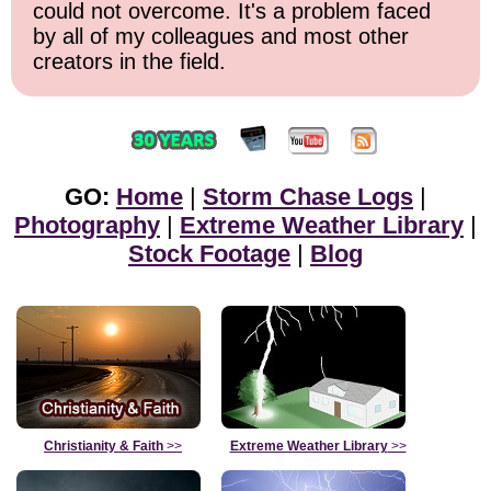
could not overcome. It's a problem faced
by all of my colleagues and most other
creators in the field.
GO:
Home
|
Storm Chase Logs
|
Photography
|
Extreme Weather Library
|
Stock Footage
|
Blog
Christianity & Faith
>>
Extreme Weather Library
>>