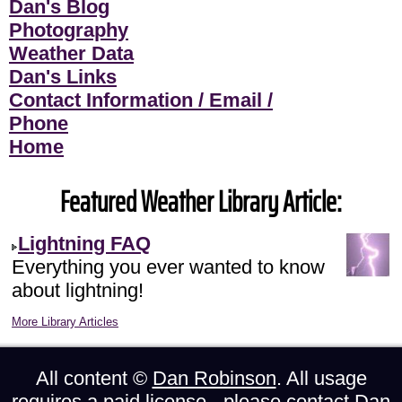
Dan's Blog
Photography
Weather Data
Dan's Links
Contact Information / Email /
Phone
Home
Featured Weather Library Article:
Lightning FAQ
Everything you ever wanted to know
about lightning!
More Library Articles
All content ©
Dan Robinson
. All usage
requires a paid license - please
contact Dan