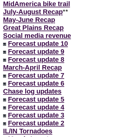
MidAmerica bike trail
July-August Recap
**
May-June Recap
Great Plains Recap
Social media revenue
Forecast update 10
Forecast update 9
Forecast update 8
March-April Recap
Forecast update 7
Forecast update 6
Chase log updates
Forecast update 5
Forecast update 4
Forecast update 3
Forecast update 2
IL/IN Tornadoes