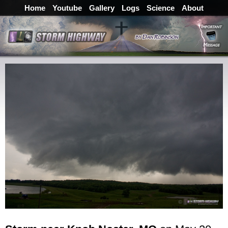
Home
Youtube
Gallery
Logs
Science
About