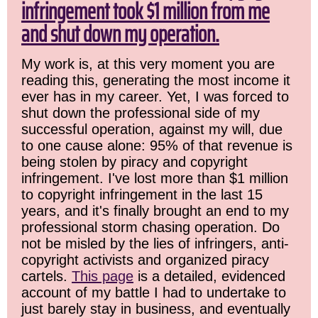
infringement took $1 million from me
and shut down my operation.
My work is, at this very moment you are
reading this, generating the most income it
ever has in my career. Yet, I was forced to
shut down the professional side of my
successful operation, against my will, due
to one cause alone: 95% of that revenue is
being stolen by piracy and copyright
infringement. I've lost more than $1 million
to copyright infringement in the last 15
years, and it's finally brought an end to my
professional storm chasing operation. Do
not be misled by the lies of infringers, anti-
copyright activists and organized piracy
cartels.
This page
is a detailed, evidenced
account of my battle I had to undertake to
just barely stay in business, and eventually