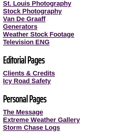
St. Louis Photography
Stock Photography
Van De Graaff
Generators
Weather Stock Footage
Television ENG
Editorial Pages
Clients & Credits
Icy Road Safety
Personal Pages
The Message
Extreme Weather Gallery
Storm Chase Logs