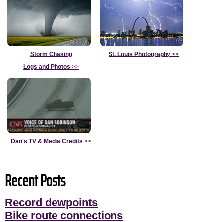
Storm Chasing
St. Louis Photography
>>
Logs and Photos
>>
Dan's TV & Media Credits
>>
Recent Posts
Record dewpoints
Bike route connections