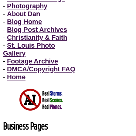
-
Photography
-
About Dan
-
Blog Home
-
Blog Post Archives
-
Christianity & Faith
-
St. Louis Photo
Gallery
-
Footage Archive
-
DMCA/Copyright FAQ
-
Home
Business Pages