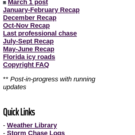
March 1 post
January-February Recap
December Recap
Oct-Nov Recap
Last professional chase
July-Sept Recap
May-June Recap
Florida icy roads
Copyright FAQ
**
Post-in-progress with running
updates
Quick Links
-
Weather Library
-
Storm Chase Logs