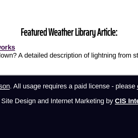
Featured Weather Library Article:
works
own? A detailed description of lightning from sta
son
. All usage requires a paid license - please
Site Design and Internet Marketing by
CIS Int