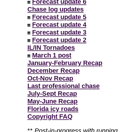
Forecast update 6
Chase log updates
Forecast update 5
Forecast update 4
Forecast update 3
Forecast update 2
IL/IN Tornadoes
March 1 post
January-February Recap
December Recap
Oct-Nov Recap
Last professional chase
July-Sept Recap
May-June Recap
Florida icy roads
Copyright FAQ
**
Post-in-progress with running