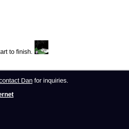
rt to finish.
contact Dan
for inquiries.
ernet