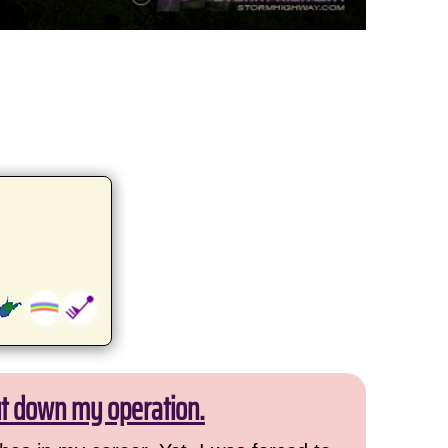
ut down my operation.