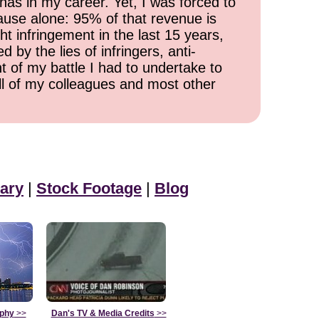
has in my career. Yet, I was forced to
cause alone: 95% of that revenue is
ht infringement in the last 15 years,
 by the lies of infringers, anti-
t of my battle I had to undertake to
all of my colleagues and most other
ary
|
Stock Footage
|
Blog
aphy
>>
Dan's TV & Media Credits
>>