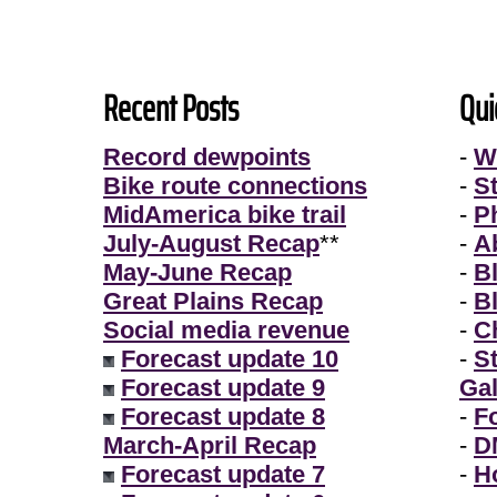
Recent Posts
Qui
Record dewpoints
-
W
Bike route connections
-
S
MidAmerica bike trail
-
P
July-August Recap
**
-
A
May-June Recap
-
B
Great Plains Recap
-
B
Social media revenue
-
Ch
Forecast update 10
-
S
Forecast update 9
Gal
Forecast update 8
-
F
March-April Recap
-
D
Forecast update 7
-
H