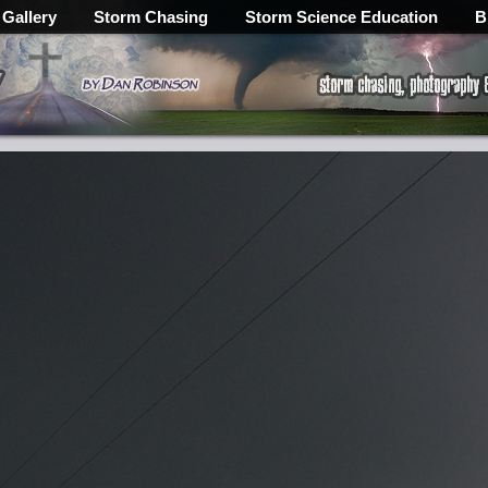
 Gallery
Storm Chasing
Storm Science Education
B