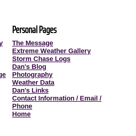
Personal Pages
y
The Message
Extreme Weather Gallery
Storm Chase Logs
Dan's Blog
ge
Photography
Weather Data
Dan's Links
Contact Information / Email /
Phone
Home