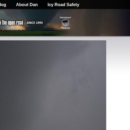
log
About Dan
Icy Road Safety