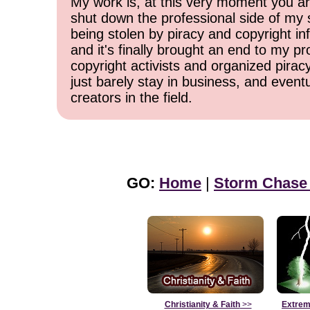
My work is, at this very moment you are
shut down the professional side of my 
being stolen by piracy and copyright inf
and it's finally brought an end to my pr
copyright activists and organized pirac
just barely stay in business, and event
creators in the field.
GO:
Home
|
Storm Chase
Christianity & Faith
>>
Extrem