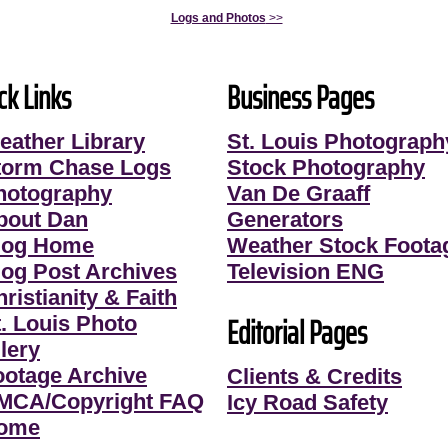
Logs and Photos
>>
ck Links
Business Pages
eather Library
St. Louis Photograph
torm Chase Logs
Stock Photography
hotography
Van De Graaff
bout Dan
Generators
log Home
Weather Stock Foota
log Post Archives
Television ENG
ristianity & Faith
Editorial Pages
t. Louis Photo
lery
ootage Archive
Clients & Credits
MCA/Copyright FAQ
Icy Road Safety
ome