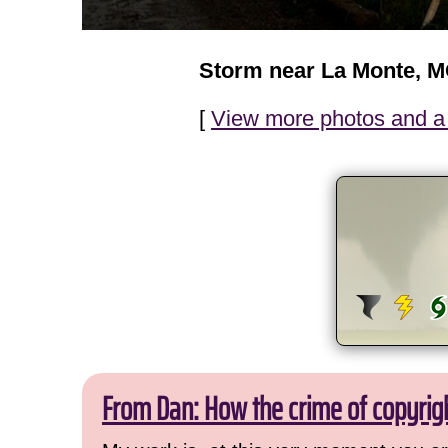
Storm near La Monte, 
[
View more photos and a 
From Dan: How the crime of copyrig