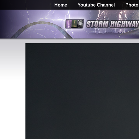
Home
Youtube Channel
Photo