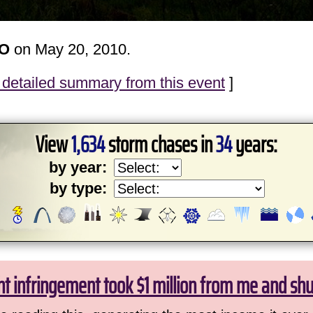
MO
on May 20, 2010.
detailed summary from this event
]
View
1,634
storm chases in
34
years:
by year:
by type:
ht infringement took $1 million from me and sh