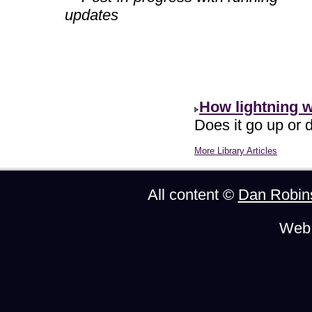
updates
How lightning 
Does it go up or d
More Library Articles
All content ©
Dan Robin
Web 