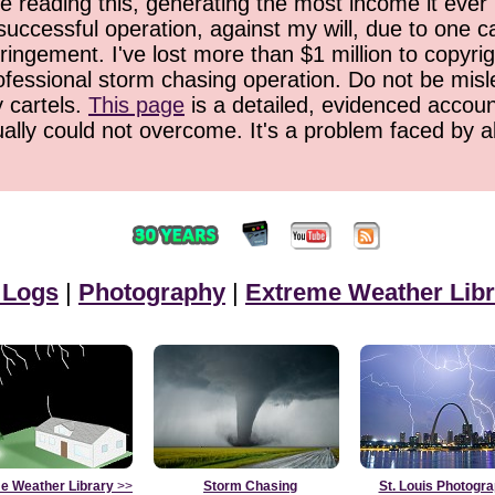
 reading this, generating the most income it ever 
successful operation, against my will, due to one 
ringement. I've lost more than $1 million to copyrig
ofessional storm chasing operation. Do not be misled
y cartels.
This page
is a detailed, evidenced accoun
ually could not overcome. It's a problem faced by 
 Logs
|
Photography
|
Extreme Weather Libr
e Weather Library
>>
Storm Chasing
St. Louis Photogr