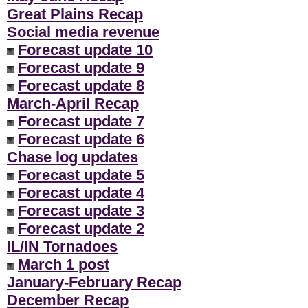
Great Plains Recap
Social media revenue
Forecast update 10
Forecast update 9
Forecast update 8
March-April Recap
Forecast update 7
Forecast update 6
Chase log updates
Forecast update 5
Forecast update 4
Forecast update 3
Forecast update 2
IL/IN Tornadoes
March 1 post
January-February Recap
December Recap