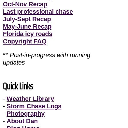
Oct-Nov Recap
Last professional chase
July-Sept Recap
May-June Recap
Florida icy roads
Copyright FAQ
**
Post-in-progress with running
updates
Quick Links
-
Weather Library
-
Storm Chase Logs
-
Photography
-
About Dan