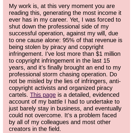
My work is, at this very moment you are
reading this, generating the most income it
ever has in my career. Yet, I was forced to
shut down the professional side of my
successful operation, against my will, due
to one cause alone: 95% of that revenue is
being stolen by piracy and copyright
infringement. I've lost more than $1 million
to copyright infringement in the last 15
years, and it's finally brought an end to my
professional storm chasing operation. Do
not be misled by the lies of infringers, anti-
copyright activists and organized piracy
cartels.
This page
is a detailed, evidenced
account of my battle I had to undertake to
just barely stay in business, and eventually
could not overcome. It's a problem faced
by all of my colleagues and most other
creators in the field.