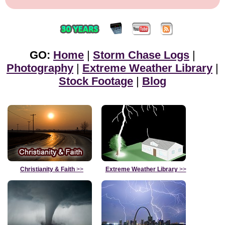
GO:
Home
|
Storm Chase Logs
|
Photography
|
Extreme Weather Library
|
Stock Footage
|
Blog
Christianity & Faith
>>
Extreme Weather Library
>>