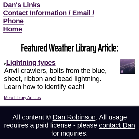
Dan's Links
Contact Information / Email /
Phone
Home
Featured Weather Library Article:
Lightning types
Anvil crawlers, bolts from the blue,
sheet, ribbon and bead lightning.
Learn how to identify each!
More Library Articles
All content ©
Dan Robinson
. All usage
requires a paid license - please
contact Dan
for inquiries.