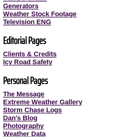
Generators
Weather Stock Footage
Television ENG
Editorial Pages
Clients & Credits
Icy Road Safety
Personal Pages
The Message
Extreme Weather Gallery
Storm Chase Logs
Dan's Blog
Photography
Weather Data