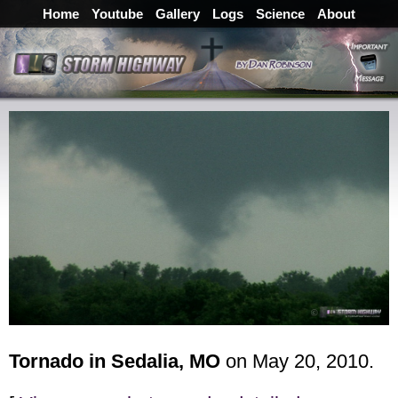
Home
Youtube
Gallery
Logs
Science
About
Tornado in Sedalia, MO
on May 20, 2010.