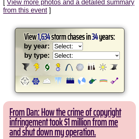
[
View more photos and a detailed summary
from this event
]
View
1,634
storm chases in
34
years:
by year:
by type:
From Dan: How the crime of copyright
infringement took $1 million from me
and shut down my operation.