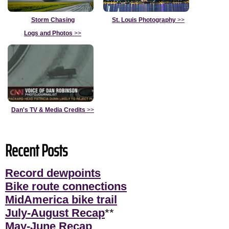
Storm Chasing
St. Louis Photography
>>
Logs and Photos
>>
Dan's TV & Media Credits
>>
Recent Posts
Record dewpoints
Bike route connections
MidAmerica bike trail
July-August Recap
**
May-June Recap