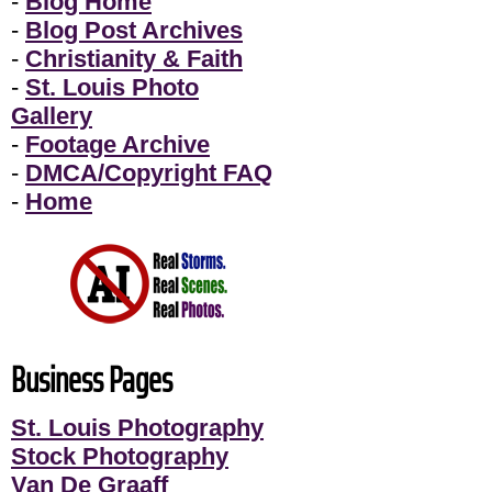
-
Blog Home
-
Blog Post Archives
-
Christianity & Faith
-
St. Louis Photo
Gallery
-
Footage Archive
-
DMCA/Copyright FAQ
-
Home
Business Pages
St. Louis Photography
Stock Photography
Van De Graaff