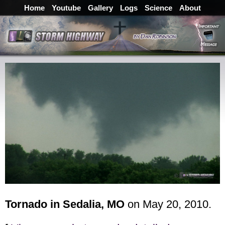
Home
Youtube
Gallery
Logs
Science
About
Tornado in Sedalia, MO
on May 20, 2010.