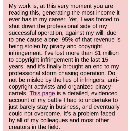
My work is, at this very moment you are
reading this, generating the most income it
ever has in my career. Yet, I was forced to
shut down the professional side of my
successful operation, against my will, due
to one cause alone: 95% of that revenue is
being stolen by piracy and copyright
infringement. I've lost more than $1 million
to copyright infringement in the last 15
years, and it's finally brought an end to my
professional storm chasing operation. Do
not be misled by the lies of infringers, anti-
copyright activists and organized piracy
cartels.
This page
is a detailed, evidenced
account of my battle I had to undertake to
just barely stay in business, and eventually
could not overcome. It's a problem faced
by all of my colleagues and most other
creators in the field.