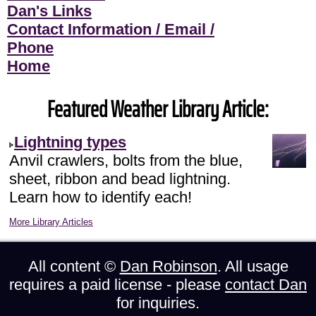
Dan's Links
Contact Information / Email /
Phone
Home
Featured Weather Library Article:
Lightning types
Anvil crawlers, bolts from the blue,
sheet, ribbon and bead lightning.
Learn how to identify each!
More Library Articles
All content ©
Dan Robinson
. All usage
requires a paid license - please
contact Dan
for inquiries.