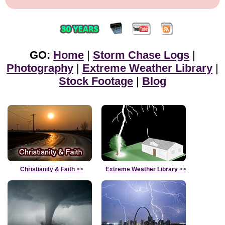
GO:
Home
|
Storm Chase Logs
|
Photography
|
Extreme Weather Library
|
Stock Footage
|
Blog
Christianity & Faith
>>
Extreme Weather Library
>>