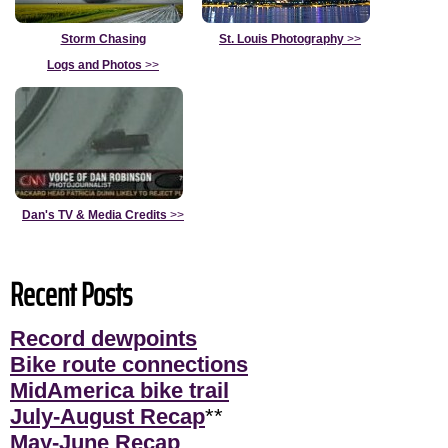
Storm Chasing
St. Louis Photography
>>
Logs and Photos
>>
Dan's TV & Media Credits
>>
Recent Posts
Record dewpoints
Bike route connections
MidAmerica bike trail
July-August Recap
**
May-June Recap