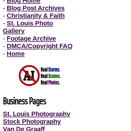
-
Blog Home
-
Blog Post Archives
-
Christianity & Faith
-
St. Louis Photo
Gallery
-
Footage Archive
-
DMCA/Copyright FAQ
-
Home
Business Pages
St. Louis Photography
Stock Photography
Van De Graaff