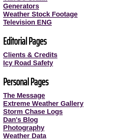
Generators
Weather Stock Footage
Television ENG
Editorial Pages
Clients & Credits
Icy Road Safety
Personal Pages
The Message
Extreme Weather Gallery
Storm Chase Logs
Dan's Blog
Photography
Weather Data