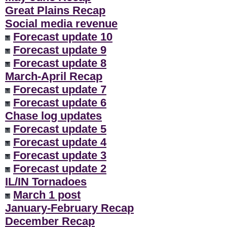
Great Plains Recap
Social media revenue
Forecast update 10
Forecast update 9
Forecast update 8
March-April Recap
Forecast update 7
Forecast update 6
Chase log updates
Forecast update 5
Forecast update 4
Forecast update 3
Forecast update 2
IL/IN Tornadoes
March 1 post
January-February Recap
December Recap