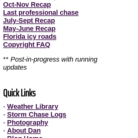
Oct-Nov Recap
Last professional chase
July-Sept Recap
May-June Recap
Florida icy roads
Copyright FAQ
**
Post-in-progress with running
updates
Quick Links
-
Weather Library
-
Storm Chase Logs
-
Photography
-
About Dan