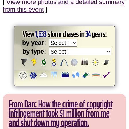
[
View more photos and a detailed summary
from this event
]
View
1,633
storm chases in
34
years:
by year:
by type:
From Dan: How the crime of copyright
infringement took $1 million from me
and shut down my operation.