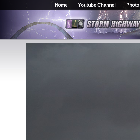
Home
Youtube Channel
Photo