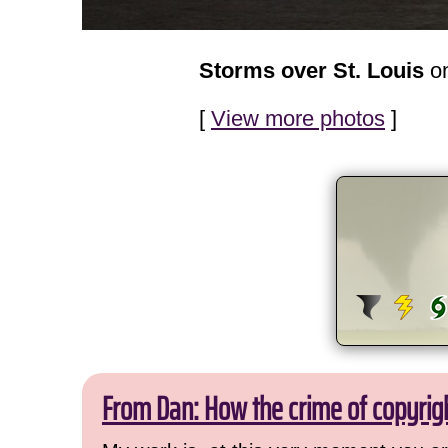
Storms over St. Louis
on
[
View more photos
]
From Dan: How the crime of copyrig