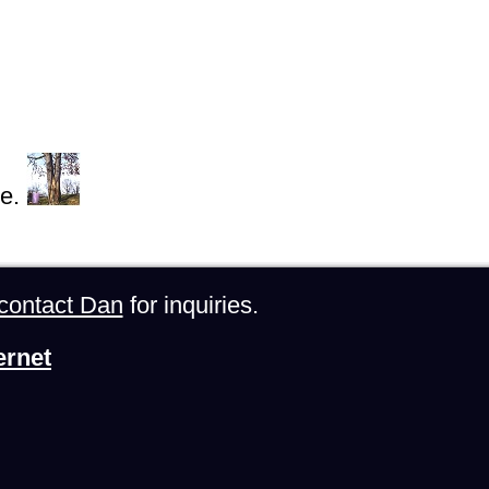
e.
contact Dan
for inquiries.
ernet