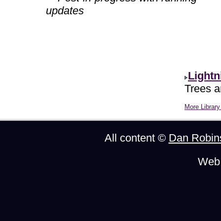
updates
Lightn
Trees ar
More Library 
All content ©
Dan Robin
Web 