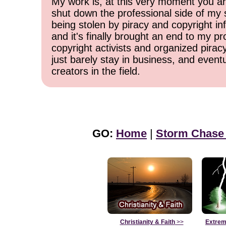
My work is, at this very moment you are
shut down the professional side of my 
being stolen by piracy and copyright inf
and it's finally brought an end to my pr
copyright activists and organized pirac
just barely stay in business, and event
creators in the field.
GO:
Home
|
Storm Chase
Christianity & Faith
>>
Extrem