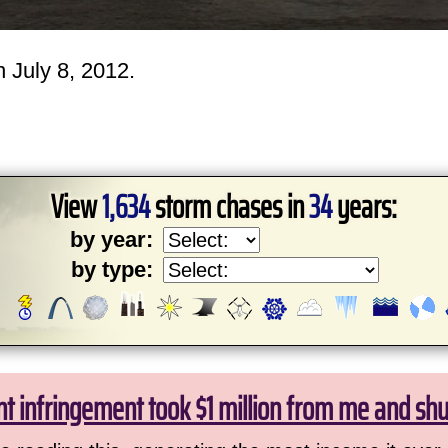
 July 8, 2012.
View
1,634
storm chases in
34
years:
by year:
by type:
ht infringement took $1 million from me and sh