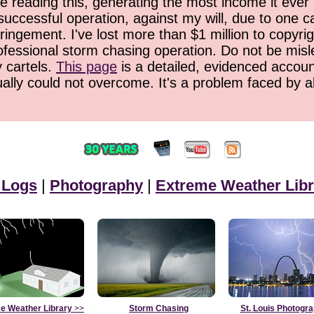
 reading this, generating the most income it ever 
successful operation, against my will, due to one 
ringement. I've lost more than $1 million to copyrig
ofessional storm chasing operation. Do not be misled
y cartels.
This page
is a detailed, evidenced accoun
ually could not overcome. It's a problem faced by 
 Logs
|
Photography
|
Extreme Weather Libr
e Weather Library
>>
Storm Chasing
St. Louis Photogr