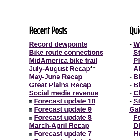
Recent Posts
Qui
Record dewpoints
-
W
Bike route connections
-
S
MidAmerica bike trail
-
P
July-August Recap
**
-
A
May-June Recap
-
B
Great Plains Recap
-
B
Social media revenue
-
Ch
Forecast update 10
-
S
Forecast update 9
Gal
Forecast update 8
-
F
March-April Recap
-
D
Forecast update 7
-
H