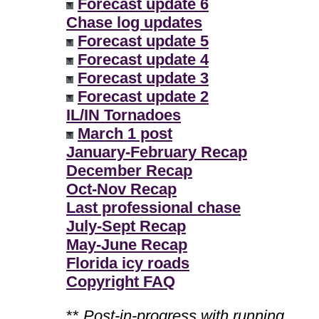
Forecast update 6
Chase log updates
Forecast update 5
Forecast update 4
Forecast update 3
Forecast update 2
IL/IN Tornadoes
March 1 post
January-February Recap
December Recap
Oct-Nov Recap
Last professional chase
July-Sept Recap
May-June Recap
Florida icy roads
Copyright FAQ
**
Post-in-progress with running