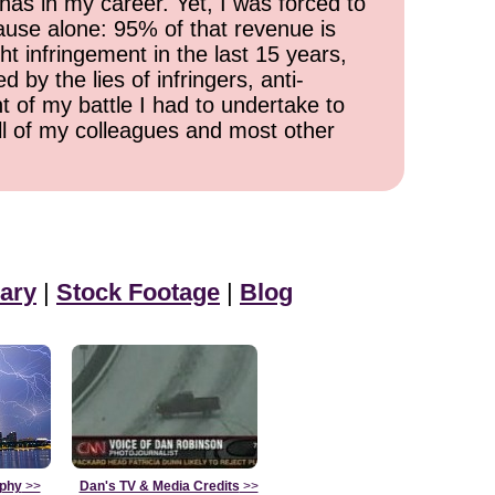
has in my career. Yet, I was forced to
cause alone: 95% of that revenue is
ht infringement in the last 15 years,
 by the lies of infringers, anti-
t of my battle I had to undertake to
all of my colleagues and most other
ary
|
Stock Footage
|
Blog
aphy
>>
Dan's TV & Media Credits
>>