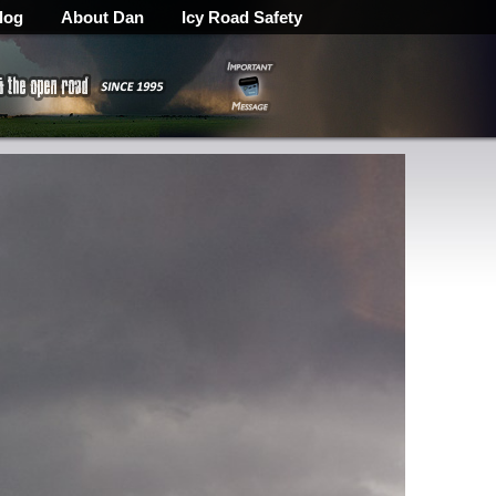
log
About Dan
Icy Road Safety