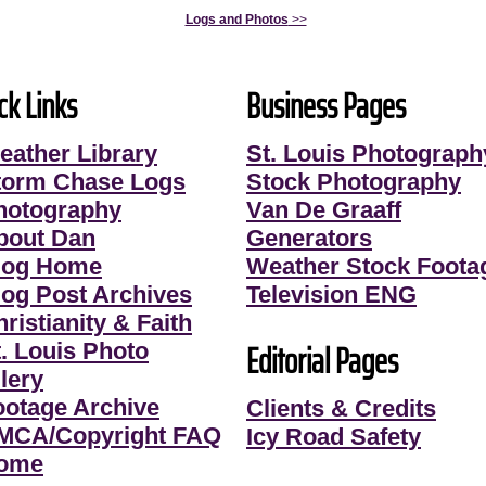
Logs and Photos
>>
ck Links
Business Pages
eather Library
St. Louis Photograph
torm Chase Logs
Stock Photography
hotography
Van De Graaff
bout Dan
Generators
log Home
Weather Stock Foota
log Post Archives
Television ENG
ristianity & Faith
Editorial Pages
t. Louis Photo
lery
ootage Archive
Clients & Credits
MCA/Copyright FAQ
Icy Road Safety
ome