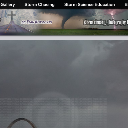
 Gallery
Storm Chasing
Storm Science Education
B