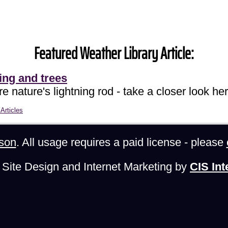
Featured Weather Library Article:
ing and trees
e nature's lightning rod - take a closer look her
Articles
son
. All usage requires a paid license - please
Site Design and Internet Marketing by
CIS Int