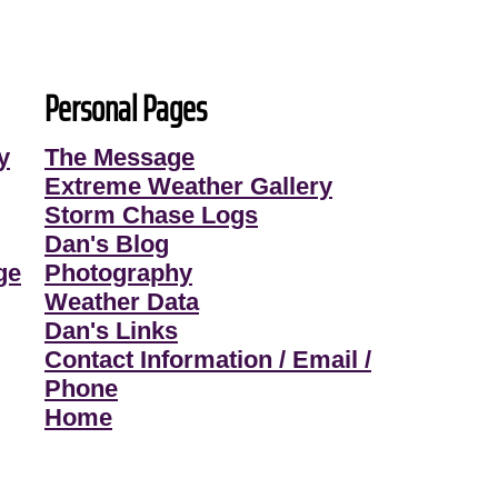
Personal Pages
y
The Message
Extreme Weather Gallery
Storm Chase Logs
Dan's Blog
ge
Photography
Weather Data
Dan's Links
Contact Information / Email /
Phone
Home