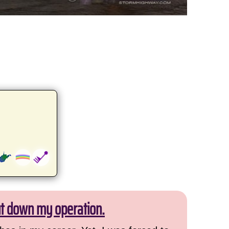
ut down my operation.