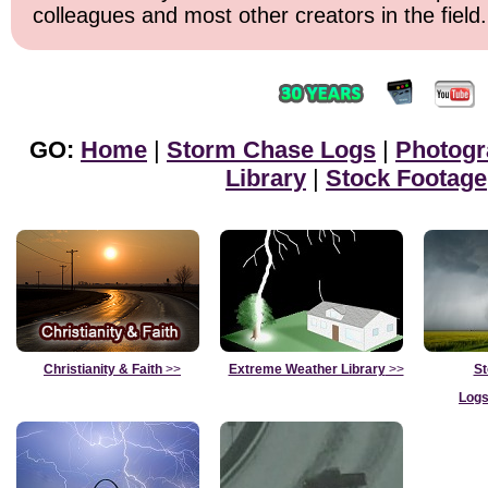
colleagues and most other creators in the field.
GO:
Home
|
Storm Chase Logs
|
Photogr
Library
|
Stock Footage
Christianity & Faith
>>
Extreme Weather Library
>>
St
Logs