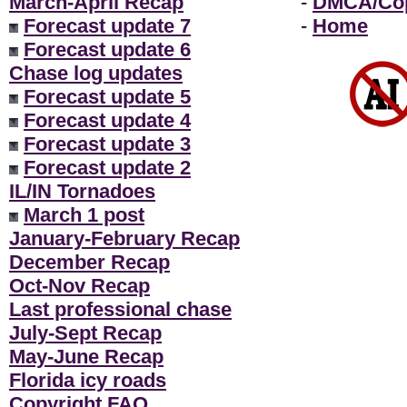
March-April Recap
-
DMCA/Cop
Forecast update 7
-
Home
Forecast update 6
Chase log updates
Forecast update 5
Forecast update 4
Forecast update 3
Forecast update 2
IL/IN Tornadoes
March 1 post
January-February Recap
December Recap
Oct-Nov Recap
Last professional chase
July-Sept Recap
May-June Recap
Florida icy roads
Copyright FAQ