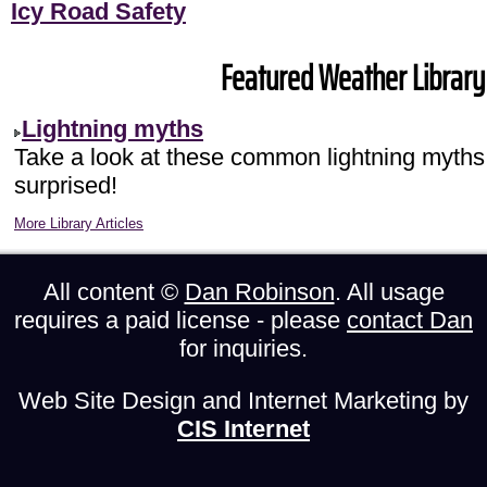
Icy Road Safety
Featured Weather Library 
Lightning myths
Take a look at these common lightning myths
surprised!
More Library Articles
All content ©
Dan Robinson
. All usage
requires a paid license - please
contact Dan
for inquiries.
Web Site Design and Internet Marketing by
CIS Internet