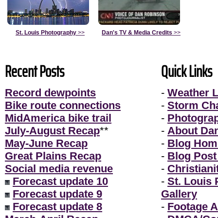
St. Louis Photography
>>
Dan's TV & Media Credits
>>
Recent Posts
Quick Links
Record dewpoints
-
Weather L
Bike route connections
-
Storm Ch
MidAmerica bike trail
-
Photogra
July-August Recap
**
-
About Da
May-June Recap
-
Blog Hom
Great Plains Recap
-
Blog Post
Social media revenue
-
Christiani
Forecast update 10
-
St. Louis
Forecast update 9
Gallery
Forecast update 8
-
Footage A