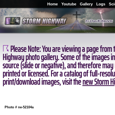
Home
Youtube
Gallery
Logs
Sci
Please Note:
You are viewing a page from t
Highway photo gallery. Some of the images in 
source (slide or negative), and therefore may
printed or licensed. For a catalog of full-resol
print/download images, visit the
new Storm Hi
Photo # ne-52104a