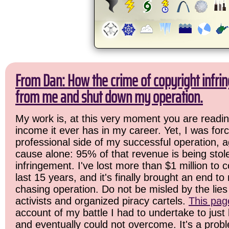
From Dan: How the crime of copyright infrin
from me and shut down my operation.
My work is, at this very moment you are readin
income it ever has in my career. Yet, I was for
professional side of my successful operation, a
cause alone: 95% of that revenue is being stol
infringement. I've lost more than $1 million to 
last 15 years, and it's finally brought an end t
chasing operation. Do not be misled by the lies 
activists and organized piracy cartels.
This pag
account of my battle I had to undertake to just 
and eventually could not overcome. It's a prob