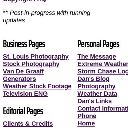
**
Post-in-progress with running
updates
Business Pages
Personal Pages
St. Louis Photography
The Message
Stock Photography
Extreme Weather
Van De Graaff
Storm Chase Lo
Generators
Dan's Blog
Weather Stock Footage
Photography
Television ENG
Weather Data
Dan's Links
Editorial Pages
Contact Informati
Phone
Home
Clients & Credits