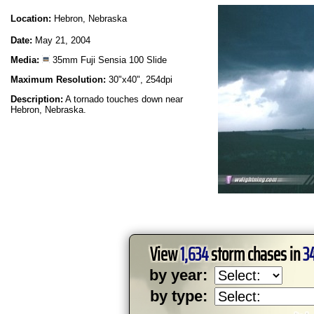
Location:
Hebron, Nebraska
Date:
May 21, 2004
Media:
35mm Fuji Sensia 100 Slide
Maximum Resolution:
30"x40", 254dpi
Description:
A tornado touches down near
Hebron, Nebraska.
View
1,634
storm chases in
3
by year:
by type: