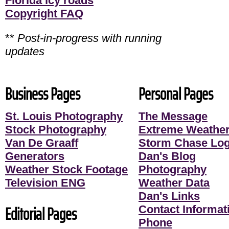
Florida icy roads
Copyright FAQ
**
Post-in-progress with running
updates
Business Pages
Personal Pages
St. Louis Photography
The Message
Stock Photography
Extreme Weather
Van De Graaff
Storm Chase Lo
Generators
Dan's Blog
Weather Stock Footage
Photography
Television ENG
Weather Data
Dan's Links
Editorial Pages
Contact Informati
Phone