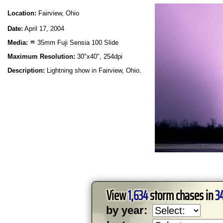
Location:
Fairview, Ohio
Date:
April 17, 2004
Media:
35mm Fuji Sensia 100 Slide
Maximum Resolution:
30"x40", 254dpi
Description:
Lightning show in Fairview, Ohio.
View
1,634
storm chases in
3
by year: