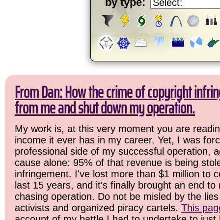
by type:
From Dan: How the crime of copyright infrin
from me and shut down my operation.
My work is, at this very moment you are readin
income it ever has in my career. Yet, I was for
professional side of my successful operation, a
cause alone: 95% of that revenue is being stol
infringement. I've lost more than $1 million to 
last 15 years, and it's finally brought an end t
chasing operation. Do not be misled by the lies 
activists and organized piracy cartels.
This pag
account of my battle I had to undertake to just 