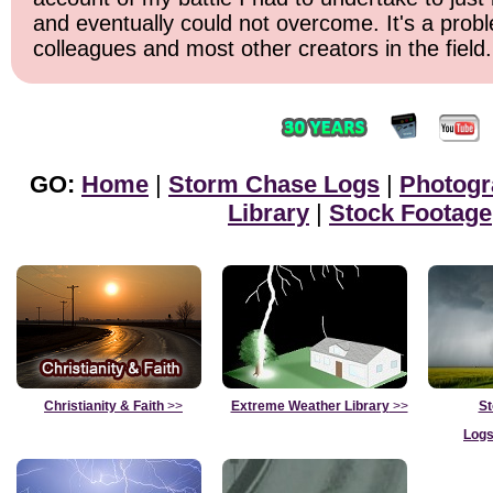
and eventually could not overcome. It's a prob
colleagues and most other creators in the field.
GO:
Home
|
Storm Chase Logs
|
Photogr
Library
|
Stock Footage
Christianity & Faith
>>
Extreme Weather Library
>>
St
Logs