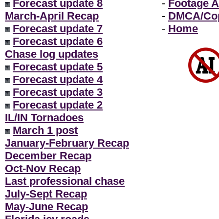
Forecast update 8
-
Footage A
March-April Recap
-
DMCA/Cop
Forecast update 7
-
Home
Forecast update 6
Chase log updates
Forecast update 5
Forecast update 4
Forecast update 3
Forecast update 2
IL/IN Tornadoes
March 1 post
January-February Recap
December Recap
Oct-Nov Recap
Last professional chase
July-Sept Recap
May-June Recap