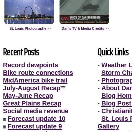
St. Louis Photography
>>
Dan's TV & Media Credits
>>
Recent Posts
Quick Links
Record dewpoints
-
Weather L
Bike route connections
-
Storm Ch
MidAmerica bike trail
-
Photogra
July-August Recap
**
-
About Da
May-June Recap
-
Blog Hom
Great Plains Recap
-
Blog Post
Social media revenue
-
Christiani
Forecast update 10
-
St. Louis
Forecast update 9
Gallery