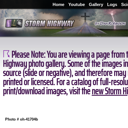
Home
Youtube
Gallery
Logs
Sci
Please Note:
You are viewing a page from t
Highway photo gallery. Some of the images in 
source (slide or negative), and therefore may
printed or licensed. For a catalog of full-resol
print/download images, visit the
new Storm Hi
Photo # oh-41704b