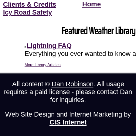
Home
Clients & Credits
Icy Road Safety
Featured Weather Library 
Lightning FAQ
Everything you ever wanted to know ab
More Library Articles
All content ©
Dan Robinson
. All usage
requires a paid license - please
contact Dan
for inquiries.
Web Site Design and Internet Marketing by
CIS Internet