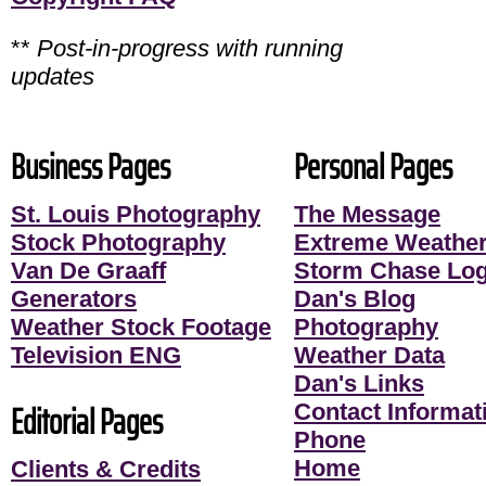
**
Post-in-progress with running
updates
Business Pages
Personal Pages
St. Louis Photography
The Message
Stock Photography
Extreme Weather
Van De Graaff
Storm Chase Lo
Generators
Dan's Blog
Weather Stock Footage
Photography
Television ENG
Weather Data
Dan's Links
Editorial Pages
Contact Informati
Phone
Home
Clients & Credits