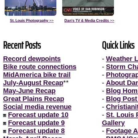
St. Louis Photography
>>
Dan's TV & Media Credits
>>
Recent Posts
Quick Links
Record dewpoints
-
Weather L
Bike route connections
-
Storm Ch
MidAmerica bike trail
-
Photogra
July-August Recap
**
-
About Da
May-June Recap
-
Blog Hom
Great Plains Recap
-
Blog Post
Social media revenue
-
Christiani
Forecast update 10
-
St. Louis
Forecast update 9
Gallery
Forecast update 8
-
Footage A