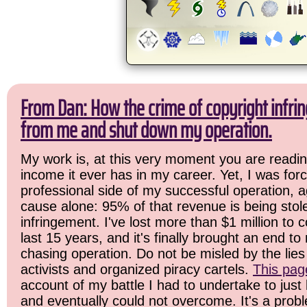
From Dan: How the crime of copyright infrin
from me and shut down my operation.
My work is, at this very moment you are readin
income it ever has in my career. Yet, I was for
professional side of my successful operation, a
cause alone: 95% of that revenue is being stol
infringement. I've lost more than $1 million to 
last 15 years, and it's finally brought an end t
chasing operation. Do not be misled by the lies 
activists and organized piracy cartels.
This pag
account of my battle I had to undertake to just 
and eventually could not overcome. It's a prob