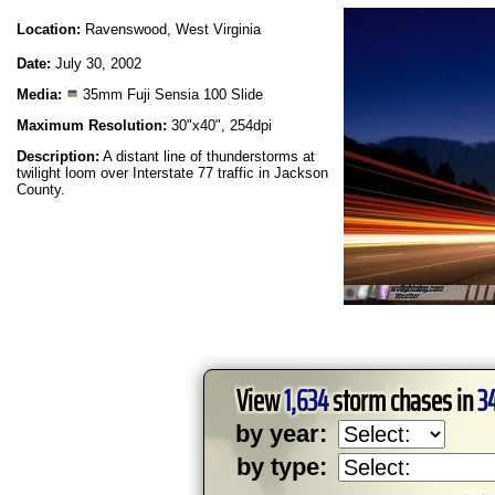
Location:
Ravenswood, West Virginia
Date:
July 30, 2002
Media:
35mm Fuji Sensia 100 Slide
Maximum Resolution:
30"x40", 254dpi
Description:
A distant line of thunderstorms at
twilight loom over Interstate 77 traffic in Jackson
County.
View
1,634
storm chases in
3
by year:
by type: