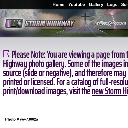
Home
Youtube
Gallery
Logs
Sci
Please Note:
You are viewing a page from t
Highway photo gallery. Some of the images in 
source (slide or negative), and therefore may
printed or licensed. For a catalog of full-resol
print/download images, visit the
new Storm Hi
Photo # wv-73002a