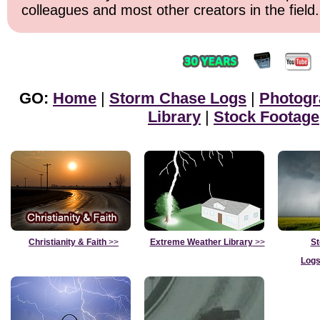
colleagues and most other creators in the field.
GO:
Home
|
Storm Chase Logs
|
Photogr
Library
|
Stock Footage
Christianity & Faith
>>
Extreme Weather Library
>>
St
Logs