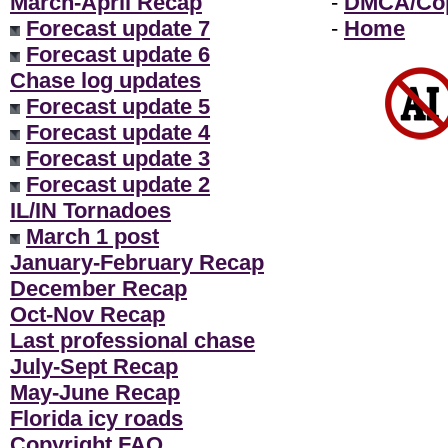
March-April Recap
-
DMCA/Cop
Forecast update 7
-
Home
Forecast update 6
Chase log updates
Forecast update 5
Forecast update 4
Forecast update 3
Forecast update 2
IL/IN Tornadoes
March 1 post
January-February Recap
December Recap
Oct-Nov Recap
Last professional chase
July-Sept Recap
May-June Recap
Florida icy roads
Copyright FAQ