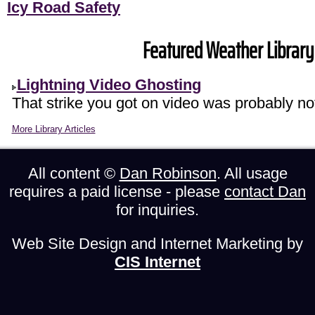
Icy Road Safety
Featured Weather Library 
Lightning Video Ghosting
That strike you got on video was probably not
More Library Articles
All content ©
Dan Robinson
. All usage
requires a paid license - please
contact Dan
for inquiries.
Web Site Design and Internet Marketing by
CIS Internet