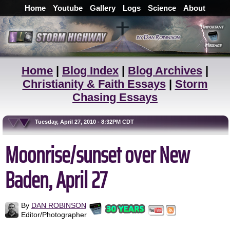
Home
Youtube
Gallery
Logs
Science
About
Home
|
Blog Index
|
Blog Archives
|
Christianity & Faith Essays
|
Storm
Chasing Essays
Tuesday, April 27, 2010 - 8:32PM CDT
Moonrise/sunset over New
Baden, April 27
By
DAN ROBINSON
Editor/Photographer