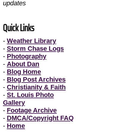
updates
Quick Links
-
Weather Library
-
Storm Chase Logs
-
Photography
-
About Dan
-
Blog Home
-
Blog Post Archives
-
Christianity & Faith
-
St. Louis Photo
Gallery
-
Footage Archive
-
DMCA/Copyright FAQ
-
Home