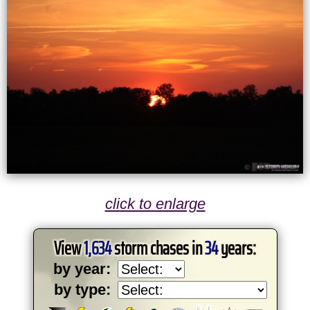
click to enlarge
View
1,634
storm chases in
34
years:
by year:
by type: