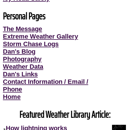
Personal Pages
The Message
Extreme Weather Gallery
Storm Chase Logs
Dan's Blog
Photography
Weather Data
Dan's Links
Contact Information / Email /
Phone
Home
Featured Weather Library Article:
How lightning works