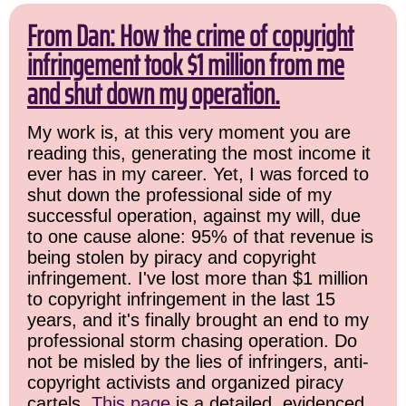
From Dan: How the crime of copyright
infringement took $1 million from me
and shut down my operation.
My work is, at this very moment you are
reading this, generating the most income it
ever has in my career. Yet, I was forced to
shut down the professional side of my
successful operation, against my will, due
to one cause alone: 95% of that revenue is
being stolen by piracy and copyright
infringement. I've lost more than $1 million
to copyright infringement in the last 15
years, and it's finally brought an end to my
professional storm chasing operation. Do
not be misled by the lies of infringers, anti-
copyright activists and organized piracy
cartels.
This page
is a detailed, evidenced