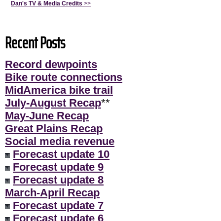
Dan's TV & Media Credits
>>
Recent Posts
Record dewpoints
Bike route connections
MidAmerica bike trail
July-August Recap
**
May-June Recap
Great Plains Recap
Social media revenue
Forecast update 10
Forecast update 9
Forecast update 8
March-April Recap
Forecast update 7
Forecast update 6