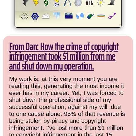
From Dan: How the crime of copyright
infringement took $1 million from me
and shut down my operation.
My work is, at this very moment you are
reading this, generating the most income it
ever has in my career. Yet, I was forced to
shut down the professional side of my
successful operation, against my will, due
to one cause alone: 95% of that revenue is
being stolen by piracy and copyright
infringement. I've lost more than $1 million
to copyright infringement in the last 15