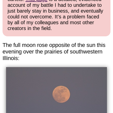
account of my battle I had to undertake to
just barely stay in business, and eventually
could not overcome. It's a problem faced
by all of my colleagues and most other
creators in the field.
The full moon rose opposite of the sun this
evening over the prairies of southwestern
Illinois: