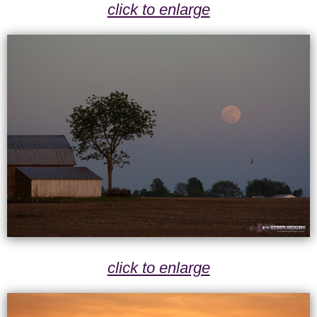
click to enlarge
click to enlarge