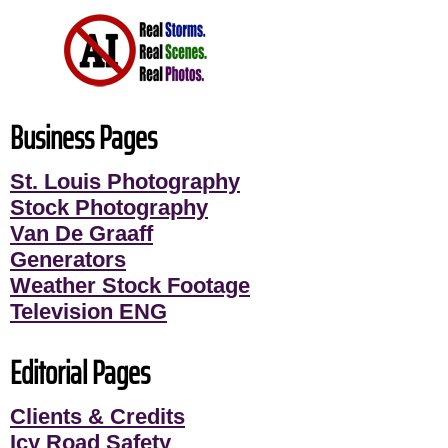
Business Pages
St. Louis Photography
Stock Photography
Van De Graaff
Generators
Weather Stock Footage
Television ENG
Editorial Pages
Clients & Credits
Icy Road Safety