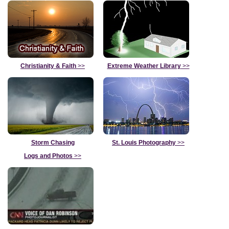
Christianity & Faith
>>
Extreme Weather Library
>>
Storm Chasing
St. Louis Photography
>>
Logs and Photos
>>