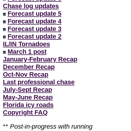
Chase log updates
Forecast update 5
Forecast update 4
Forecast update 3
Forecast update 2
IL/IN Tornadoes
March 1 post
January-February Recap
December Recap
Oct-Nov Recap
Last professional chase
July-Sept Recap
May-June Recap
Florida icy roads
Copyright FAQ
**
Post-in-progress with running