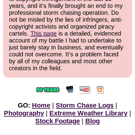
years, and it's finally brought an end to my
professional storm chasing operation. Do
not be misled by the lies of infringers, anti-
copyright activists and organized piracy
cartels.
This page
is a detailed, evidenced
account of my battle I had to undertake to
just barely stay in business, and eventually
could not overcome. It's a problem faced
by all of my colleagues and most other
creators in the field.
GO:
Home
|
Storm Chase Logs
|
Photography
|
Extreme Weather Library
|
Stock Footage
|
Blog