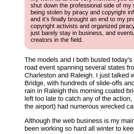
shut down the professional side of my 
being stolen by piracy and copyright inf
and it's finally brought an end to my pr
copyright activists and organized pirac
just barely stay in business, and event
creators in the field.
The models and I both busted today's f
road event spanning several states fro
Charleston and Raleigh. I just talked
Bridge, with hundreds of slide-offs an
rain in Raleigh this morning coated br
left too late to catch any of the actio
the airport) had numerous wrecked ca
Although the web business is my main in
been working so hard all winter to kee