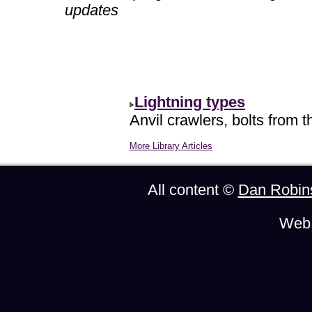
updates
Lightning types
Anvil crawlers, bolts from t
More Library Articles
All content ©
Dan Robin
Web 