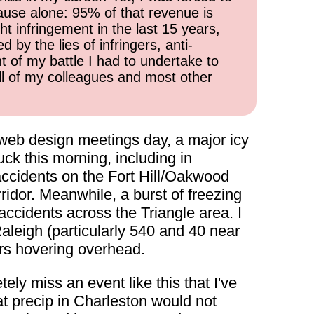
cause alone: 95% of that revenue is
ht infringement in the last 15 years,
 by the lies of infringers, anti-
t of my battle I had to undertake to
all of my colleagues and most other
a web design meetings day, a major icy
ck this morning, including in
accidents on the Fort Hill/Oakwood
ridor. Meanwhile, a burst of freezing
accidents across the Triangle area. I
Raleigh (particularly 540 and 40 near
rs hovering overhead.
ely miss an event like this that I've
at precip in Charleston would not