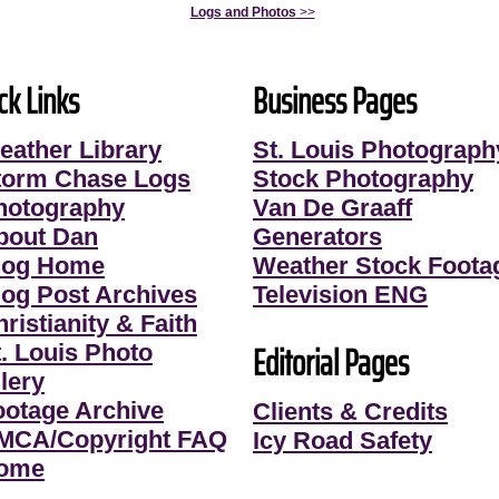
Logs and Photos
>>
ck Links
Business Pages
eather Library
St. Louis Photograph
torm Chase Logs
Stock Photography
hotography
Van De Graaff
bout Dan
Generators
log Home
Weather Stock Foota
log Post Archives
Television ENG
ristianity & Faith
Editorial Pages
t. Louis Photo
lery
ootage Archive
Clients & Credits
MCA/Copyright FAQ
Icy Road Safety
ome