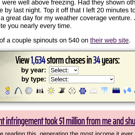
s were well above freezing. Had they shown ot
last night. Top it off that I left 20 minutes to
 a great day for my weather coverage venture. 
te you nearly every time.
of a couple spinouts on 540 on
their web site
.
View
1,634
storm chases in
34
years:
by year:
by type:
ht infringement took $1 million from me and sh
 reading this, generating the most income it ever 