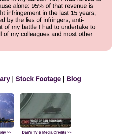
cause alone: 95% of that revenue is
ht infringement in the last 15 years,
 by the lies of infringers, anti-
t of my battle I had to undertake to
all of my colleagues and most other
ary
|
Stock Footage
|
Blog
aphy
>>
Dan's TV & Media Credits
>>