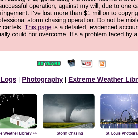
successful operation, against my will, due to one 
ringement. I've lost more than $1 million to copyrig
ofessional storm chasing operation. Do not be misled
y cartels.
This page
is a detailed, evidenced accoun
ually could not overcome. It's a problem faced by 
 Logs
|
Photography
|
Extreme Weather Libr
e Weather Library
>>
Storm Chasing
St. Louis Photogr