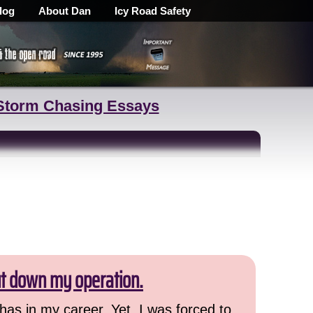
log
About Dan
Icy Road Safety
Storm Chasing Essays
ut down my operation.
has in my career. Yet, I was forced to