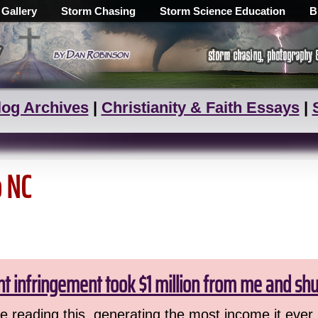
 Gallery
Storm Chasing
Storm Science Education
B
log Archives
|
Christianity & Faith Essays
|
o NC
ht infringement took $1 million from me and sh
 reading this, generating the most income it ever 