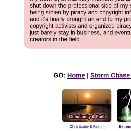
shut down the professional side of my 
being stolen by piracy and copyright inf
and it's finally brought an end to my pr
copyright activists and organized pirac
just barely stay in business, and event
creators in the field.
GO:
Home
|
Storm Chase
Christianity & Faith
>>
Extrem