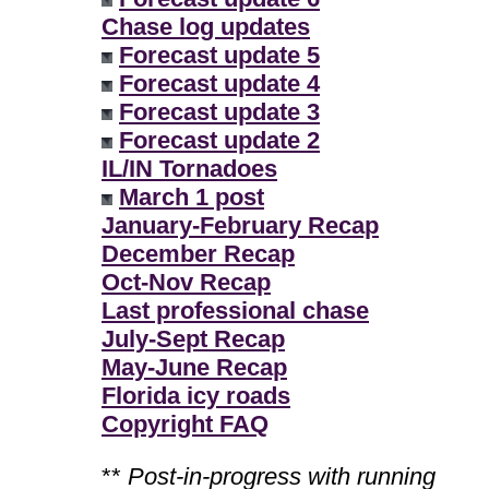
Chase log updates
Forecast update 5
Forecast update 4
Forecast update 3
Forecast update 2
IL/IN Tornadoes
March 1 post
January-February Recap
December Recap
Oct-Nov Recap
Last professional chase
July-Sept Recap
May-June Recap
Florida icy roads
Copyright FAQ
**
Post-in-progress with running