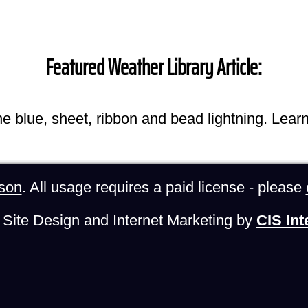
Featured Weather Library Article:
he blue, sheet, ribbon and bead lightning. Lear
son
. All usage requires a paid license - please
Site Design and Internet Marketing by
CIS Int