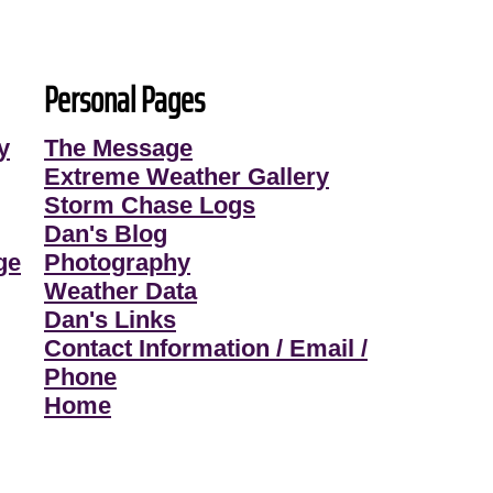
Personal Pages
y
The Message
Extreme Weather Gallery
Storm Chase Logs
Dan's Blog
ge
Photography
Weather Data
Dan's Links
Contact Information / Email /
Phone
Home