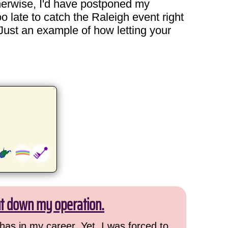
herwise, I'd have postponed my
o late to catch the Raleigh event right
Just an example of how letting your
ut down my operation.
has in my career. Yet, I was forced to