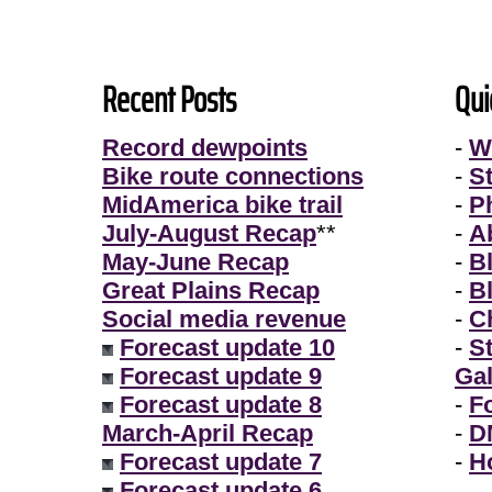
Recent Posts
Qui
Record dewpoints
-
W
Bike route connections
-
S
MidAmerica bike trail
-
P
July-August Recap
**
-
A
May-June Recap
-
B
Great Plains Recap
-
B
Social media revenue
-
Ch
Forecast update 10
-
S
Forecast update 9
Gal
Forecast update 8
-
F
March-April Recap
-
D
Forecast update 7
-
H
Forecast update 6