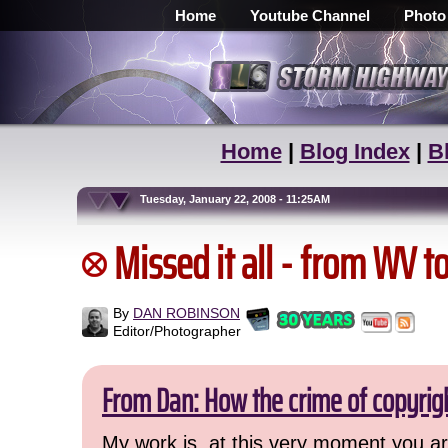
Home
Youtube Channel
Photo
Home
|
Blog Index
|
B
Tuesday, January 22, 2008 - 11:25AM
Missed it all - from WV t
By
DAN ROBINSON
Editor/Photographer
From Dan: How the crime of copyrig
My work is, at this very moment you are