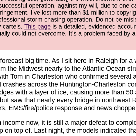
successful operation, against my will, due to one 
ringement. I've lost more than $1 million to copyrig
ofessional storm chasing operation. Do not be misled
y cartels.
This page
is a detailed, evidenced accoun
ually could not overcome. It's a problem faced by 
orecast big time. As I sit here in Raleigh for 
m the Midwest nearly to the Atlantic Ocean stru
 with Tom in Charleston who confirmed several 
d crashes across the Huntington-Charleston cor
idges with a layer of ice, causing more than 50 
n, but saw that nearly every bridge in northwest 
rs, EMS/fire/police response and news choppe
come now, it is still a major defeat to complet
p on top of. Last night, the models indicated th