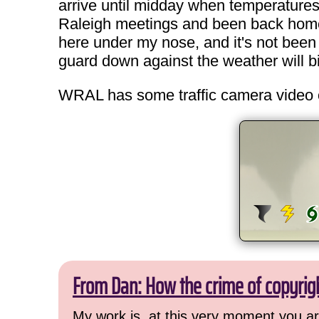
arrive until midday when temperature
Raleigh meetings and been back home by 
here under my nose, and it's not been
guard down against the weather will bi
WRAL has some traffic camera video 
From Dan: How the crime of copyrig
My work is, at this very moment you are