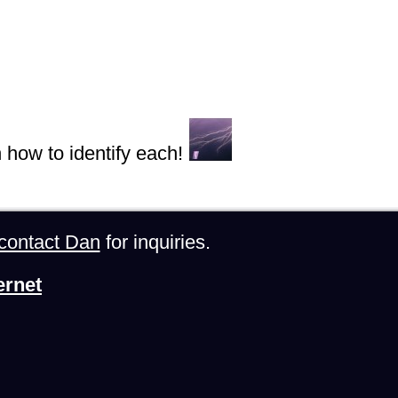
n how to identify each!
contact Dan
for inquiries.
ernet