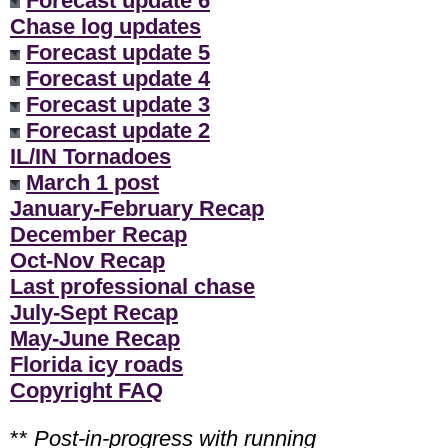
Forecast update 6
Chase log updates
Forecast update 5
Forecast update 4
Forecast update 3
Forecast update 2
IL/IN Tornadoes
March 1 post
January-February Recap
December Recap
Oct-Nov Recap
Last professional chase
July-Sept Recap
May-June Recap
Florida icy roads
Copyright FAQ
**
Post-in-progress with running