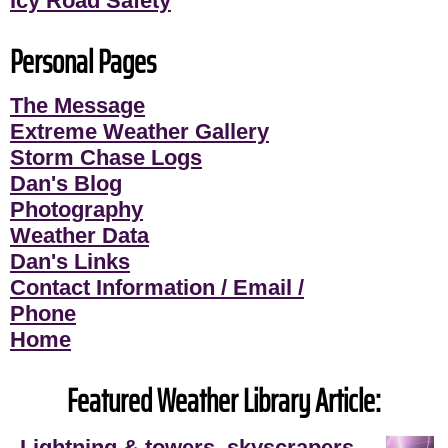
Icy Road Safety
Personal Pages
The Message
Extreme Weather Gallery
Storm Chase Logs
Dan's Blog
Photography
Weather Data
Dan's Links
Contact Information / Email /
Phone
Home
Featured Weather Library Article:
Lightning & towers, skyscrapers