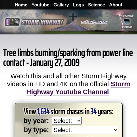
Home
Youtube
Gallery
Logs
Science
About
Tree limbs burning/sparking from power line
contact - January 27, 2009
Watch this and all other Storm Highway
videos in HD and 4K on the official
Storm
Highway Youtube Channel
.
View
1,634
storm chases in
34
years:
by year:
by type: