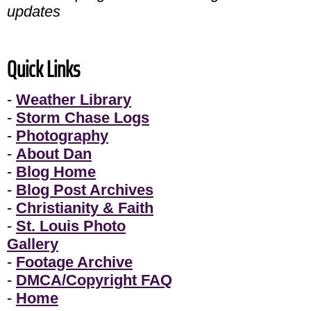
updates
Quick Links
-
Weather Library
-
Storm Chase Logs
-
Photography
-
About Dan
-
Blog Home
-
Blog Post Archives
-
Christianity & Faith
-
St. Louis Photo
Gallery
-
Footage Archive
-
DMCA/Copyright FAQ
-
Home