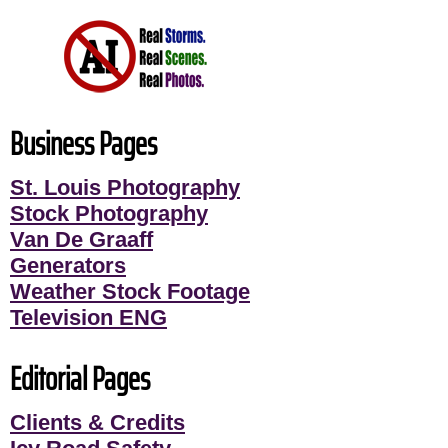
Business Pages
St. Louis Photography
Stock Photography
Van De Graaff
Generators
Weather Stock Footage
Television ENG
Editorial Pages
Clients & Credits