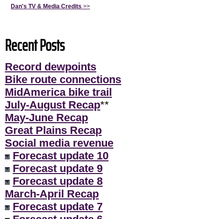
Dan's TV & Media Credits
>>
Recent Posts
Record dewpoints
Bike route connections
MidAmerica bike trail
July-August Recap
**
May-June Recap
Great Plains Recap
Social media revenue
Forecast update 10
Forecast update 9
Forecast update 8
March-April Recap
Forecast update 7