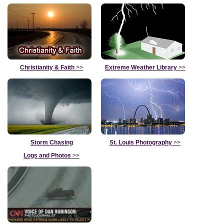
Christianity & Faith
>>
Extreme Weather Library
>>
Storm Chasing
St. Louis Photography
>>
Logs and Photos
>>