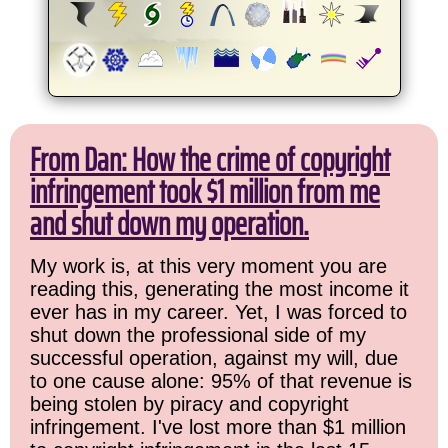
From Dan: How the crime of copyright
infringement took $1 million from me
and shut down my operation.
My work is, at this very moment you are
reading this, generating the most income it
ever has in my career. Yet, I was forced to
shut down the professional side of my
successful operation, against my will, due
to one cause alone: 95% of that revenue is
being stolen by piracy and copyright
infringement. I've lost more than $1 million