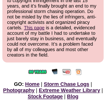
to copyright infringement in the last 15
years, and it's finally brought an end to my
professional storm chasing operation. Do
not be misled by the lies of infringers, anti-
copyright activists and organized piracy
cartels.
This page
is a detailed, evidenced
account of my battle I had to undertake to
just barely stay in business, and eventually
could not overcome. It's a problem faced
by all of my colleagues and most other
creators in the field.
GO:
Home
|
Storm Chase Logs
|
Photography
|
Extreme Weather Library
|
Stock Footage
|
Blog