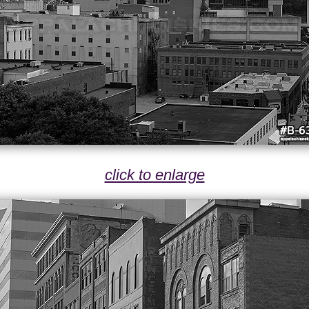
click to enlarge