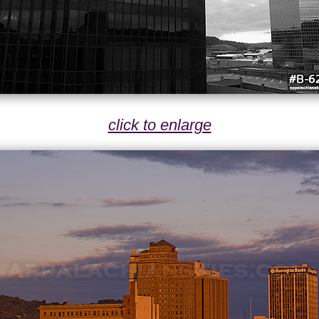
click to enlarge