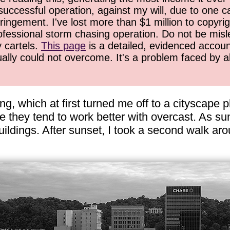
successful operation, against my will, due to one 
ringement. I've lost more than $1 million to copyrig
ofessional storm chasing operation. Do not be misled
y cartels.
This page
is a detailed, evidenced accoun
ually could not overcome. It's a problem faced by 
ing, which at first turned me off to a cityscape
e they tend to work better with overcast. As s
 buildings. After sunset, I took a second walk 