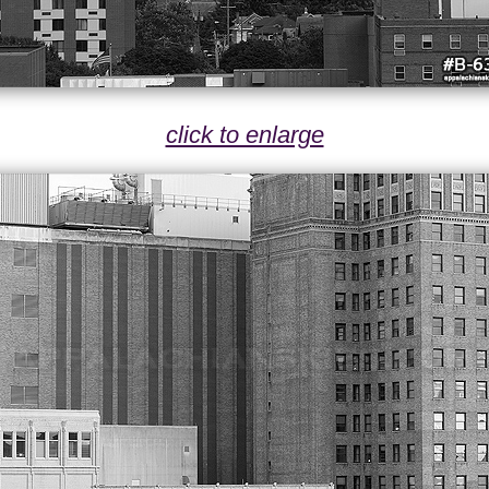
click to enlarge