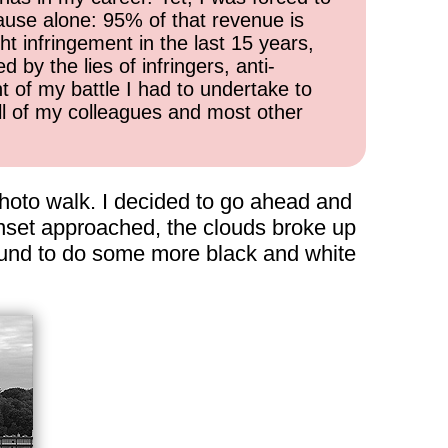
cause alone: 95% of that revenue is
ht infringement in the last 15 years,
 by the lies of infringers, anti-
t of my battle I had to undertake to
all of my colleagues and most other
 photo walk. I decided to go ahead and
unset approached, the clouds broke up
around to do some more black and white