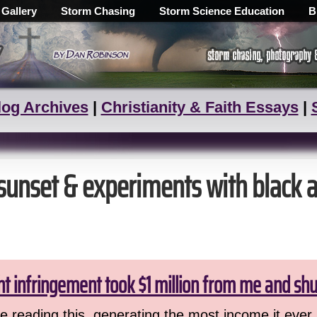
 Gallery
Storm Chasing
Storm Science Education
B
log Archives
|
Christianity & Faith Essays
|
 sunset & experiments with black 
ht infringement took $1 million from me and sh
 reading this, generating the most income it ever 