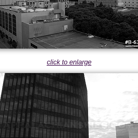
click to enlarge