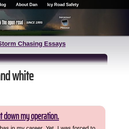
log
About Dan
Icy Road Safety
Storm Chasing Essays
and white
ut down my operation.
has in my career. Yet, I was forced to