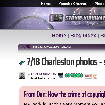
Home
Youtube Channel
Photo
Home
|
Blog Index
|
B
Sunday, July 19, 2009 - 1:21AM
7/18 Charleston photos -
By
DAN ROBINSON
Editor/Photographer
From Dan: How the crime of copyrig
My work is, at this very moment you are