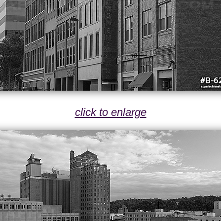
click to enlarge