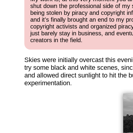
shut down the professional side of my 
being stolen by piracy and copyright inf
and it's finally brought an end to my pr
copyright activists and organized pirac
just barely stay in business, and event
creators in the field.
Skies were initially overcast this even
try some black and white scenes, sinc
and allowed direct sunlight to hit the
experimentation.