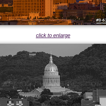
click to enlarge