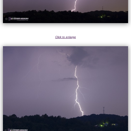
Click to enlarge