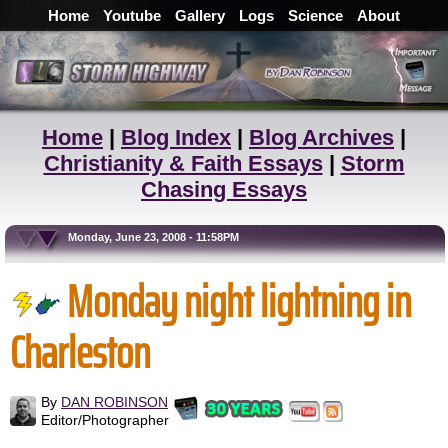
Home
Youtube
Gallery
Logs
Science
About
Home
|
Blog Index
|
Blog Archives
|
Christianity & Faith Essays
|
Storm
Chasing Essays
Monday, June 23, 2008 - 11:58PM
Monday night lightning in
Charleston
By
DAN ROBINSON
Editor/Photographer