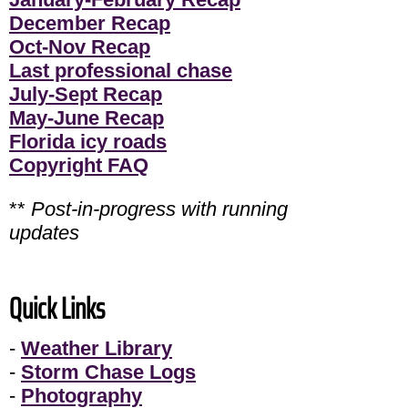
December Recap
Oct-Nov Recap
Last professional chase
July-Sept Recap
May-June Recap
Florida icy roads
Copyright FAQ
**
Post-in-progress with running
updates
Quick Links
-
Weather Library
-
Storm Chase Logs
-
Photography