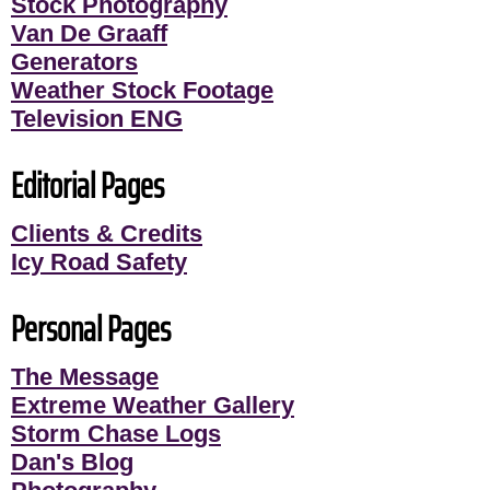
Stock Photography
Van De Graaff
Generators
Weather Stock Footage
Television ENG
Editorial Pages
Clients & Credits
Icy Road Safety
Personal Pages
The Message
Extreme Weather Gallery
Storm Chase Logs
Dan's Blog