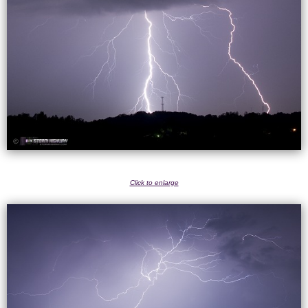
Click to enlarge