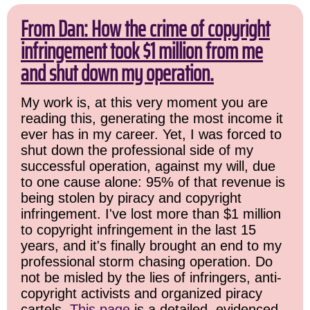
From Dan: How the crime of copyright
infringement took $1 million from me
and shut down my operation.
My work is, at this very moment you are
reading this, generating the most income it
ever has in my career. Yet, I was forced to
shut down the professional side of my
successful operation, against my will, due
to one cause alone: 95% of that revenue is
being stolen by piracy and copyright
infringement. I've lost more than $1 million
to copyright infringement in the last 15
years, and it's finally brought an end to my
professional storm chasing operation. Do
not be misled by the lies of infringers, anti-
copyright activists and organized piracy
cartels.
This page
is a detailed, evidenced