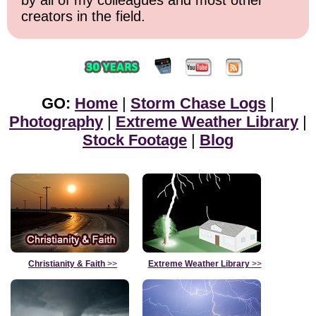
creators in the field.
GO:
Home
|
Storm Chase Logs
|
Photography
|
Extreme Weather Library
|
Stock Footage
|
Blog
Christianity & Faith
>>
Extreme Weather Library
>>