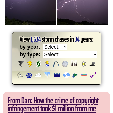
View
1,634
storm chases in
34
years:
by year:
by type:
From Dan: How the crime of copyright
infringement took $1 million from me