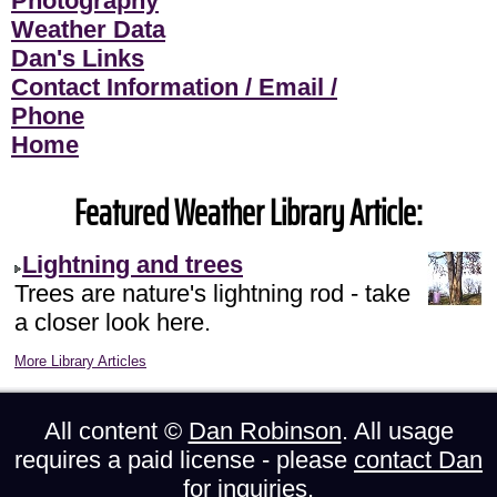
Photography
Weather Data
Dan's Links
Contact Information / Email /
Phone
Home
Featured Weather Library Article:
Lightning and trees
Trees are nature's lightning rod - take
a closer look here.
More Library Articles
All content ©
Dan Robinson
. All usage
requires a paid license - please
contact Dan
for inquiries.