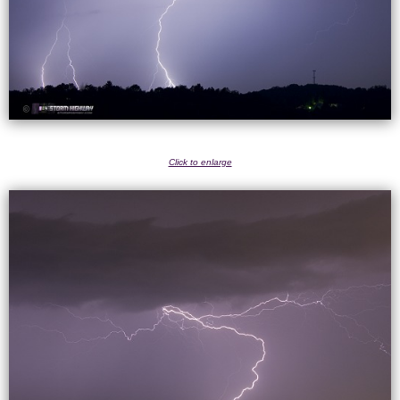
Click to enlarge