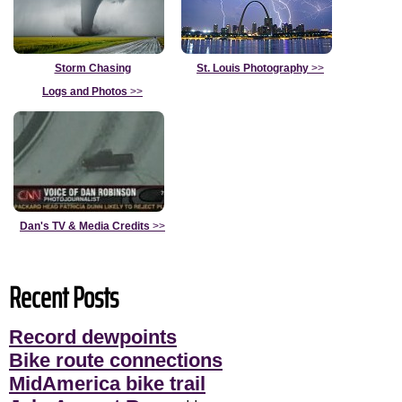
Storm Chasing
St. Louis Photography
>>
Logs and Photos
>>
Dan's TV & Media Credits
>>
Recent Posts
Record dewpoints
Bike route connections
MidAmerica bike trail