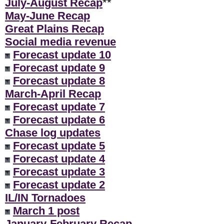
July-August Recap
**
May-June Recap
Great Plains Recap
Social media revenue
Forecast update 10
Forecast update 9
Forecast update 8
March-April Recap
Forecast update 7
Forecast update 6
Chase log updates
Forecast update 5
Forecast update 4
Forecast update 3
Forecast update 2
IL/IN Tornadoes
March 1 post
January-February Recap