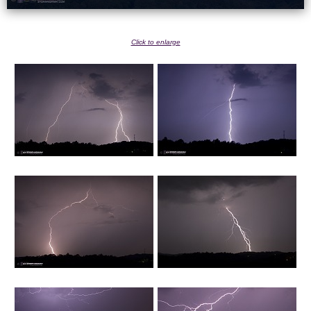
Click to enlarge