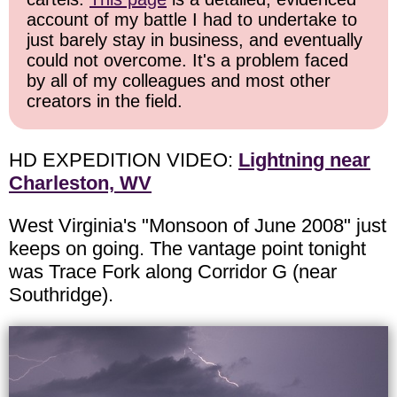
account of my battle I had to undertake to
just barely stay in business, and eventually
could not overcome. It's a problem faced
by all of my colleagues and most other
creators in the field.
HD EXPEDITION VIDEO:
Lightning near
Charleston, WV
West Virginia's "Monsoon of June 2008" just
keeps on going. The vantage point tonight
was Trace Fork along Corridor G (near
Southridge).