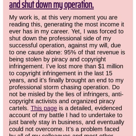
and shut down my operation.
My work is, at this very moment you are
reading this, generating the most income it
ever has in my career. Yet, I was forced to
shut down the professional side of my
successful operation, against my will, due
to one cause alone: 95% of that revenue is
being stolen by piracy and copyright
infringement. I've lost more than $1 million
to copyright infringement in the last 15
years, and it's finally brought an end to my
professional storm chasing operation. Do
not be misled by the lies of infringers, anti-
copyright activists and organized piracy
cartels.
This page
is a detailed, evidenced
account of my battle I had to undertake to
just barely stay in business, and eventually
could not overcome. It's a problem faced
by all of my colleagues and most other