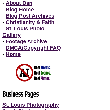
-
About Dan
-
Blog Home
-
Blog Post Archives
-
Christianity & Faith
-
St. Louis Photo
Gallery
-
Footage Archive
-
DMCA/Copyright FAQ
-
Home
Business Pages
St. Louis Photography