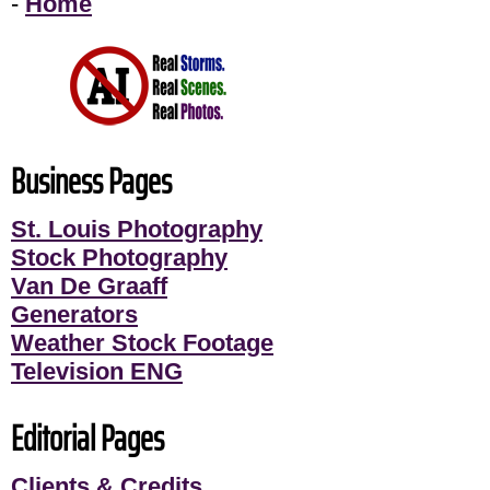
-
Home
Business Pages
St. Louis Photography
Stock Photography
Van De Graaff
Generators
Weather Stock Footage
Television ENG
Editorial Pages
Clients & Credits