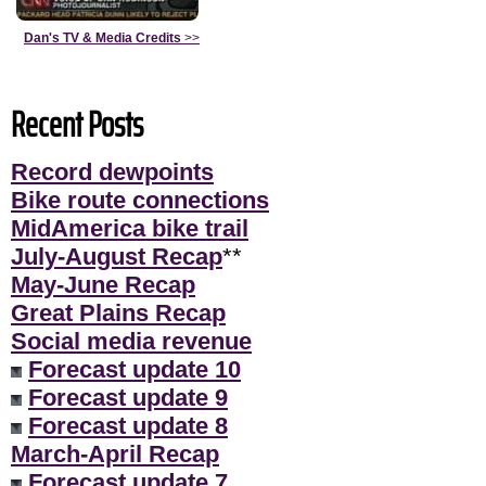
Dan's TV & Media Credits
>>
Recent Posts
Record dewpoints
Bike route connections
MidAmerica bike trail
July-August Recap
**
May-June Recap
Great Plains Recap
Social media revenue
Forecast update 10
Forecast update 9
Forecast update 8
March-April Recap
Forecast update 7