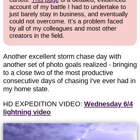
account of my battle I had to undertake to
just barely stay in business, and eventually
could not overcome. It's a problem faced
by all of my colleagues and most other
creators in the field.
Another excellent storm chase day with
another set of photo goals realized - bringing
to a close two of the most productive
consecutive days of chasing I've ever had in
my home state.
HD EXPEDITION VIDEO:
Wednesday 6/4
lightning video