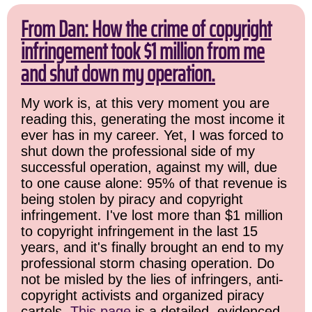
From Dan: How the crime of copyright
infringement took $1 million from me
and shut down my operation.
My work is, at this very moment you are
reading this, generating the most income it
ever has in my career. Yet, I was forced to
shut down the professional side of my
successful operation, against my will, due
to one cause alone: 95% of that revenue is
being stolen by piracy and copyright
infringement. I've lost more than $1 million
to copyright infringement in the last 15
years, and it's finally brought an end to my
professional storm chasing operation. Do
not be misled by the lies of infringers, anti-
copyright activists and organized piracy
cartels.
This page
is a detailed, evidenced