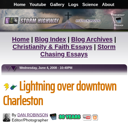
Home
Youtube
Gallery
Logs
Science
About
Home
|
Blog Index
|
Blog Archives
|
Christianity & Faith Essays
|
Storm
Chasing Essays
Wednesday, June 4, 2008 - 10:40PM
Lightning over downtown
Charleston
By
DAN ROBINSON
Editor/Photographer