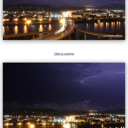
Click to enlarge