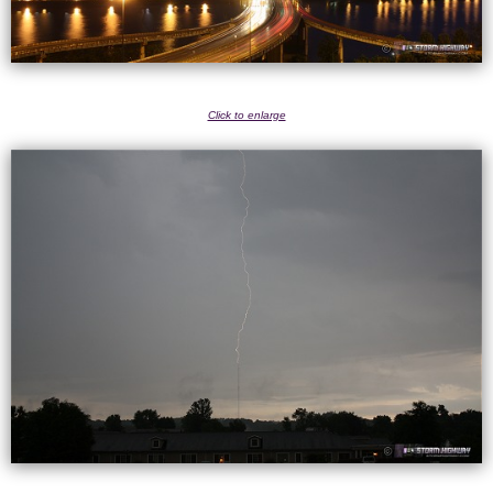
Click to enlarge