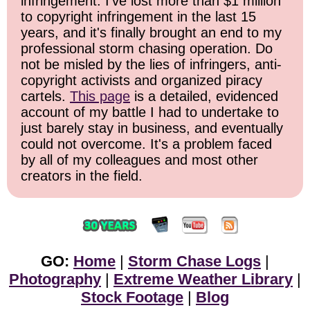
infringement. I've lost more than $1 million
to copyright infringement in the last 15
years, and it's finally brought an end to my
professional storm chasing operation. Do
not be misled by the lies of infringers, anti-
copyright activists and organized piracy
cartels.
This page
is a detailed, evidenced
account of my battle I had to undertake to
just barely stay in business, and eventually
could not overcome. It's a problem faced
by all of my colleagues and most other
creators in the field.
GO:
Home
|
Storm Chase Logs
|
Photography
|
Extreme Weather Library
|
Stock Footage
|
Blog