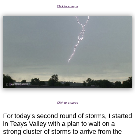
Click to enlarge
Click to enlarge
For today's second round of storms, I started
in Teays Valley with a plan to wait on a
strong cluster of storms to arrive from the