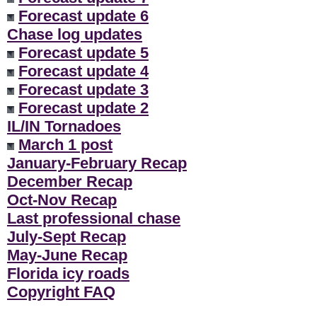
Forecast update 6
Chase log updates
Forecast update 5
Forecast update 4
Forecast update 3
Forecast update 2
IL/IN Tornadoes
March 1 post
January-February Recap
December Recap
Oct-Nov Recap
Last professional chase
July-Sept Recap
May-June Recap
Florida icy roads
Copyright FAQ