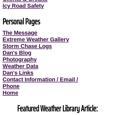
Icy Road Safety
Personal Pages
The Message
Extreme Weather Gallery
Storm Chase Logs
Dan's Blog
Photography
Weather Data
Dan's Links
Contact Information / Email /
Phone
Home
Featured Weather Library Article: