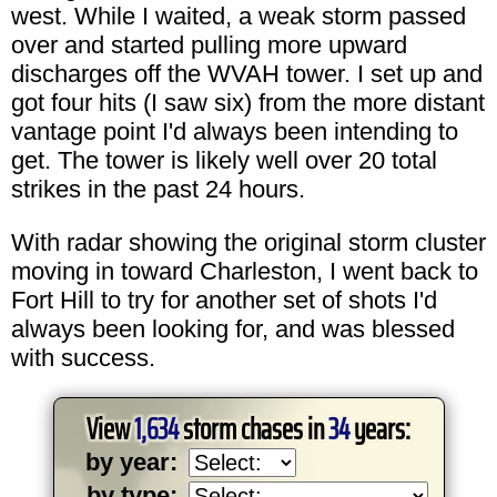
west. While I waited, a weak storm passed
over and started pulling more upward
discharges off the WVAH tower. I set up and
got four hits (I saw six) from the more distant
vantage point I'd always been intending to
get. The tower is likely well over 20 total
strikes in the past 24 hours.
With radar showing the original storm cluster
moving in toward Charleston, I went back to
Fort Hill to try for another set of shots I'd
always been looking for, and was blessed
with success.
View
1,634
storm chases in
34
years:
by year:
by type: