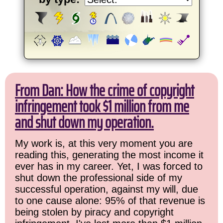
From Dan: How the crime of copyright
infringement took $1 million from me
and shut down my operation.
My work is, at this very moment you are
reading this, generating the most income it
ever has in my career. Yet, I was forced to
shut down the professional side of my
successful operation, against my will, due
to one cause alone: 95% of that revenue is
being stolen by piracy and copyright