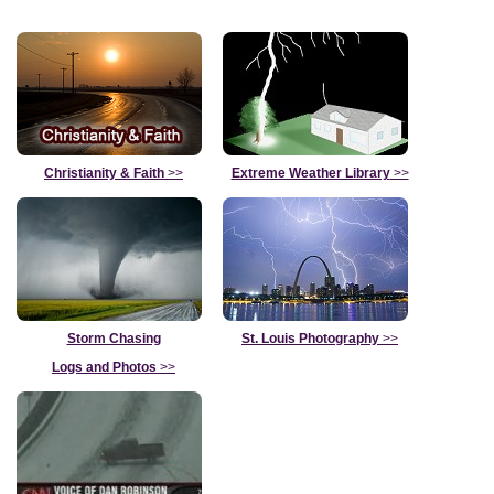
Christianity & Faith
>>
Extreme Weather Library
>>
Storm Chasing
St. Louis Photography
>>
Logs and Photos
>>