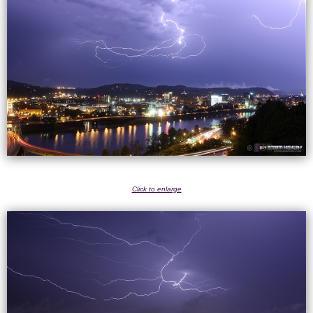
Click to enlarge