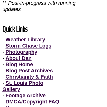
**
Post-in-progress with running
updates
Quick Links
-
Weather Library
-
Storm Chase Logs
-
Photography
-
About Dan
-
Blog Home
-
Blog Post Archives
-
Christianity & Faith
-
St. Louis Photo
Gallery
-
Footage Archive
-
DMCA/Copyright FAQ