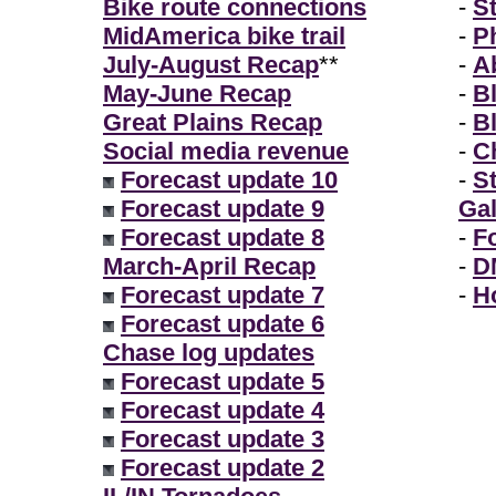
Bike route connections
-
S
MidAmerica bike trail
-
P
July-August Recap
**
-
A
May-June Recap
-
B
Great Plains Recap
-
B
Social media revenue
-
Ch
Forecast update 10
-
S
Forecast update 9
Gal
Forecast update 8
-
F
March-April Recap
-
D
Forecast update 7
-
H
Forecast update 6
Chase log updates
Forecast update 5
Forecast update 4
Forecast update 3
Forecast update 2