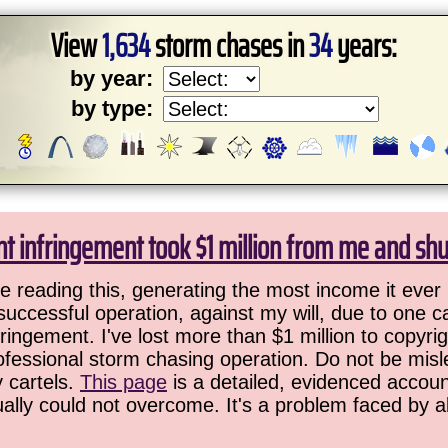
View
1,634
storm chases in
34
years:
by year:
by type:
ht infringement took $1 million from me and sh
 reading this, generating the most income it ever 
successful operation, against my will, due to one 
ringement. I've lost more than $1 million to copyrig
ofessional storm chasing operation. Do not be misled
y cartels.
This page
is a detailed, evidenced accoun
ually could not overcome. It's a problem faced by 