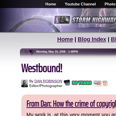
Home
Youtube Channel
Photo
Home
|
Blog Index
|
B
Monday, May 19, 2008 - 1:48PM
Westbound!
By
DAN ROBINSON
Editor/Photographer
From Dan: How the crime of copyrig
My work is, at this very moment you are