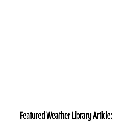
Featured Weather Library Article: