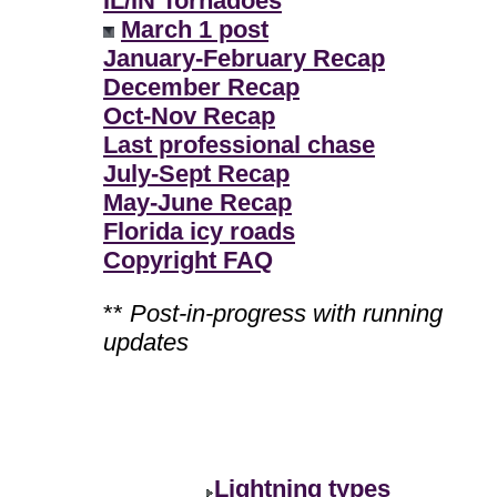
IL/IN Tornadoes
March 1 post
January-February Recap
December Recap
Oct-Nov Recap
Last professional chase
July-Sept Recap
May-June Recap
Florida icy roads
Copyright FAQ
**
Post-in-progress with running
updates
Lightning types