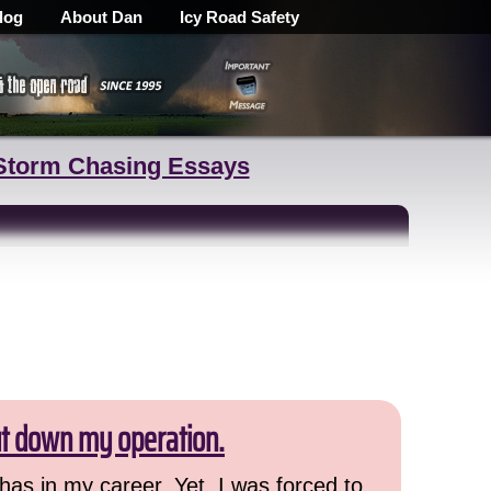
log
About Dan
Icy Road Safety
Storm Chasing Essays
ut down my operation.
has in my career. Yet, I was forced to