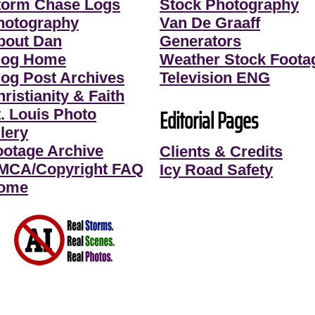
torm Chase Logs
Stock Photography
hotography
Van De Graaff
bout Dan
Generators
log Home
Weather Stock Foota
log Post Archives
Television ENG
ristianity & Faith
Editorial Pages
t. Louis Photo
lery
ootage Archive
Clients & Credits
MCA/Copyright FAQ
Icy Road Safety
ome