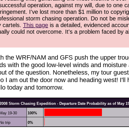
successful operation, against my will, due to one 
ringement. I've lost more than $1 million to copyrig
ofessional storm chasing operation. Do not be misled
y cartels.
This page
is a detailed, evidenced accoun
ually could not overcome. It's a problem faced by 
th the WRF/NAM and GFS push the upper trough a
ds with the good low-level winds and moisture a
ut of the question. Nonetheless, my tour guest
So I am out the door now and heading west! I'll
rillo today and tomorrow.
2008 Storm Chasing Expedition - Departure Date Probability as of May 1
May 19-30
100%
No trip
0%