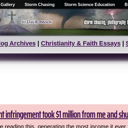
 Gallery
Storm Chasing
Storm Science Education
B
log Archives
|
Christianity & Faith Essays
|
ht infringement took $1 million from me and sh
 reading this, generating the most income it ever 