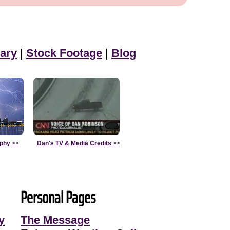
ary
|
Stock Footage
|
Blog
aphy
>>
Dan's TV & Media Credits
>>
Personal Pages
y
The Message