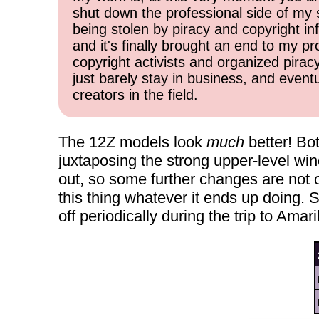
shut down the professional side of my 
being stolen by piracy and copyright inf
and it's finally brought an end to my pr
copyright activists and organized pirac
just barely stay in business, and event
creators in the field.
The 12Z models look
much
better! Bo
juxtaposing the strong upper-level win
out, so some further changes are not o
this thing whatever it ends up doing. 
off periodically during the trip to Ama