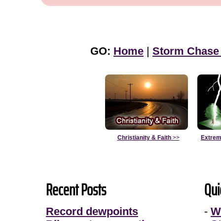
GO:
Home
|
Storm Chase
Christianity & Faith
>>
Extrem
Recent Posts
Qui
Record dewpoints
-
W