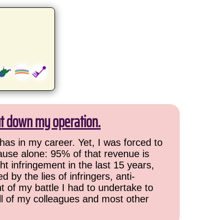
ut down my operation.
has in my career. Yet, I was forced to
cause alone: 95% of that revenue is
ht infringement in the last 15 years,
 by the lies of infringers, anti-
t of my battle I had to undertake to
all of my colleagues and most other