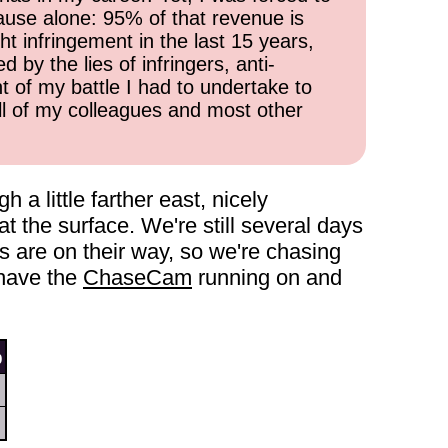
cause alone: 95% of that revenue is
ht infringement in the last 15 years,
 by the lies of infringers, anti-
t of my battle I had to undertake to
all of my colleagues and most other
 little farther east, nicely
t the surface. We're still several days
s are on their way, so we're chasing
 have the
ChaseCam
running on and
9