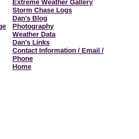
Extreme Weather Gallery
Storm Chase Logs
Dan's Blog
ge
Photography
Weather Data
Dan's Links
Contact Information / Email /
Phone
Home