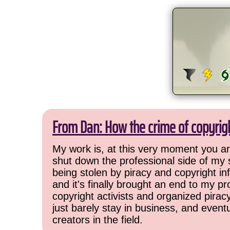
From Dan: How the crime of copyrig
My work is, at this very moment you are
shut down the professional side of my 
being stolen by piracy and copyright inf
and it's finally brought an end to my pr
copyright activists and organized pirac
just barely stay in business, and event
creators in the field.