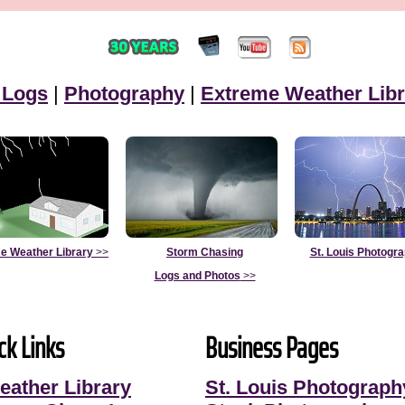
 Logs
|
Photography
|
Extreme Weather Libr
e Weather Library
>>
Storm Chasing
St. Louis Photogr
Logs and Photos
>>
ck Links
Business Pages
eather Library
St. Louis Photograph