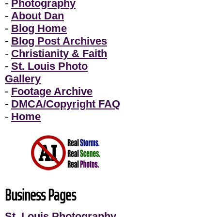
-
Photography
-
About Dan
-
Blog Home
-
Blog Post Archives
-
Christianity & Faith
-
St. Louis Photo
Gallery
-
Footage Archive
-
DMCA/Copyright FAQ
-
Home
Business Pages
St. Louis Photography