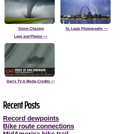
Storm Chasing
St. Louis Photography
>>
Logs and Photos
>>
Dan's TV & Media Credits
>>
Recent Posts
Record dewpoints
Bike route connections
MidAmerica bike trail