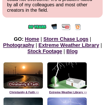
by all of my colleagues and most other
creators in the field.
GO:
Home
|
Storm Chase Logs
|
Photography
|
Extreme Weather Library
|
Stock Footage
|
Blog
Christianity & Faith
>>
Extreme Weather Library
>>