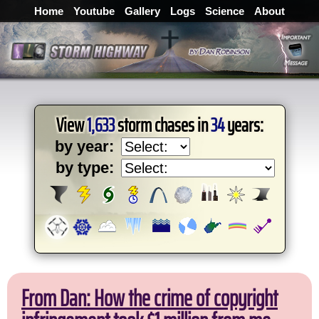
Home
Youtube
Gallery
Logs
Science
About
View
1,633
storm chases in
34
years:
by year:
by type:
From Dan: How the crime of copyright