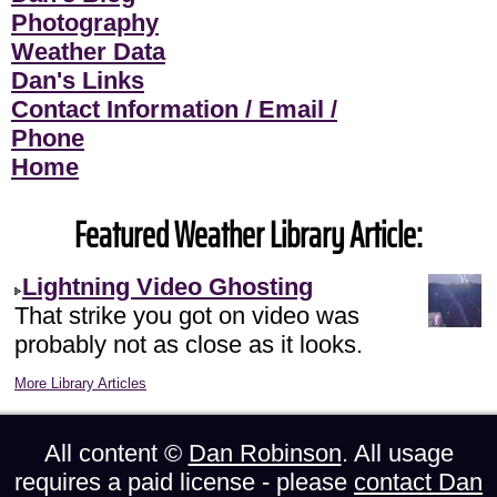
Photography
Weather Data
Dan's Links
Contact Information / Email /
Phone
Home
Featured Weather Library Article:
Lightning Video Ghosting
That strike you got on video was
probably not as close as it looks.
More Library Articles
All content ©
Dan Robinson
. All usage
requires a paid license - please
contact Dan