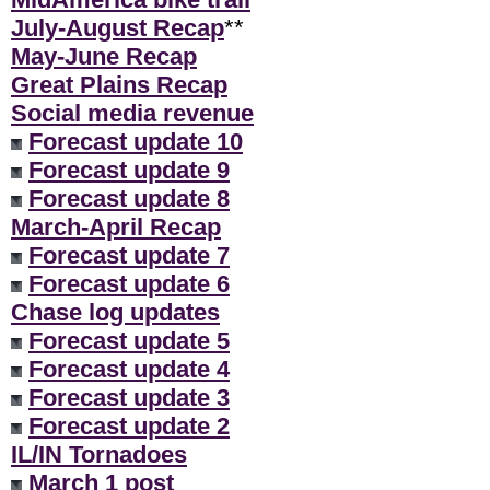
July-August Recap
**
May-June Recap
Great Plains Recap
Social media revenue
Forecast update 10
Forecast update 9
Forecast update 8
March-April Recap
Forecast update 7
Forecast update 6
Chase log updates
Forecast update 5
Forecast update 4
Forecast update 3
Forecast update 2
IL/IN Tornadoes
March 1 post