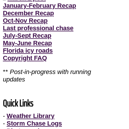
January-February Recap
December Recap
Oct-Nov Recap
Last professional chase
July-Sept Recap
May-June Recap
Florida icy roads
Copyright FAQ
**
Post-in-progress with running
updates
Quick Links
-
Weather Library
-
Storm Chase Logs