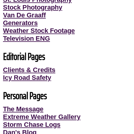
Stock Photography
Van De Graaff
Generators
Weather Stock Footage
Television ENG
Editorial Pages
Clients & Credits
Icy Road Safety
Personal Pages
The Message
Extreme Weather Gallery
Storm Chase Logs
Dan's Blog