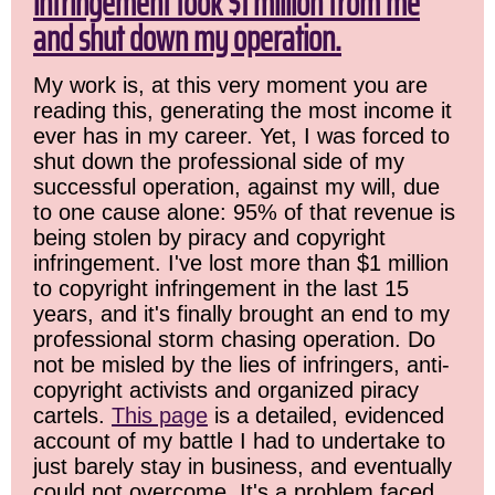
infringement took $1 million from me
and shut down my operation.
My work is, at this very moment you are
reading this, generating the most income it
ever has in my career. Yet, I was forced to
shut down the professional side of my
successful operation, against my will, due
to one cause alone: 95% of that revenue is
being stolen by piracy and copyright
infringement. I've lost more than $1 million
to copyright infringement in the last 15
years, and it's finally brought an end to my
professional storm chasing operation. Do
not be misled by the lies of infringers, anti-
copyright activists and organized piracy
cartels.
This page
is a detailed, evidenced
account of my battle I had to undertake to
just barely stay in business, and eventually
could not overcome. It's a problem faced