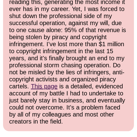
reading this, generating the most income it
ever has in my career. Yet, I was forced to
shut down the professional side of my
successful operation, against my will, due
to one cause alone: 95% of that revenue is
being stolen by piracy and copyright
infringement. I've lost more than $1 million
to copyright infringement in the last 15
years, and it's finally brought an end to my
professional storm chasing operation. Do
not be misled by the lies of infringers, anti-
copyright activists and organized piracy
cartels.
This page
is a detailed, evidenced
account of my battle I had to undertake to
just barely stay in business, and eventually
could not overcome. It's a problem faced
by all of my colleagues and most other
creators in the field.