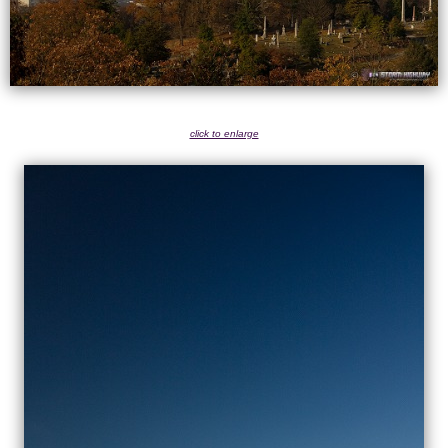
click to enlarge