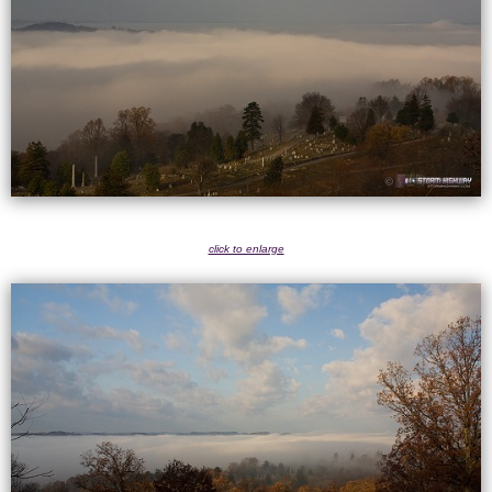
click to enlarge