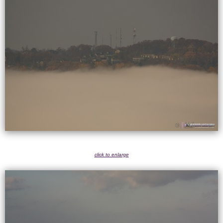
click to enlarge