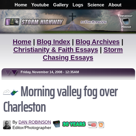
Home
Youtube
Gallery
Logs
Science
About
Home
|
Blog Index
|
Blog Archives
|
Christianity & Faith Essays
|
Storm
Chasing Essays
Friday, November 14, 2008 - 12:35AM
Morning valley fog over
Charleston
By
DAN ROBINSON
Editor/Photographer