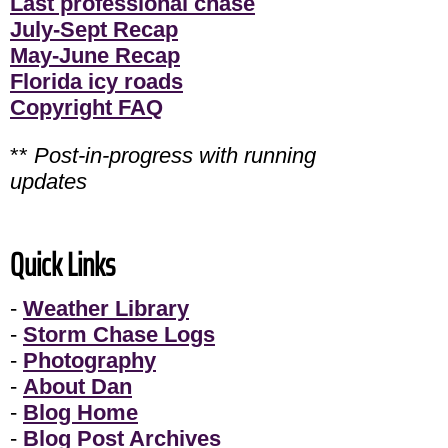
Last professional chase
July-Sept Recap
May-June Recap
Florida icy roads
Copyright FAQ
**
Post-in-progress with running
updates
Quick Links
-
Weather Library
-
Storm Chase Logs
-
Photography
-
About Dan
-
Blog Home
-
Blog Post Archives