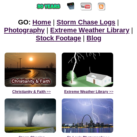
GO:
Home
|
Storm Chase Logs
|
Photography
|
Extreme Weather Library
|
Stock Footage
|
Blog
Christianity & Faith
>>
Extreme Weather Library
>>