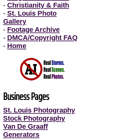
-
Christianity & Faith
-
St. Louis Photo
Gallery
-
Footage Archive
-
DMCA/Copyright FAQ
-
Home
Business Pages
St. Louis Photography
Stock Photography
Van De Graaff
Generators