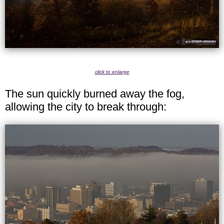
click to enlarge
The sun quickly burned away the fog,
allowing the city to break through: