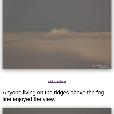
click to enlarge
Anyone living on the ridges above the fog
line enjoyed the view.