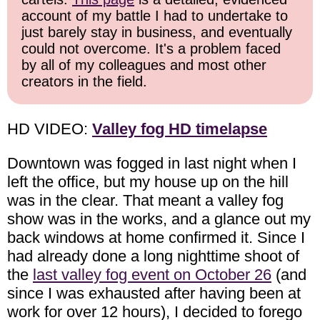
account of my battle I had to undertake to
just barely stay in business, and eventually
could not overcome. It's a problem faced
by all of my colleagues and most other
creators in the field.
HD VIDEO:
Valley fog HD timelapse
Downtown was fogged in last night when I
left the office, but my house up on the hill
was in the clear. That meant a valley fog
show was in the works, and a glance out my
back windows at home confirmed it. Since I
had already done a long nighttime shoot of
the
last valley fog event on October 26
(and
since I was exhausted after having been at
work for over 12 hours), I decided to forego