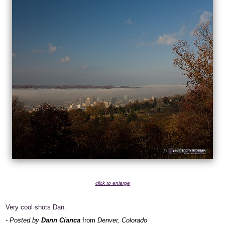
click to enlarge
Very cool shots Dan.
- Posted by
Dann Cianca
from
Denver, Colorado