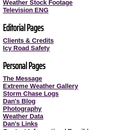
Weather Stock Footage
Television ENG
Editorial Pages
Clients & Credits
Icy Road Safety
Personal Pages
The Message
Extreme Weather Gallery
Storm Chase Logs
Dan's Blog
Photography
Weather Data
Dan's Links