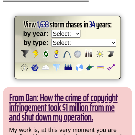
View
1,633
storm chases in
34
years:
by year:
by type:
From Dan: How the crime of copyright
infringement took $1 million from me
and shut down my operation.
My work is, at this very moment you are