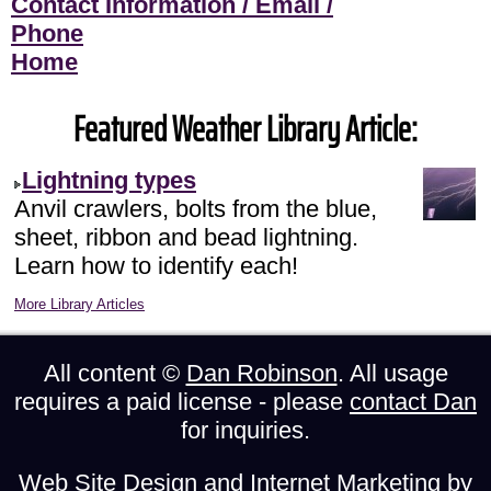
Contact Information / Email /
Phone
Home
Featured Weather Library Article:
Lightning types
Anvil crawlers, bolts from the blue,
sheet, ribbon and bead lightning.
Learn how to identify each!
More Library Articles
All content ©
Dan Robinson
. All usage
requires a paid license - please
contact Dan
for inquiries.
Web Site Design and Internet Marketing by