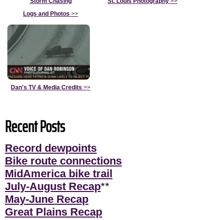
Storm Chasing
St. Louis Photography
>>
Logs and Photos
>>
Dan's TV & Media Credits
>>
Recent Posts
Record dewpoints
Bike route connections
MidAmerica bike trail
July-August Recap
**
May-June Recap
Great Plains Recap