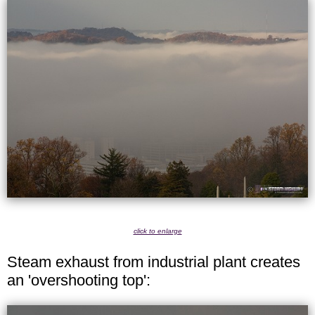
click to enlarge
Steam exhaust from industrial plant creates
an 'overshooting top':