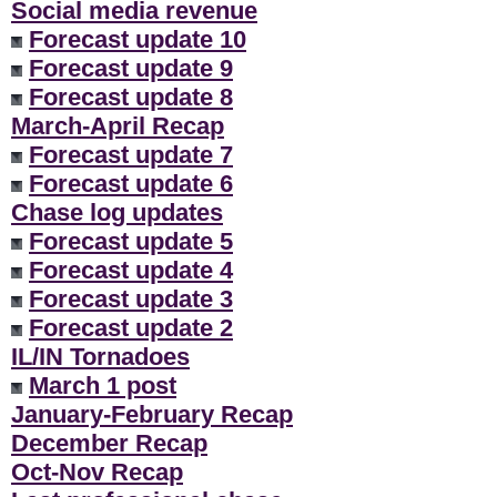
Social media revenue
Forecast update 10
Forecast update 9
Forecast update 8
March-April Recap
Forecast update 7
Forecast update 6
Chase log updates
Forecast update 5
Forecast update 4
Forecast update 3
Forecast update 2
IL/IN Tornadoes
March 1 post
January-February Recap
December Recap
Oct-Nov Recap