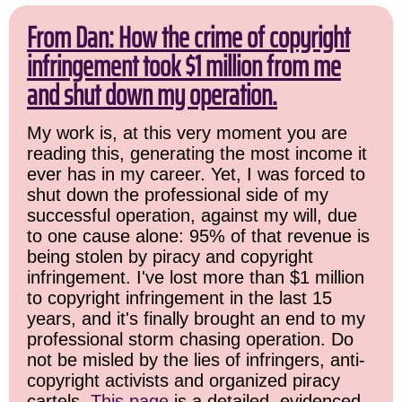
From Dan: How the crime of copyright
infringement took $1 million from me
and shut down my operation.
My work is, at this very moment you are
reading this, generating the most income it
ever has in my career. Yet, I was forced to
shut down the professional side of my
successful operation, against my will, due
to one cause alone: 95% of that revenue is
being stolen by piracy and copyright
infringement. I've lost more than $1 million
to copyright infringement in the last 15
years, and it's finally brought an end to my
professional storm chasing operation. Do
not be misled by the lies of infringers, anti-
copyright activists and organized piracy
cartels.
This page
is a detailed, evidenced