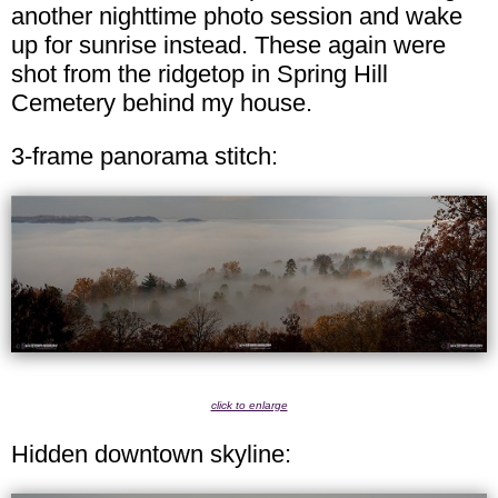
another nighttime photo session and wake
up for sunrise instead. These again were
shot from the ridgetop in Spring Hill
Cemetery behind my house.
3-frame panorama stitch:
click to enlarge
Hidden downtown skyline: