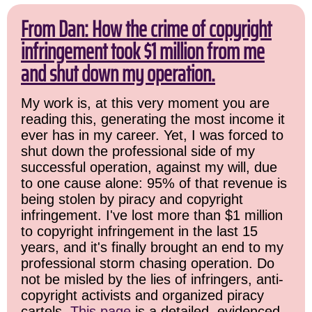
From Dan: How the crime of copyright
infringement took $1 million from me
and shut down my operation.
My work is, at this very moment you are
reading this, generating the most income it
ever has in my career. Yet, I was forced to
shut down the professional side of my
successful operation, against my will, due
to one cause alone: 95% of that revenue is
being stolen by piracy and copyright
infringement. I've lost more than $1 million
to copyright infringement in the last 15
years, and it's finally brought an end to my
professional storm chasing operation. Do
not be misled by the lies of infringers, anti-
copyright activists and organized piracy
cartels.
This page
is a detailed, evidenced