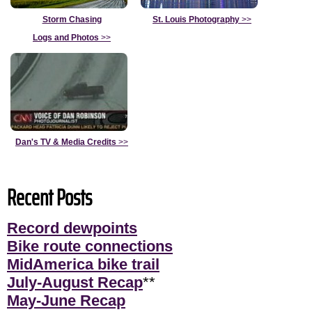
Storm Chasing
St. Louis Photography
>>
Logs and Photos
>>
Dan's TV & Media Credits
>>
Recent Posts
Record dewpoints
Bike route connections
MidAmerica bike trail
July-August Recap
**
May-June Recap