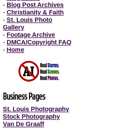
-
Blog Post Archives
-
Christianity & Faith
-
St. Louis Photo
Gallery
-
Footage Archive
-
DMCA/Copyright FAQ
-
Home
Business Pages
St. Louis Photography
Stock Photography
Van De Graaff