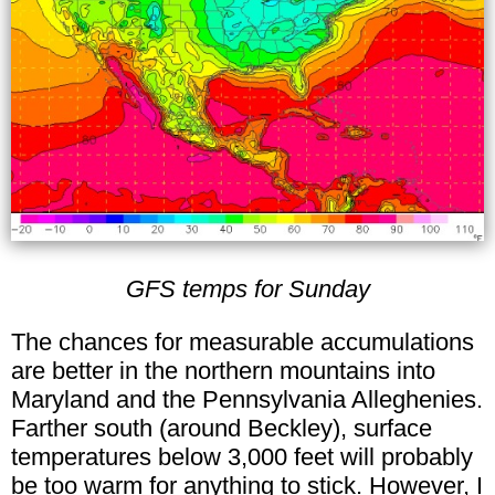
GFS temps for Sunday
The chances for measurable accumulations
are better in the northern mountains into
Maryland and the Pennsylvania Alleghenies.
Farther south (around Beckley), surface
temperatures below 3,000 feet will probably
be too warm for anything to stick. However, I