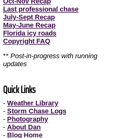
Oct-Nov Recap
Last professional chase
July-Sept Recap
May-June Recap
Florida icy roads
Copyright FAQ
**
Post-in-progress with running
updates
Quick Links
-
Weather Library
-
Storm Chase Logs
-
Photography
-
About Dan
-
Blog Home