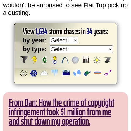
wouldn't be surprised to see Flat Top pick up
a dusting.
View
1,634
storm chases in
34
years:
by year:
by type:
From Dan: How the crime of copyright
infringement took $1 million from me
and shut down my operation.