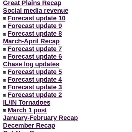
Great Plains Recap
Social media revenue
Forecast update 10
Forecast update 9
Forecast update 8
March-April Recap
Forecast update 7
Forecast update 6
Chase log updates
Forecast update 5
Forecast update 4
Forecast update 3
Forecast update 2
IL/IN Tornadoes
March 1 post
January-February Recap
December Recap