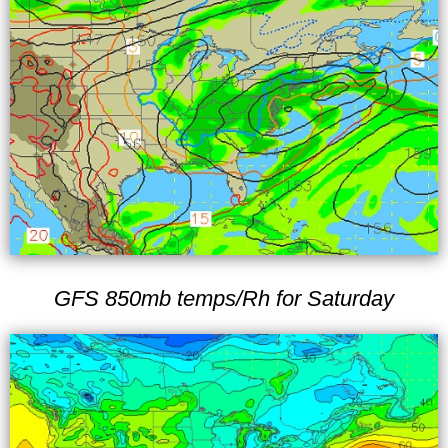
GFS 850mb temps/Rh for Saturday