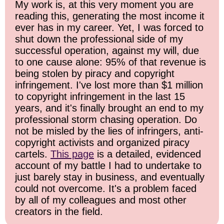
My work is, at this very moment you are
reading this, generating the most income it
ever has in my career. Yet, I was forced to
shut down the professional side of my
successful operation, against my will, due
to one cause alone: 95% of that revenue is
being stolen by piracy and copyright
infringement. I've lost more than $1 million
to copyright infringement in the last 15
years, and it's finally brought an end to my
professional storm chasing operation. Do
not be misled by the lies of infringers, anti-
copyright activists and organized piracy
cartels.
This page
is a detailed, evidenced
account of my battle I had to undertake to
just barely stay in business, and eventually
could not overcome. It's a problem faced
by all of my colleagues and most other
creators in the field.