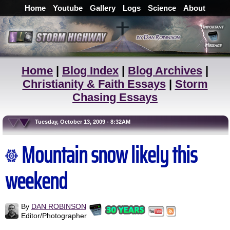
Home
Youtube
Gallery
Logs
Science
About
Home
|
Blog Index
|
Blog Archives
|
Christianity & Faith Essays
|
Storm
Chasing Essays
Tuesday, October 13, 2009 - 8:32AM
Mountain snow likely this
weekend
By
DAN ROBINSON
Editor/Photographer