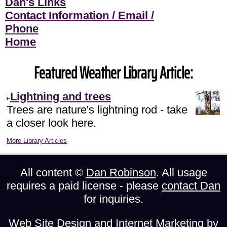
Dan's Links
Contact Information / Email /
Phone
Home
Featured Weather Library Article:
Lightning and trees
Trees are nature's lightning rod - take
a closer look here.
More Library Articles
All content ©
Dan Robinson
. All usage
requires a paid license - please
contact Dan
for inquiries.
Web Site Design and Internet Marketing by