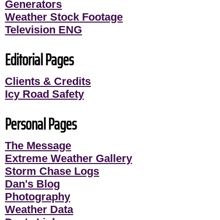
Generators
Weather Stock Footage
Television ENG
Editorial Pages
Clients & Credits
Icy Road Safety
Personal Pages
The Message
Extreme Weather Gallery
Storm Chase Logs
Dan's Blog
Photography
Weather Data