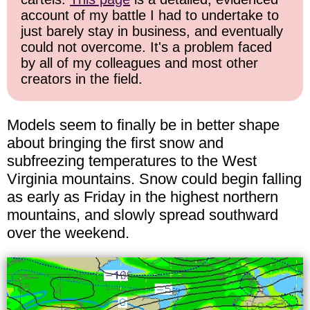
account of my battle I had to undertake to
just barely stay in business, and eventually
could not overcome. It's a problem faced
by all of my colleagues and most other
creators in the field.
Models seem to finally be in better shape
about bringing the first snow and
subfreezing temperatures to the West
Virginia mountains. Snow could begin falling
as early as Friday in the highest northern
mountains, and slowly spread southward
over the weekend.