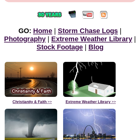
GO:
Home
|
Storm Chase Logs
|
Photography
|
Extreme Weather Library
|
Stock Footage
|
Blog
Christianity & Faith
>>
Extreme Weather Library
>>