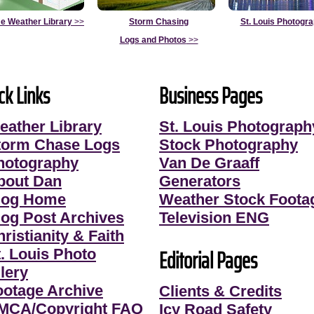
e Weather Library
>>
Storm Chasing
St. Louis Photogr
Logs and Photos
>>
ck Links
Business Pages
eather Library
St. Louis Photograph
torm Chase Logs
Stock Photography
hotography
Van De Graaff
bout Dan
Generators
log Home
Weather Stock Foota
log Post Archives
Television ENG
ristianity & Faith
Editorial Pages
t. Louis Photo
lery
ootage Archive
Clients & Credits
MCA/Copyright FAQ
Icy Road Safety