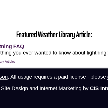
Featured Weather Library Article:
tning FAQ
thing you ever wanted to know about lightning!
ary Articles
son
. All usage requires a paid license - please
Site Design and Internet Marketing by
CIS Int