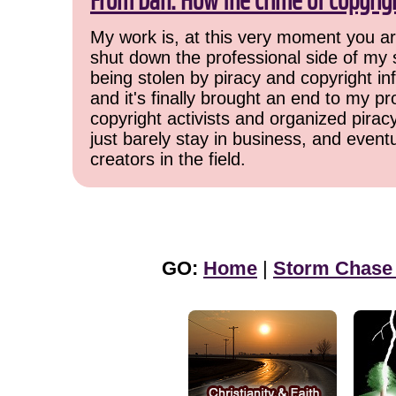
From Dan: How the crime of copyrig
My work is, at this very moment you are
shut down the professional side of my 
being stolen by piracy and copyright inf
and it's finally brought an end to my pr
copyright activists and organized pirac
just barely stay in business, and event
creators in the field.
GO:
Home
|
Storm Chase