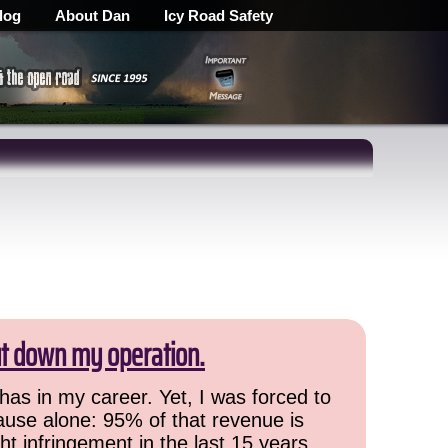
log
About Dan
Icy Road Safety
ut down my operation.
has in my career. Yet, I was forced to
cause alone: 95% of that revenue is
ht infringement in the last 15 years,