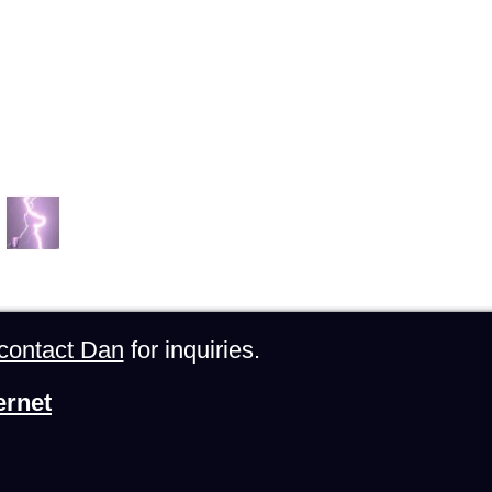
contact Dan
for inquiries.
ernet