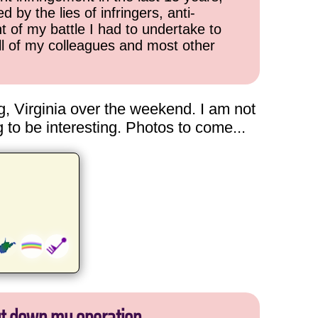
 by the lies of infringers, anti-
t of my battle I had to undertake to
all of my colleagues and most other
g, Virginia over the weekend. I am not
g to be interesting. Photos to come...