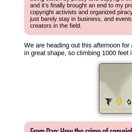
and it's finally brought an end to my pr
copyright activists and organized pirac
just barely stay in business, and event
creators in the field.
We are heading out this afternoon for 
in great shape, so climbing 1000 feet i