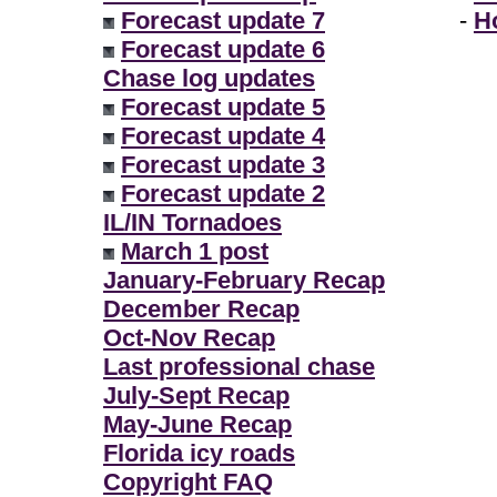
Forecast update 7
-
H
Forecast update 6
Chase log updates
Forecast update 5
Forecast update 4
Forecast update 3
Forecast update 2
IL/IN Tornadoes
March 1 post
January-February Recap
December Recap
Oct-Nov Recap
Last professional chase
July-Sept Recap
May-June Recap
Florida icy roads
Copyright FAQ