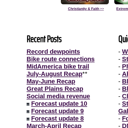
Christianity & Faith
>>
Extrem
Recent Posts
Qui
Record dewpoints
-
W
Bike route connections
-
S
MidAmerica bike trail
-
P
July-August Recap
**
-
A
May-June Recap
-
B
Great Plains Recap
-
B
Social media revenue
-
Ch
Forecast update 10
-
S
Forecast update 9
Gal
Forecast update 8
-
F
March-April Recap
-
D