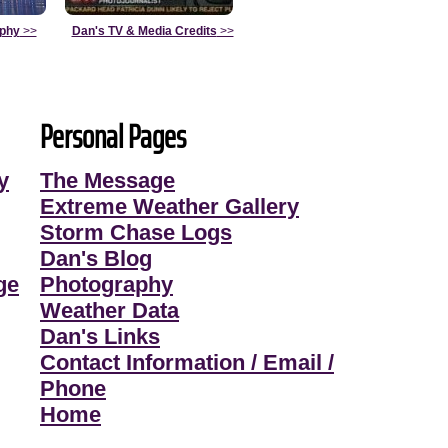
aphy
>>
Dan's TV & Media Credits
>>
Personal Pages
y
The Message
Extreme Weather Gallery
Storm Chase Logs
Dan's Blog
ge
Photography
Weather Data
Dan's Links
Contact Information / Email /
Phone
Home