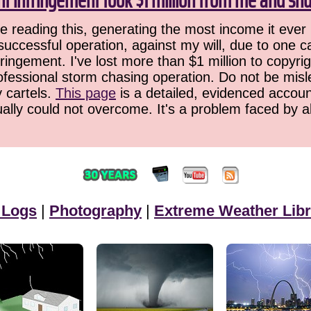
ht infringement took $1 million from me and sh
 reading this, generating the most income it ever 
successful operation, against my will, due to one 
ringement. I've lost more than $1 million to copyrig
ofessional storm chasing operation. Do not be misled
y cartels.
This page
is a detailed, evidenced accoun
ually could not overcome. It's a problem faced by 
 Logs
|
Photography
|
Extreme Weather Libr