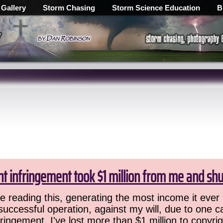
 Gallery
Storm Chasing
Storm Science Education
B
ht infringement took $1 million from me and sh
 reading this, generating the most income it ever 
successful operation, against my will, due to one 
ringement. I've lost more than $1 million to copyrig