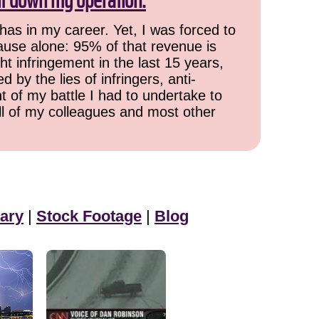
ut down my operation.
has in my career. Yet, I was forced to
cause alone: 95% of that revenue is
ht infringement in the last 15 years,
 by the lies of infringers, anti-
t of my battle I had to undertake to
all of my colleagues and most other
ary
|
Stock Footage
|
Blog