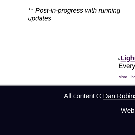
**
Post-in-progress with running
updates
Ligh
Every
More Libr
All content ©
Dan Robin
Web 