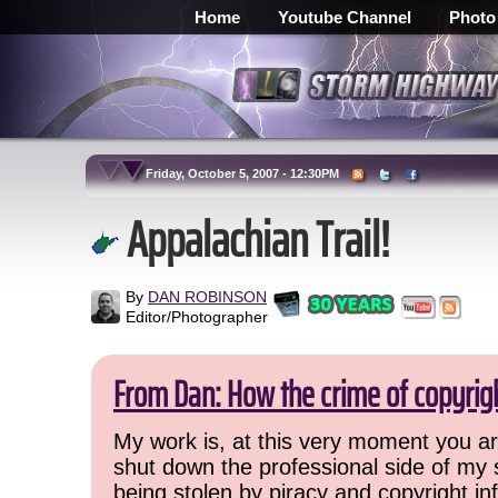
Home
Youtube Channel
Photo
Friday, October 5, 2007 - 12:30PM
Appalachian Trail!
By
DAN ROBINSON
Editor/Photographer
From Dan: How the crime of copyrig
My work is, at this very moment you are
shut down the professional side of my 
being stolen by piracy and copyright inf