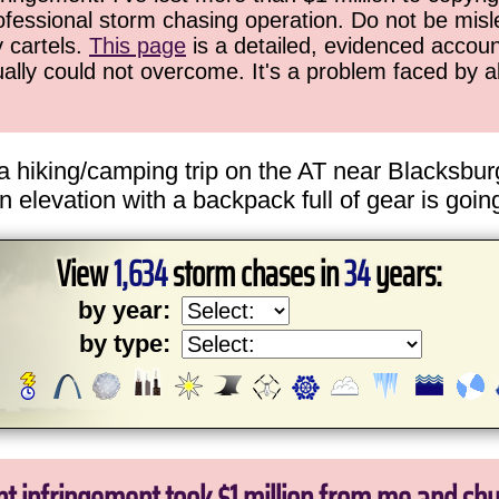
ofessional storm chasing operation. Do not be misled
y cartels.
This page
is a detailed, evidenced accoun
ually could not overcome. It's a problem faced by 
a hiking/camping trip on the AT near Blacksbur
n elevation with a backpack full of gear is goin
View
1,634
storm chases in
34
years:
by year:
by type: