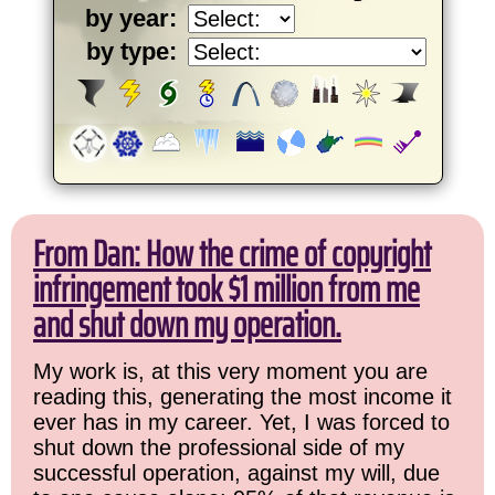
by year:
by type:
From Dan: How the crime of copyright
infringement took $1 million from me
and shut down my operation.
My work is, at this very moment you are
reading this, generating the most income it
ever has in my career. Yet, I was forced to
shut down the professional side of my
successful operation, against my will, due