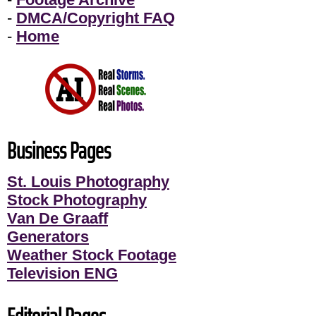
-
DMCA/Copyright FAQ
-
Home
Business Pages
St. Louis Photography
Stock Photography
Van De Graaff
Generators
Weather Stock Footage
Television ENG