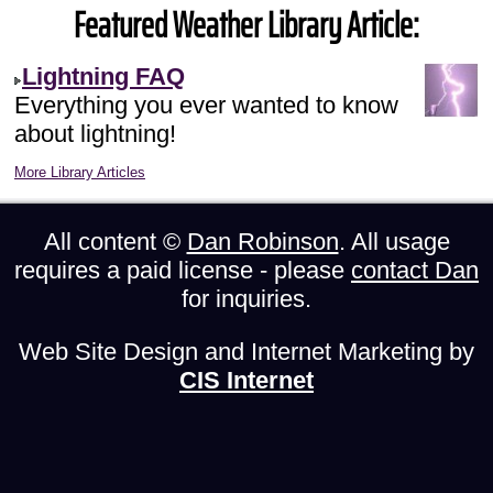
Featured Weather Library Article:
Lightning FAQ
Everything you ever wanted to know
about lightning!
More Library Articles
All content ©
Dan Robinson
. All usage
requires a paid license - please
contact Dan
for inquiries.
Web Site Design and Internet Marketing by
CIS Internet