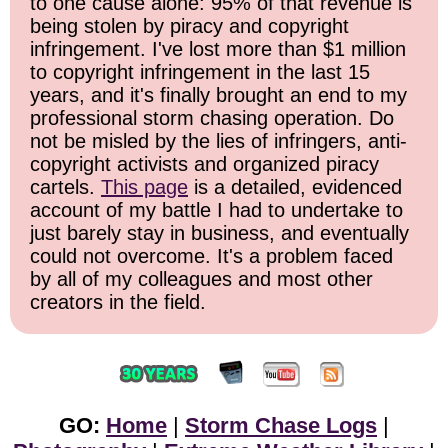
to one cause alone: 95% of that revenue is
being stolen by piracy and copyright
infringement. I've lost more than $1 million
to copyright infringement in the last 15
years, and it's finally brought an end to my
professional storm chasing operation. Do
not be misled by the lies of infringers, anti-
copyright activists and organized piracy
cartels.
This page
is a detailed, evidenced
account of my battle I had to undertake to
just barely stay in business, and eventually
could not overcome. It's a problem faced
by all of my colleagues and most other
creators in the field.
GO:
Home
|
Storm Chase Logs
|