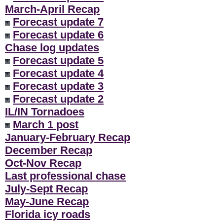
March-April Recap
Forecast update 7
Forecast update 6
Chase log updates
Forecast update 5
Forecast update 4
Forecast update 3
Forecast update 2
IL/IN Tornadoes
March 1 post
January-February Recap
December Recap
Oct-Nov Recap
Last professional chase
July-Sept Recap
May-June Recap
Florida icy roads