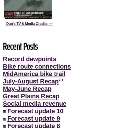
Dan's TV & Media Credits
>>
Recent Posts
Record dewpoints
Bike route connections
MidAmerica bike trail
July-August Recap
**
May-June Recap
Great Plains Recap
Social media revenue
Forecast update 10
Forecast update 9
Forecast update 8