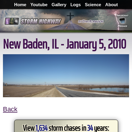
Home
Youtube
Gallery
Logs
Science
About
New Baden, IL - January 5, 2010
Back
View
1,634
storm chases in
34
years: