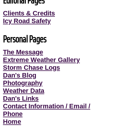
Editorial Pages
Clients & Credits
Icy Road Safety
Personal Pages
The Message
Extreme Weather Gallery
Storm Chase Logs
Dan's Blog
Photography
Weather Data
Dan's Links
Contact Information / Email /
Phone
Home