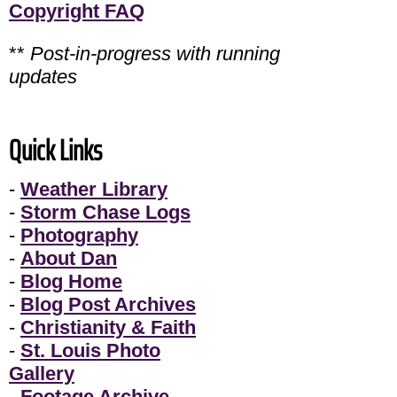
Copyright FAQ
**
Post-in-progress with running
updates
Quick Links
-
Weather Library
-
Storm Chase Logs
-
Photography
-
About Dan
-
Blog Home
-
Blog Post Archives
-
Christianity & Faith
-
St. Louis Photo
Gallery
-
Footage Archive