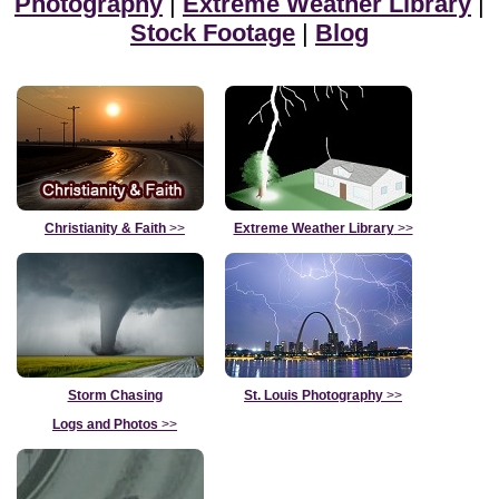
Photography
|
Extreme Weather Library
|
Stock Footage
|
Blog
Christianity & Faith
>>
Extreme Weather Library
>>
Storm Chasing
St. Louis Photography
>>
Logs and Photos
>>