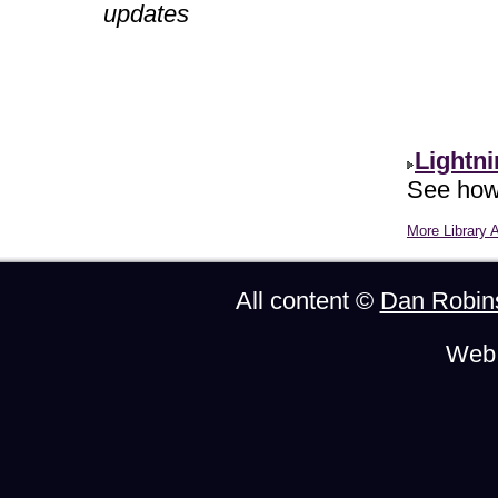
updates
Lightn
See how 
More Library A
All content ©
Dan Robin
Web 