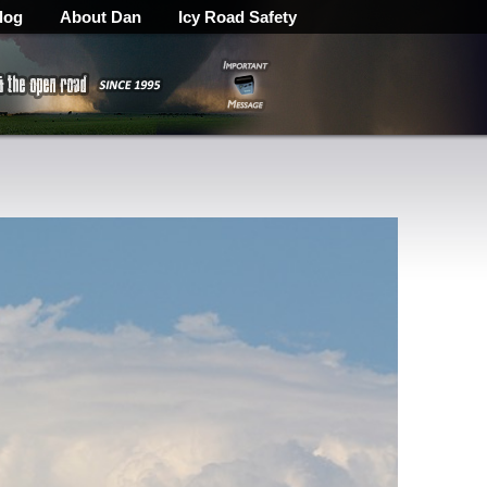
log
About Dan
Icy Road Safety