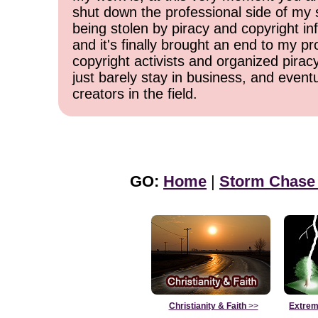
shut down the professional side of my 
being stolen by piracy and copyright inf
and it's finally brought an end to my pr
copyright activists and organized pirac
just barely stay in business, and event
creators in the field.
GO:
Home
|
Storm Chase
Christianity & Faith
>>
Extrem