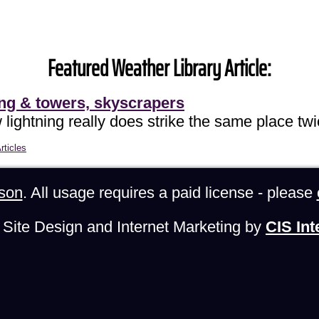
Featured Weather Library Article:
ing & towers, skyscrapers
lightning really does strike the same place twi
rticles
son
. All usage requires a paid license - please
Site Design and Internet Marketing by
CIS Int