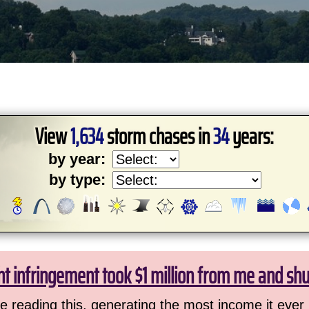
View
1,634
storm chases in
34
years:
by year:
by type:
ht infringement took $1 million from me and sh
 reading this, generating the most income it ever 