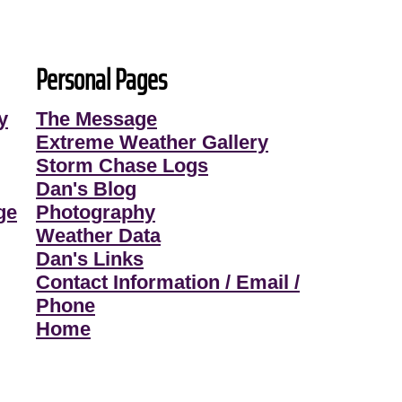
Personal Pages
y
The Message
Extreme Weather Gallery
Storm Chase Logs
Dan's Blog
ge
Photography
Weather Data
Dan's Links
Contact Information / Email /
Phone
Home