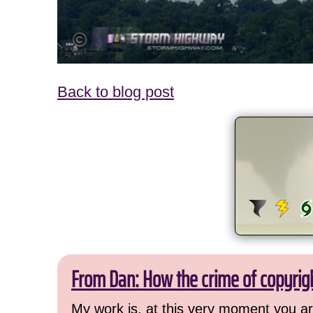
Back to blog post
From Dan: How the crime of copyrig
My work is, at this very moment you are