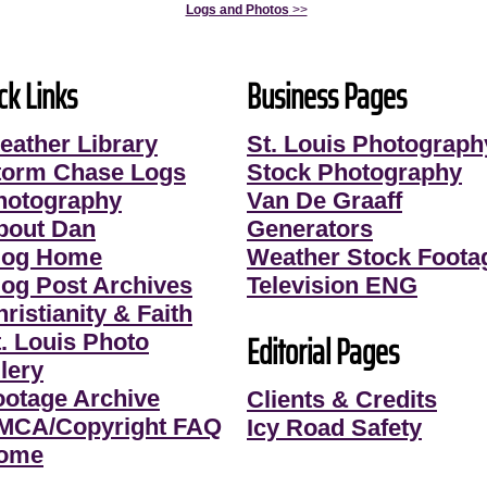
Logs and Photos
>>
ck Links
Business Pages
eather Library
St. Louis Photograph
torm Chase Logs
Stock Photography
hotography
Van De Graaff
bout Dan
Generators
log Home
Weather Stock Foota
log Post Archives
Television ENG
ristianity & Faith
Editorial Pages
t. Louis Photo
lery
ootage Archive
Clients & Credits
MCA/Copyright FAQ
Icy Road Safety
ome