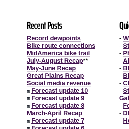
Recent Posts
Qui
Record dewpoints
-
W
Bike route connections
-
S
MidAmerica bike trail
-
P
July-August Recap
**
-
A
May-June Recap
-
B
Great Plains Recap
-
B
Social media revenue
-
Ch
Forecast update 10
-
S
Forecast update 9
Gal
Forecast update 8
-
F
March-April Recap
-
D
Forecast update 7
-
H
Forecast update 6