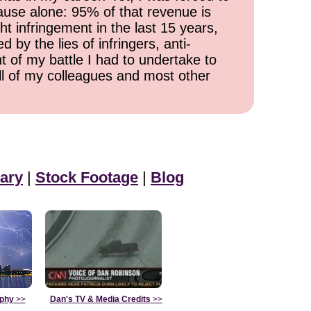
cause alone: 95% of that revenue is
ht infringement in the last 15 years,
 by the lies of infringers, anti-
t of my battle I had to undertake to
all of my colleagues and most other
ary
|
Stock Footage
|
Blog
aphy
>>
Dan's TV & Media Credits
>>