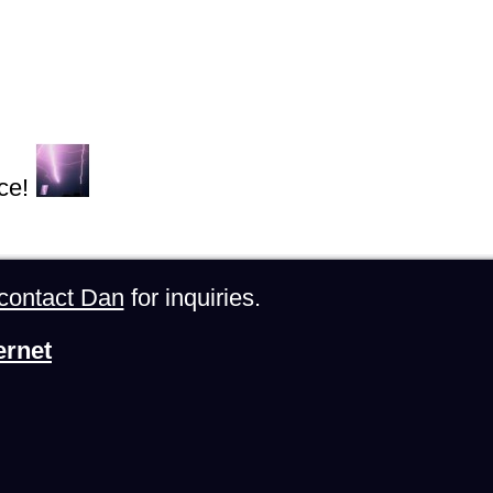
ce!
contact Dan
for inquiries.
ernet