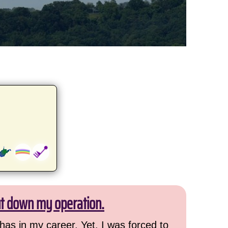
ut down my operation.
has in my career. Yet, I was forced to