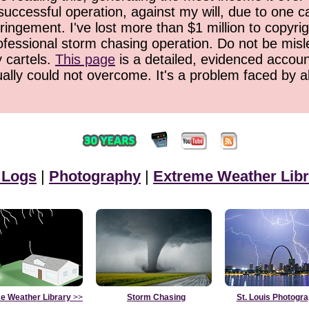
successful operation, against my will, due to one 
ringement. I've lost more than $1 million to copyrig
ofessional storm chasing operation. Do not be misled
y cartels.
This page
is a detailed, evidenced accoun
ually could not overcome. It's a problem faced by 
 Logs
|
Photography
|
Extreme Weather Libr
e Weather Library
>>
Storm Chasing
St. Louis Photogr