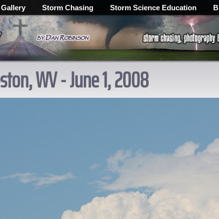
 Gallery
Storm Chasing
Storm Science Education
B
ton, WV - June 1, 2008