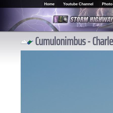
Home
Youtube Channel
Photo
Cumulonimbus - Charles