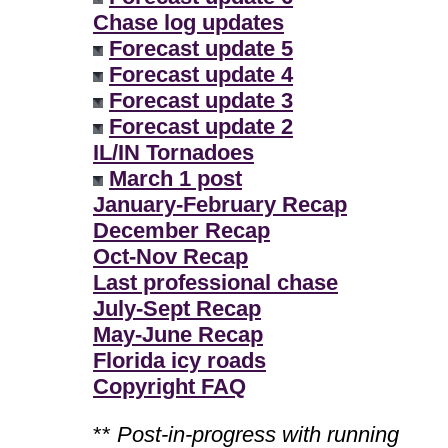
Chase log updates
Forecast update 5
Forecast update 4
Forecast update 3
Forecast update 2
IL/IN Tornadoes
March 1 post
January-February Recap
December Recap
Oct-Nov Recap
Last professional chase
July-Sept Recap
May-June Recap
Florida icy roads
Copyright FAQ
**
Post-in-progress with running