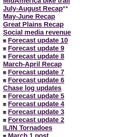
MidAmerica bike trail
July-August Recap
**
May-June Recap
Great Plains Recap
Social media revenue
Forecast update 10
Forecast update 9
Forecast update 8
March-April Recap
Forecast update 7
Forecast update 6
Chase log updates
Forecast update 5
Forecast update 4
Forecast update 3
Forecast update 2
IL/IN Tornadoes
March 1 post