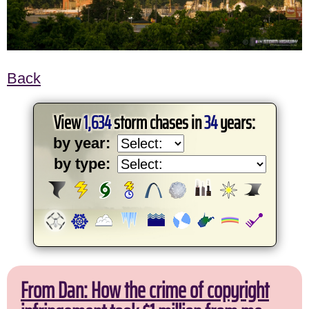
Back
View
1,634
storm chases in
34
years:
by year:
by type:
From Dan: How the crime of copyright