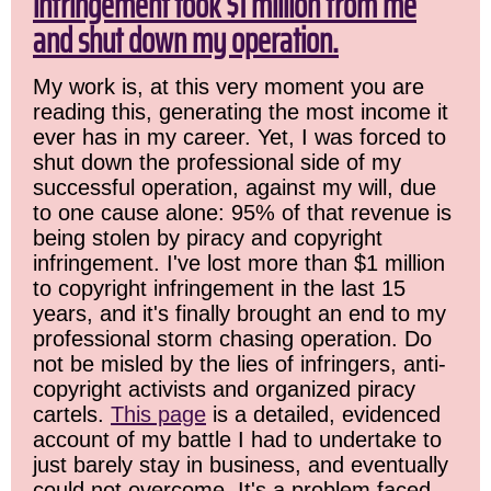
infringement took $1 million from me
and shut down my operation.
My work is, at this very moment you are
reading this, generating the most income it
ever has in my career. Yet, I was forced to
shut down the professional side of my
successful operation, against my will, due
to one cause alone: 95% of that revenue is
being stolen by piracy and copyright
infringement. I've lost more than $1 million
to copyright infringement in the last 15
years, and it's finally brought an end to my
professional storm chasing operation. Do
not be misled by the lies of infringers, anti-
copyright activists and organized piracy
cartels.
This page
is a detailed, evidenced
account of my battle I had to undertake to
just barely stay in business, and eventually
could not overcome. It's a problem faced