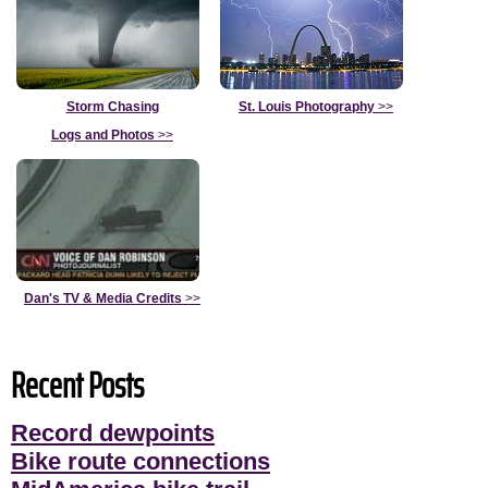
Storm Chasing
St. Louis Photography
>>
Logs and Photos
>>
Dan's TV & Media Credits
>>
Recent Posts
Record dewpoints
Bike route connections