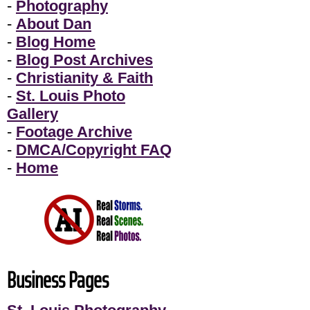
-
Photography
-
About Dan
-
Blog Home
-
Blog Post Archives
-
Christianity & Faith
-
St. Louis Photo
Gallery
-
Footage Archive
-
DMCA/Copyright FAQ
-
Home
Business Pages