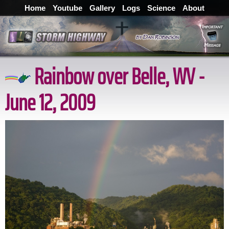
Home
Youtube
Gallery
Logs
Science
About
Rainbow over Belle, WV -
June 12, 2009