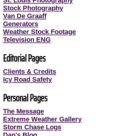
St. Louis Photography
Stock Photography
Van De Graaff
Generators
Weather Stock Footage
Television ENG
Editorial Pages
Clients & Credits
Icy Road Safety
Personal Pages
The Message
Extreme Weather Gallery
Storm Chase Logs
Dan's Blog