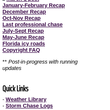
January-February Recap
December Recap
Oct-Nov Recap
Last professional chase
July-Sept Recap
May-June Recap
Florida icy roads
Copyright FAQ
**
Post-in-progress with running
updates
Quick Links
-
Weather Library
-
Storm Chase Logs