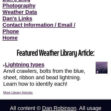
Photography
Weather Data
Dan's Links
Contact Information / Email /
Phone
Home
Featured Weather Library Article:
Lightning types
Anvil crawlers, bolts from the blue,
sheet, ribbon and bead lightning.
Learn how to identify each!
More Library Articles
All content ©
Dan Robinson
. All usage