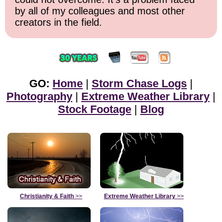
by all of my colleagues and most other
creators in the field.
GO:
Home
|
Storm Chase Logs
|
Photography
|
Extreme Weather Library
|
Stock Footage
|
Blog
Christianity & Faith
>>
Extreme Weather Library
>>