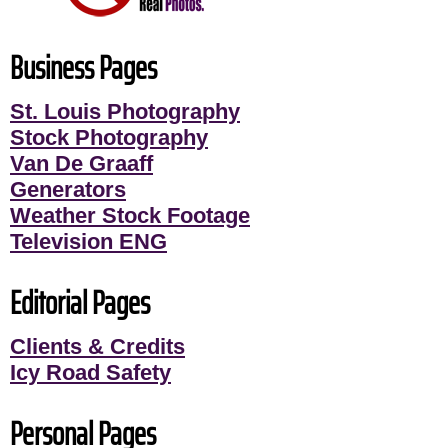
Business Pages
St. Louis Photography
Stock Photography
Van De Graaff
Generators
Weather Stock Footage
Television ENG
Editorial Pages
Clients & Credits
Icy Road Safety
Personal Pages