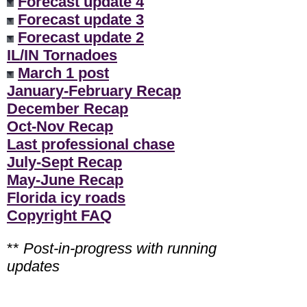
Forecast update 4
Forecast update 3
Forecast update 2
IL/IN Tornadoes
March 1 post
January-February Recap
December Recap
Oct-Nov Recap
Last professional chase
July-Sept Recap
May-June Recap
Florida icy roads
Copyright FAQ
**
Post-in-progress with running
updates