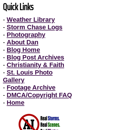
Quick Links
-
Weather Library
-
Storm Chase Logs
-
Photography
-
About Dan
-
Blog Home
-
Blog Post Archives
-
Christianity & Faith
-
St. Louis Photo
Gallery
-
Footage Archive
-
DMCA/Copyright FAQ
-
Home