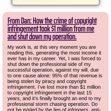
From Dan: How the crime of copyright
infringement took $1 million from me
and shut down my operation.
My work is, at this very moment you are
reading this, generating the most income it
ever has in my career. Yet, I was forced to
shut down the professional side of my
successful operation, against my will, due
to one cause alone: 95% of that revenue is
being stolen by piracy and copyright
infringement. I've lost more than $1 million
to copyright infringement in the last 15
years, and it's finally brought an end to my
professional storm chasing operation. Do
not be misled by the lies of infringers, anti-