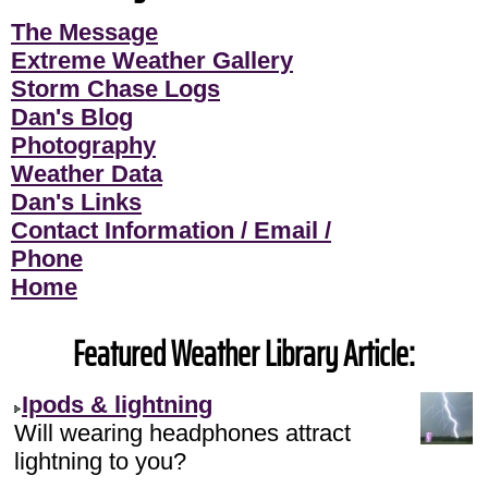
The Message
Extreme Weather Gallery
Storm Chase Logs
Dan's Blog
Photography
Weather Data
Dan's Links
Contact Information / Email /
Phone
Home
Featured Weather Library Article:
Ipods & lightning
Will wearing headphones attract
lightning to you?