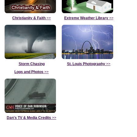
Christianity & Faith
>>
Extreme Weather Library
>>
Storm Chasing
St. Louis Photography
>>
Logs and Photos
>>
Dan's TV & Media Credits
>>