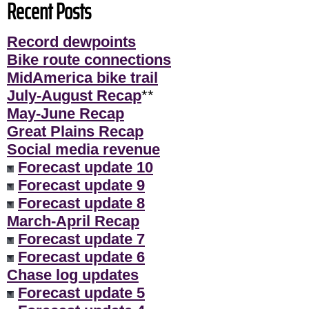
Recent Posts
Record dewpoints
Bike route connections
MidAmerica bike trail
July-August Recap
**
May-June Recap
Great Plains Recap
Social media revenue
Forecast update 10
Forecast update 9
Forecast update 8
March-April Recap
Forecast update 7
Forecast update 6
Chase log updates
Forecast update 5