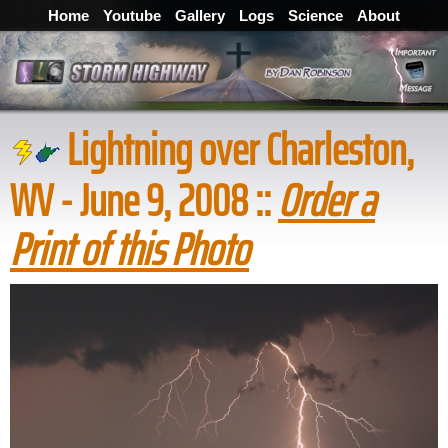
Home
Youtube
Gallery
Logs
Science
About
Lightning over Charleston,
WV - June 9, 2008 ::
Order a
Print of this Photo