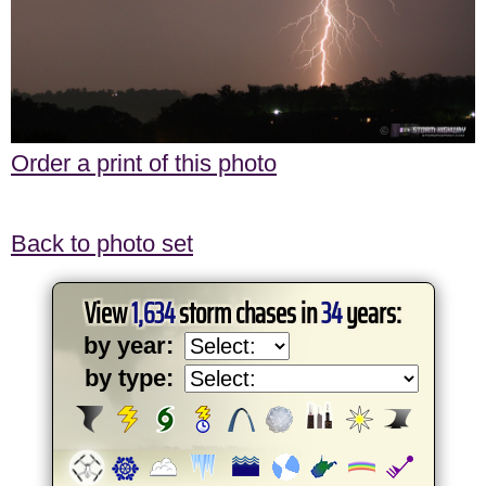
Order a print of this photo
Back to photo set
View
1,634
storm chases in
34
years:
by year:
by type: