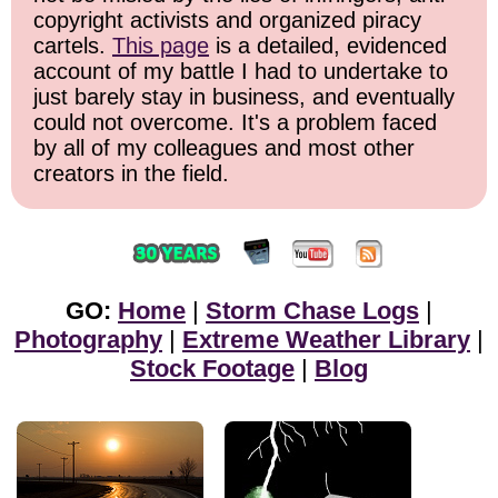
copyright activists and organized piracy
cartels.
This page
is a detailed, evidenced
account of my battle I had to undertake to
just barely stay in business, and eventually
could not overcome. It's a problem faced
by all of my colleagues and most other
creators in the field.
GO:
Home
|
Storm Chase Logs
|
Photography
|
Extreme Weather Library
|
Stock Footage
|
Blog