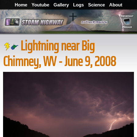
Home
Youtube
Gallery
Logs
Science
About
Lightning near Big
Chimney, WV - June 9, 2008