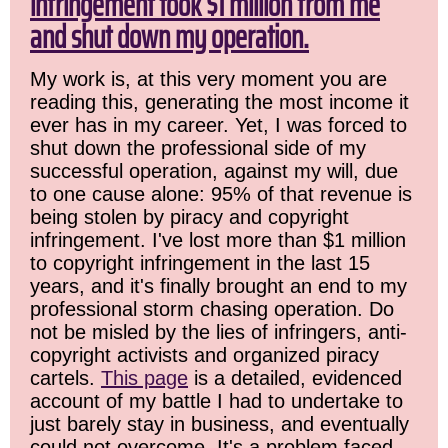
infringement took $1 million from me
and shut down my operation.
My work is, at this very moment you are
reading this, generating the most income it
ever has in my career. Yet, I was forced to
shut down the professional side of my
successful operation, against my will, due
to one cause alone: 95% of that revenue is
being stolen by piracy and copyright
infringement. I've lost more than $1 million
to copyright infringement in the last 15
years, and it's finally brought an end to my
professional storm chasing operation. Do
not be misled by the lies of infringers, anti-
copyright activists and organized piracy
cartels.
This page
is a detailed, evidenced
account of my battle I had to undertake to
just barely stay in business, and eventually
could not overcome. It's a problem faced