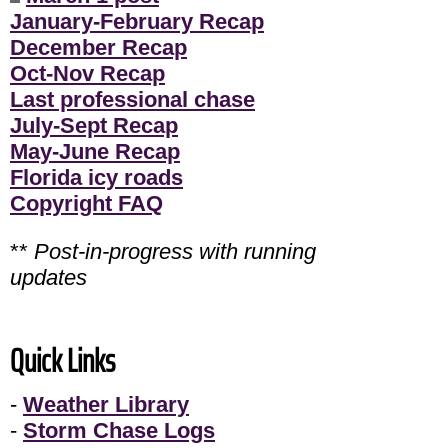
January-February Recap
December Recap
Oct-Nov Recap
Last professional chase
July-Sept Recap
May-June Recap
Florida icy roads
Copyright FAQ
**
Post-in-progress with running
updates
Quick Links
-
Weather Library
-
Storm Chase Logs