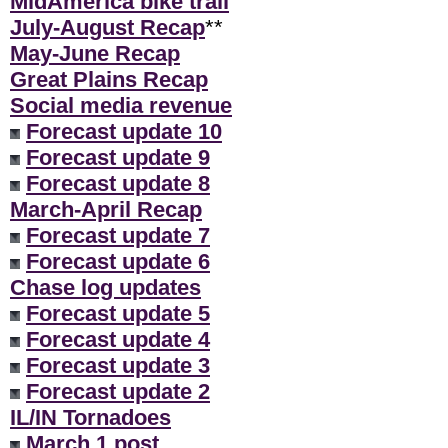
MidAmerica bike trail
July-August Recap
**
May-June Recap
Great Plains Recap
Social media revenue
Forecast update 10
Forecast update 9
Forecast update 8
March-April Recap
Forecast update 7
Forecast update 6
Chase log updates
Forecast update 5
Forecast update 4
Forecast update 3
Forecast update 2
IL/IN Tornadoes
March 1 post