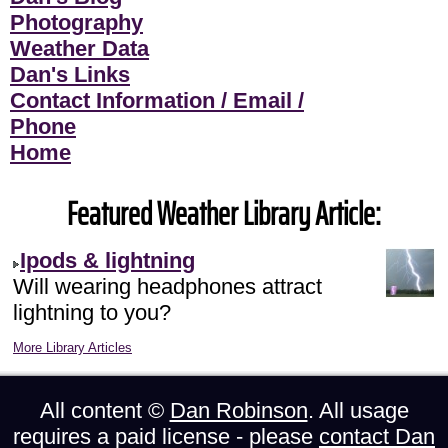
Photography
Weather Data
Dan's Links
Contact Information / Email /
Phone
Home
Featured Weather Library Article:
Ipods & lightning
Will wearing headphones attract
lightning to you?
More Library Articles
All content ©
Dan Robinson
. All usage
requires a paid license - please
contact Dan