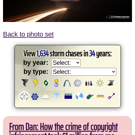
Back to photo set
View
1,634
storm chases in
34
years:
by year:
by type:
From Dan: How the crime of copyright