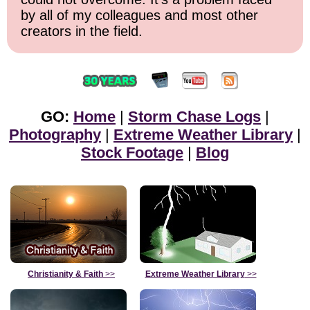
by all of my colleagues and most other
creators in the field.
GO:
Home
|
Storm Chase Logs
|
Photography
|
Extreme Weather Library
|
Stock Footage
|
Blog
Christianity & Faith
>>
Extreme Weather Library
>>