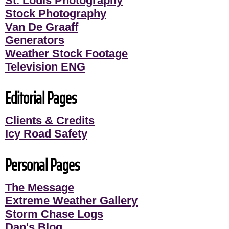
St. Louis Photography
Stock Photography
Van De Graaff
Generators
Weather Stock Footage
Television ENG
Editorial Pages
Clients & Credits
Icy Road Safety
Personal Pages
The Message
Extreme Weather Gallery
Storm Chase Logs
Dan's Blog