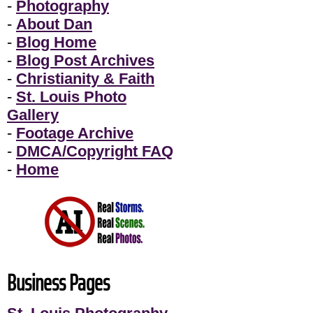
-
Photography
-
About Dan
-
Blog Home
-
Blog Post Archives
-
Christianity & Faith
-
St. Louis Photo
Gallery
-
Footage Archive
-
DMCA/Copyright FAQ
-
Home
Business Pages