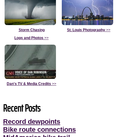
Storm Chasing
St. Louis Photography
>>
Logs and Photos
>>
Dan's TV & Media Credits
>>
Recent Posts
Record dewpoints
Bike route connections