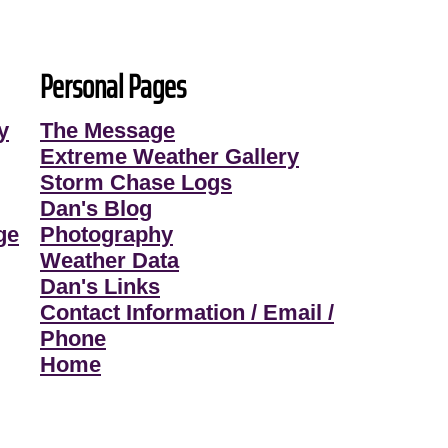
Personal Pages
y
The Message
Extreme Weather Gallery
Storm Chase Logs
Dan's Blog
ge
Photography
Weather Data
Dan's Links
Contact Information / Email /
Phone
Home