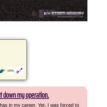
ut down my operation.
has in my career. Yet, I was forced to