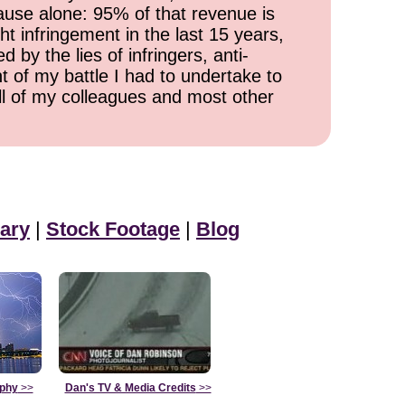
cause alone: 95% of that revenue is
ht infringement in the last 15 years,
 by the lies of infringers, anti-
t of my battle I had to undertake to
all of my colleagues and most other
ary
|
Stock Footage
|
Blog
aphy
>>
Dan's TV & Media Credits
>>