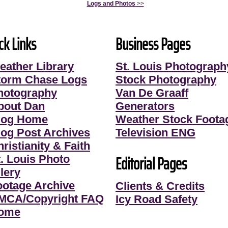
Logs and Photos
>>
ck Links
Business Pages
eather Library
St. Louis Photograph
torm Chase Logs
Stock Photography
hotography
Van De Graaff
bout Dan
Generators
log Home
Weather Stock Foota
log Post Archives
Television ENG
ristianity & Faith
Editorial Pages
t. Louis Photo
lery
ootage Archive
Clients & Credits
MCA/Copyright FAQ
Icy Road Safety
ome