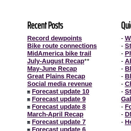
Recent Posts
Qui
Record dewpoints
-
W
Bike route connections
-
S
MidAmerica bike trail
-
P
July-August Recap
**
-
A
May-June Recap
-
B
Great Plains Recap
-
B
Social media revenue
-
Ch
Forecast update 10
-
S
Forecast update 9
Gal
Forecast update 8
-
F
March-April Recap
-
D
Forecast update 7
-
H
Forecast update 6