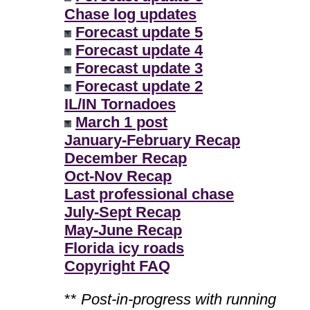
Chase log updates
Forecast update 5
Forecast update 4
Forecast update 3
Forecast update 2
IL/IN Tornadoes
March 1 post
January-February Recap
December Recap
Oct-Nov Recap
Last professional chase
July-Sept Recap
May-June Recap
Florida icy roads
Copyright FAQ
**
Post-in-progress with running