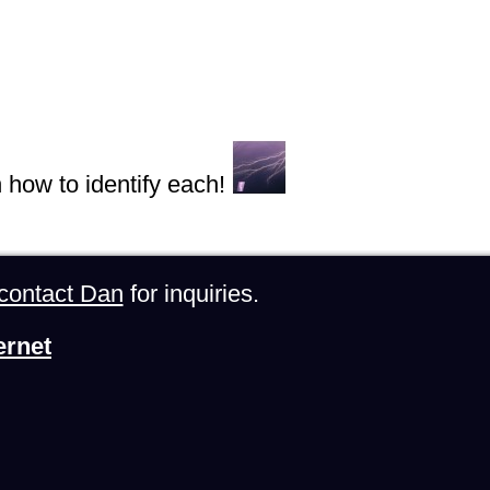
n how to identify each!
contact Dan
for inquiries.
ernet