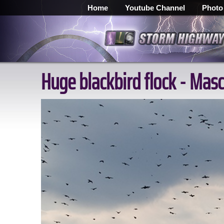
Home
Youtube Channel
Photo
Huge blackbird flock - Masc