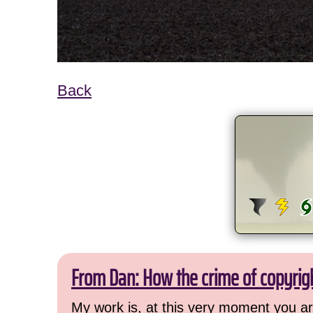
Back
From Dan: How the crime of copyrig
My work is, at this very moment you are