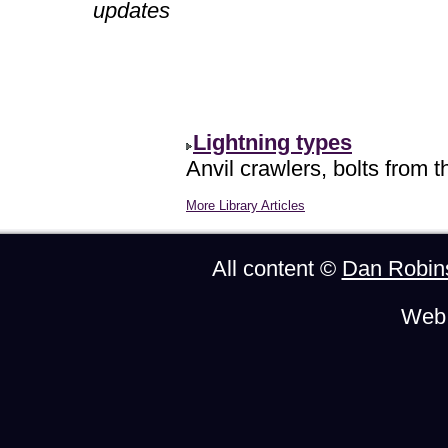
updates
Lightning types
Anvil crawlers, bolts from t
More Library Articles
All content ©
Dan Robin
Web 