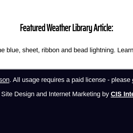
Featured Weather Library Article:
he blue, sheet, ribbon and bead lightning. Lear
son
. All usage requires a paid license - please
Site Design and Internet Marketing by
CIS Int