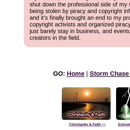
shut down the professional side of my 
being stolen by piracy and copyright inf
and it's finally brought an end to my pr
copyright activists and organized pirac
just barely stay in business, and event
creators in the field.
GO:
Home
|
Storm Chase
Christianity & Faith
>>
Extrem