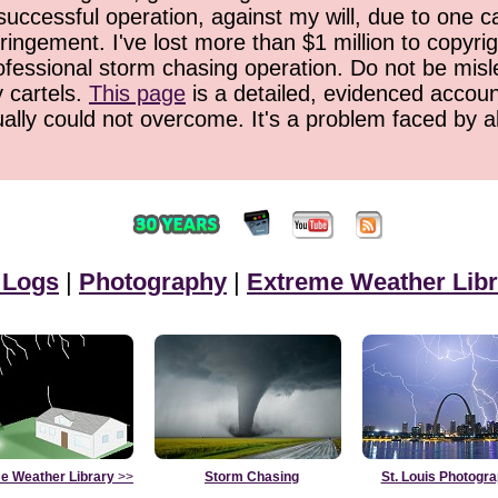
successful operation, against my will, due to one 
ringement. I've lost more than $1 million to copyrig
ofessional storm chasing operation. Do not be misled
y cartels.
This page
is a detailed, evidenced accoun
ually could not overcome. It's a problem faced by 
 Logs
|
Photography
|
Extreme Weather Libr
e Weather Library
>>
Storm Chasing
St. Louis Photogr