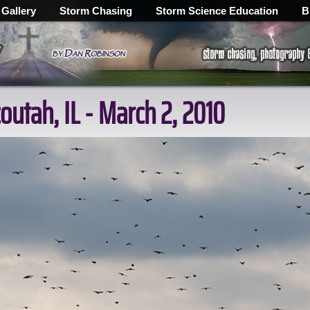
 Gallery
Storm Chasing
Storm Science Education
B
outah, IL - March 2, 2010