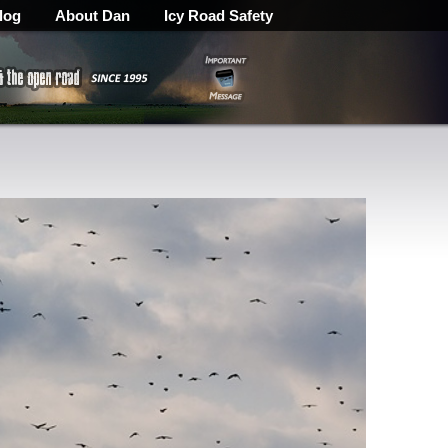
log
About Dan
Icy Road Safety