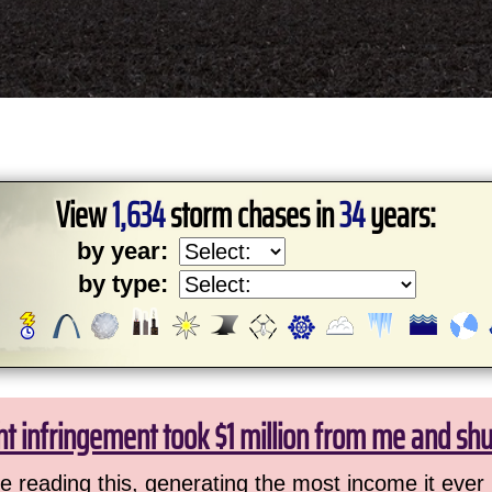
View
1,634
storm chases in
34
years:
by year:
by type:
ht infringement took $1 million from me and sh
 reading this, generating the most income it ever 