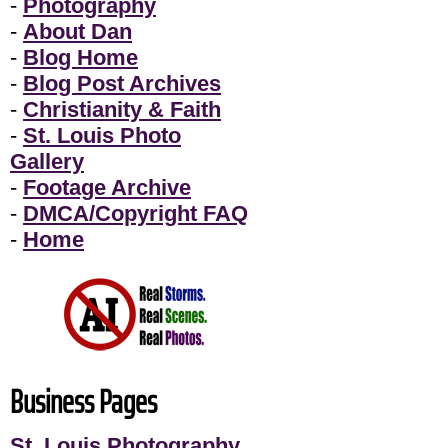
-
Photography
-
About Dan
-
Blog Home
-
Blog Post Archives
-
Christianity & Faith
-
St. Louis Photo
Gallery
-
Footage Archive
-
DMCA/Copyright FAQ
-
Home
Business Pages
St. Louis Photography