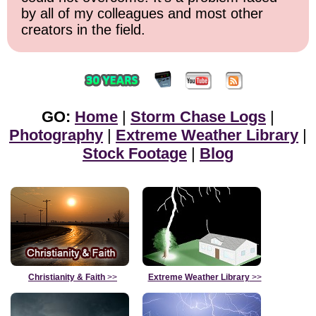
by all of my colleagues and most other
creators in the field.
GO:
Home
|
Storm Chase Logs
|
Photography
|
Extreme Weather Library
|
Stock Footage
|
Blog
Christianity & Faith
>>
Extreme Weather Library
>>