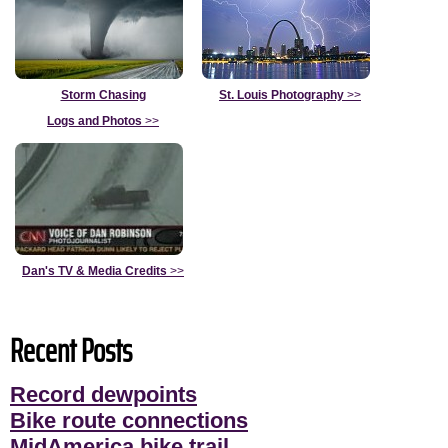
Storm Chasing
St. Louis Photography
>>
Logs and Photos
>>
Dan's TV & Media Credits
>>
Recent Posts
Record dewpoints
Bike route connections
MidAmerica bike trail