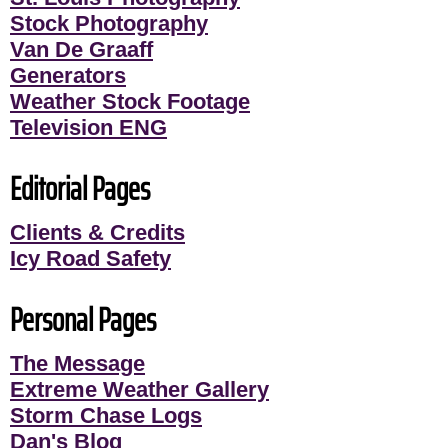
Stock Photography
Van De Graaff
Generators
Weather Stock Footage
Television ENG
Editorial Pages
Clients & Credits
Icy Road Safety
Personal Pages
The Message
Extreme Weather Gallery
Storm Chase Logs
Dan's Blog