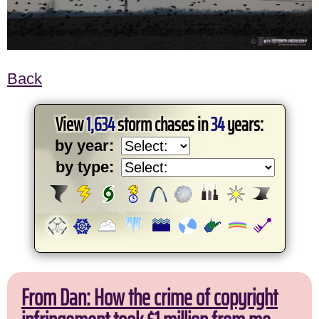
Back
View
1,634
storm chases in
34
years:
by year:
by type:
From Dan: How the crime of copyright