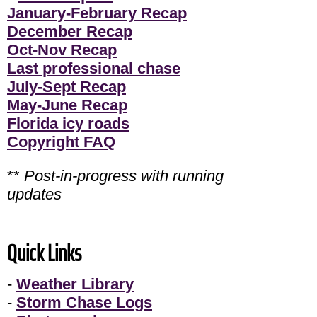
January-February Recap
December Recap
Oct-Nov Recap
Last professional chase
July-Sept Recap
May-June Recap
Florida icy roads
Copyright FAQ
**
Post-in-progress with running
updates
Quick Links
-
Weather Library
-
Storm Chase Logs