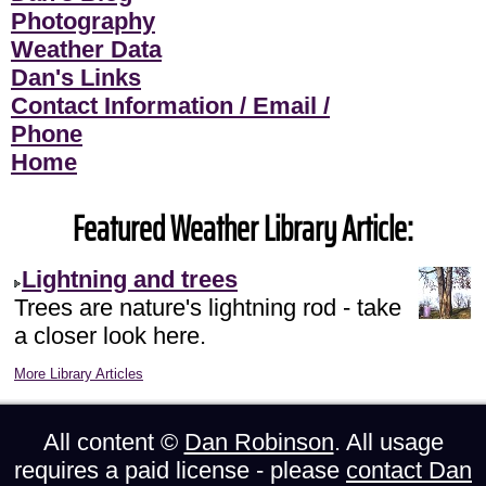
Photography
Weather Data
Dan's Links
Contact Information / Email /
Phone
Home
Featured Weather Library Article:
Lightning and trees
Trees are nature's lightning rod - take
a closer look here.
More Library Articles
All content ©
Dan Robinson
. All usage
requires a paid license - please
contact Dan