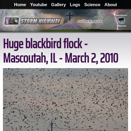
Home
Youtube
Gallery
Logs
Science
About
Huge blackbird flock -
Mascoutah, IL - March 2, 2010