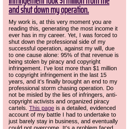
infringement took $1 million from me
and shut down my operation.
My work is, at this very moment you are
reading this, generating the most income it
ever has in my career. Yet, I was forced to
shut down the professional side of my
successful operation, against my will, due
to one cause alone: 95% of that revenue is
being stolen by piracy and copyright
infringement. I've lost more than $1 million
to copyright infringement in the last 15
years, and it's finally brought an end to my
professional storm chasing operation. Do
not be misled by the lies of infringers, anti-
copyright activists and organized piracy
cartels.
This page
is a detailed, evidenced
account of my battle I had to undertake to
just barely stay in business, and eventually
could not overcome. It's a problem faced