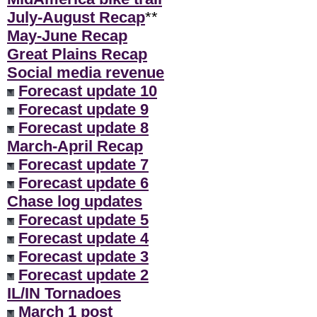
July-August Recap
**
May-June Recap
Great Plains Recap
Social media revenue
Forecast update 10
Forecast update 9
Forecast update 8
March-April Recap
Forecast update 7
Forecast update 6
Chase log updates
Forecast update 5
Forecast update 4
Forecast update 3
Forecast update 2
IL/IN Tornadoes
March 1 post