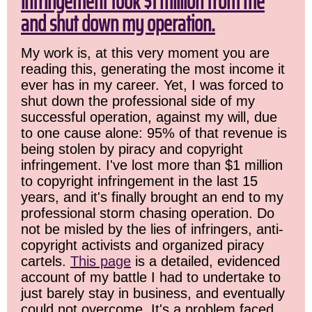
infringement took $1 million from me
and shut down my operation.
My work is, at this very moment you are
reading this, generating the most income it
ever has in my career. Yet, I was forced to
shut down the professional side of my
successful operation, against my will, due
to one cause alone: 95% of that revenue is
being stolen by piracy and copyright
infringement. I've lost more than $1 million
to copyright infringement in the last 15
years, and it's finally brought an end to my
professional storm chasing operation. Do
not be misled by the lies of infringers, anti-
copyright activists and organized piracy
cartels.
This page
is a detailed, evidenced
account of my battle I had to undertake to
just barely stay in business, and eventually
could not overcome. It's a problem faced