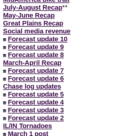
July-August Recap
**
May-June Recap
Great Plains Recap
Social media revenue
Forecast update 10
Forecast update 9
Forecast update 8
March-April Recap
Forecast update 7
Forecast update 6
Chase log updates
Forecast update 5
Forecast update 4
Forecast update 3
Forecast update 2
IL/IN Tornadoes
March 1 post