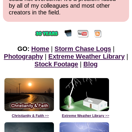
by all of my colleagues and most other
creators in the field.
GO:
Home
|
Storm Chase Logs
|
Photography
|
Extreme Weather Library
|
Stock Footage
|
Blog
Christianity & Faith
>>
Extreme Weather Library
>>