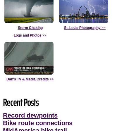
Storm Chasing
St. Louis Photography
>>
Logs and Photos
>>
Dan's TV & Media Credits
>>
Recent Posts
Record dewpoints
Bike route connections
MidAmerica bike trail