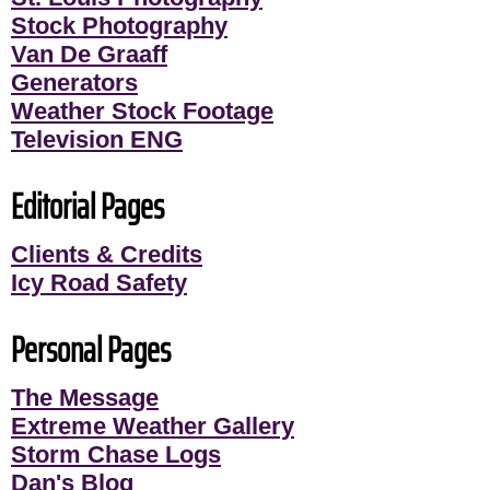
Stock Photography
Van De Graaff
Generators
Weather Stock Footage
Television ENG
Editorial Pages
Clients & Credits
Icy Road Safety
Personal Pages
The Message
Extreme Weather Gallery
Storm Chase Logs
Dan's Blog