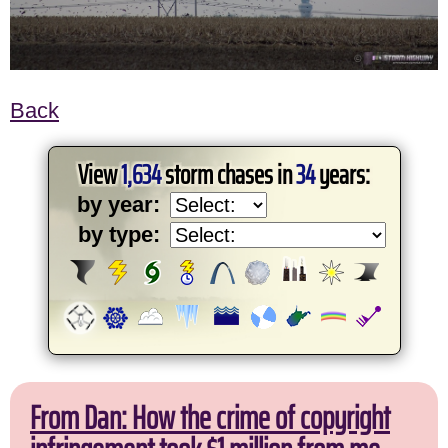
Back
View
1,634
storm chases in
34
years:
by year:
by type:
From Dan: How the crime of copyright