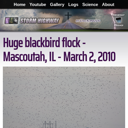
Home
Youtube
Gallery
Logs
Science
About
Huge blackbird flock -
Mascoutah, IL - March 2, 2010