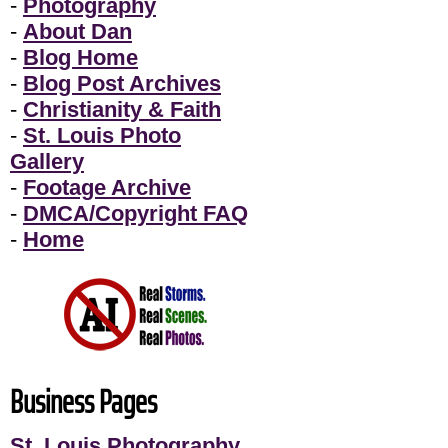
-
Photography
-
About Dan
-
Blog Home
-
Blog Post Archives
-
Christianity & Faith
-
St. Louis Photo
Gallery
-
Footage Archive
-
DMCA/Copyright FAQ
-
Home
Business Pages
St. Louis Photography