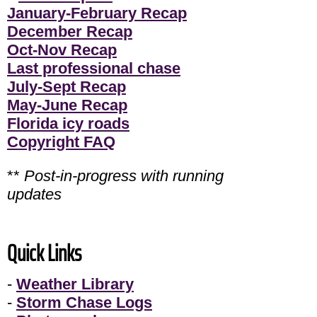
January-February Recap
December Recap
Oct-Nov Recap
Last professional chase
July-Sept Recap
May-June Recap
Florida icy roads
Copyright FAQ
**
Post-in-progress with running
updates
Quick Links
-
Weather Library
-
Storm Chase Logs