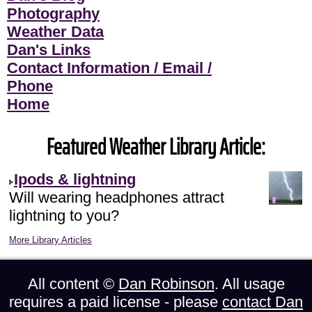
Photography
Weather Data
Dan's Links
Contact Information / Email /
Phone
Home
Featured Weather Library Article:
Ipods & lightning
Will wearing headphones attract
lightning to you?
More Library Articles
All content ©
Dan Robinson
. All usage
requires a paid license - please
contact Dan