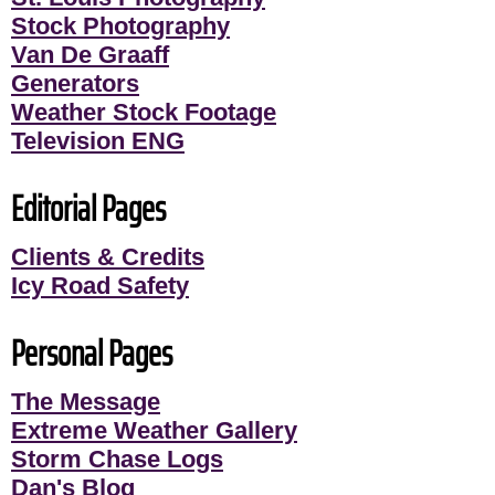
Stock Photography
Van De Graaff
Generators
Weather Stock Footage
Television ENG
Editorial Pages
Clients & Credits
Icy Road Safety
Personal Pages
The Message
Extreme Weather Gallery
Storm Chase Logs
Dan's Blog