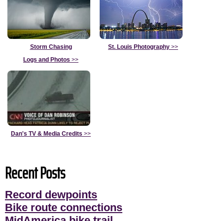
Storm Chasing
St. Louis Photography
>>
Logs and Photos
>>
Dan's TV & Media Credits
>>
Recent Posts
Record dewpoints
Bike route connections
MidAmerica bike trail