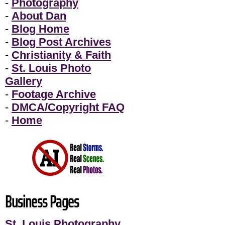
-
Photography
-
About Dan
-
Blog Home
-
Blog Post Archives
-
Christianity & Faith
-
St. Louis Photo
Gallery
-
Footage Archive
-
DMCA/Copyright FAQ
-
Home
Business Pages
St. Louis Photography