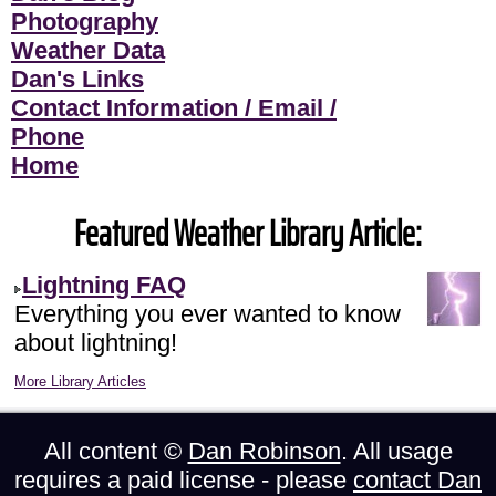
Photography
Weather Data
Dan's Links
Contact Information / Email /
Phone
Home
Featured Weather Library Article:
Lightning FAQ
Everything you ever wanted to know
about lightning!
More Library Articles
All content ©
Dan Robinson
. All usage
requires a paid license - please
contact Dan