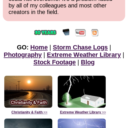
by all of my colleagues and most other
creators in the field.
GO:
Home
|
Storm Chase Logs
|
Photography
|
Extreme Weather Library
|
Stock Footage
|
Blog
Christianity & Faith
>>
Extreme Weather Library
>>