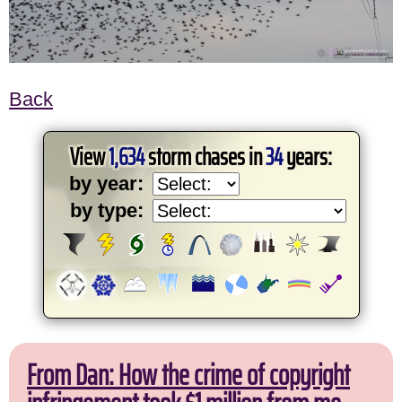
Back
View
1,634
storm chases in
34
years:
by year:
by type:
From Dan: How the crime of copyright