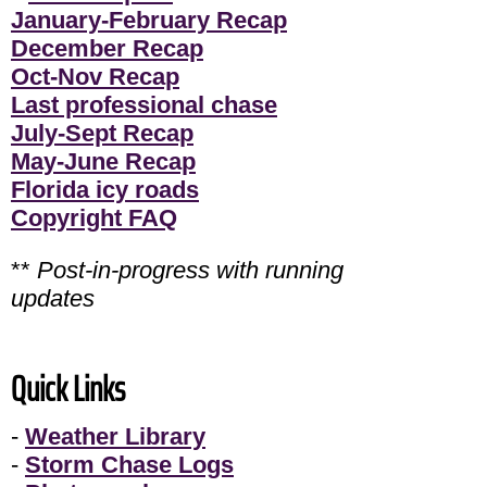
January-February Recap
December Recap
Oct-Nov Recap
Last professional chase
July-Sept Recap
May-June Recap
Florida icy roads
Copyright FAQ
**
Post-in-progress with running
updates
Quick Links
-
Weather Library
-
Storm Chase Logs