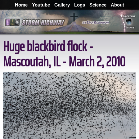
Home
Youtube
Gallery
Logs
Science
About
Huge blackbird flock -
Mascoutah, IL - March 2, 2010