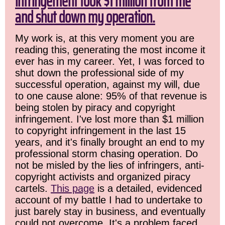
infringement took $1 million from me
and shut down my operation.
My work is, at this very moment you are
reading this, generating the most income it
ever has in my career. Yet, I was forced to
shut down the professional side of my
successful operation, against my will, due
to one cause alone: 95% of that revenue is
being stolen by piracy and copyright
infringement. I've lost more than $1 million
to copyright infringement in the last 15
years, and it's finally brought an end to my
professional storm chasing operation. Do
not be misled by the lies of infringers, anti-
copyright activists and organized piracy
cartels.
This page
is a detailed, evidenced
account of my battle I had to undertake to
just barely stay in business, and eventually
could not overcome. It's a problem faced