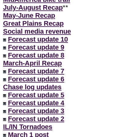
July-August Recap
**
May-June Recap
Great Plains Recap
Social media revenue
Forecast update 10
Forecast update 9
Forecast update 8
March-April Recap
Forecast update 7
Forecast update 6
Chase log updates
Forecast update 5
Forecast update 4
Forecast update 3
Forecast update 2
IL/IN Tornadoes
March 1 post