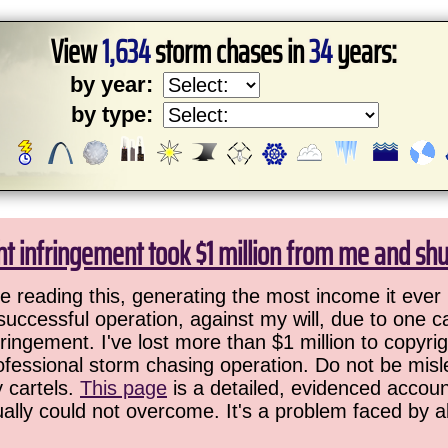
View
1,634
storm chases in
34
years:
by year:
by type:
ht infringement took $1 million from me and sh
 reading this, generating the most income it ever 
successful operation, against my will, due to one 
ringement. I've lost more than $1 million to copyrig
ofessional storm chasing operation. Do not be misled
y cartels.
This page
is a detailed, evidenced accoun
ually could not overcome. It's a problem faced by 