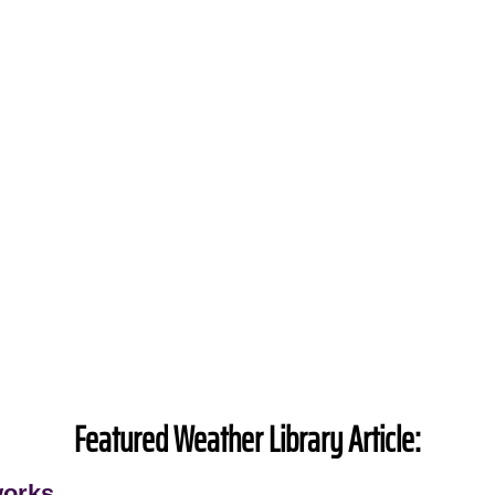
Featured Weather Library Article:
works