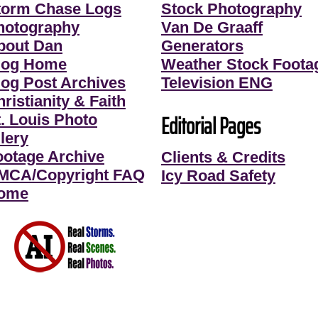
torm Chase Logs
Stock Photography
hotography
Van De Graaff
bout Dan
Generators
log Home
Weather Stock Foota
log Post Archives
Television ENG
ristianity & Faith
Editorial Pages
t. Louis Photo
lery
ootage Archive
Clients & Credits
MCA/Copyright FAQ
Icy Road Safety
ome