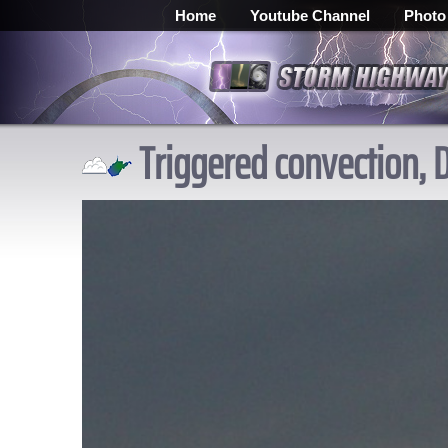
Home
Youtube Channel
Photo
Triggered convection, 