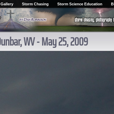
 Gallery
Storm Chasing
Storm Science Education
B
Dunbar, WV - May 25, 2009