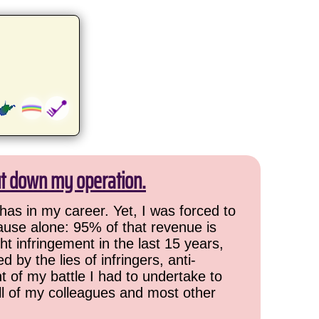
ut down my operation.
has in my career. Yet, I was forced to
cause alone: 95% of that revenue is
ht infringement in the last 15 years,
 by the lies of infringers, anti-
t of my battle I had to undertake to
all of my colleagues and most other