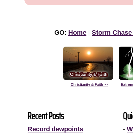
GO:
Home
|
Storm Chase
Christianity & Faith
>>
Extrem
Recent Posts
Qui
Record dewpoints
-
W