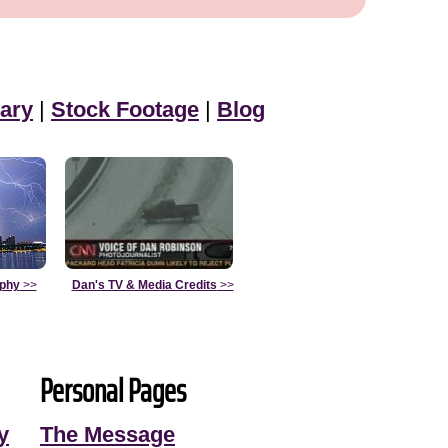
ary
|
Stock Footage
|
Blog
aphy
>>
Dan's TV & Media Credits
>>
Personal Pages
y
The Message