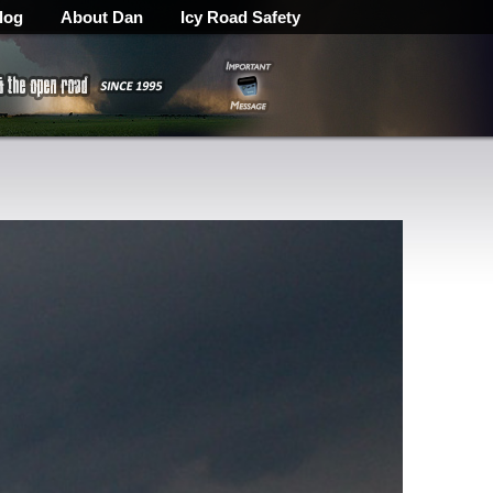
log
About Dan
Icy Road Safety