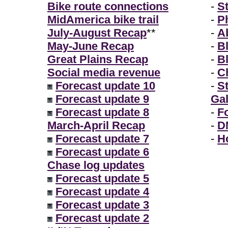
Bike route connections
-
S
MidAmerica bike trail
-
P
July-August Recap
**
-
A
May-June Recap
-
B
Great Plains Recap
-
B
Social media revenue
-
Ch
Forecast update 10
-
S
Forecast update 9
Gal
Forecast update 8
-
F
March-April Recap
-
D
Forecast update 7
-
H
Forecast update 6
Chase log updates
Forecast update 5
Forecast update 4
Forecast update 3
Forecast update 2