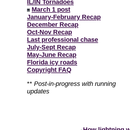
IL/IN Tornadoes
March 1 post
January-February Recap
December Recap
Oct-Nov Recap
Last professional chase
July-Sept Recap
May-June Recap
Florida icy roads
Copyright FAQ
**
Post-in-progress with running
updates
How lightning 