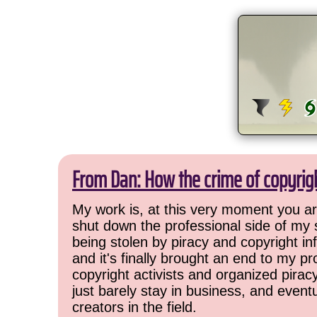
From Dan: How the crime of copyrig
My work is, at this very moment you are
shut down the professional side of my 
being stolen by piracy and copyright inf
and it's finally brought an end to my pr
copyright activists and organized pirac
just barely stay in business, and event
creators in the field.