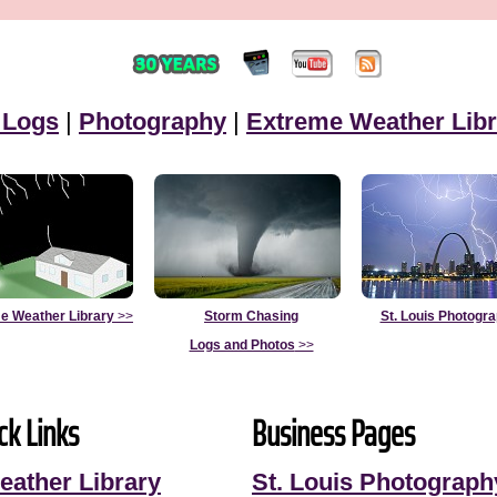
 Logs
|
Photography
|
Extreme Weather Libr
e Weather Library
>>
Storm Chasing
St. Louis Photogr
Logs and Photos
>>
ck Links
Business Pages
eather Library
St. Louis Photograph