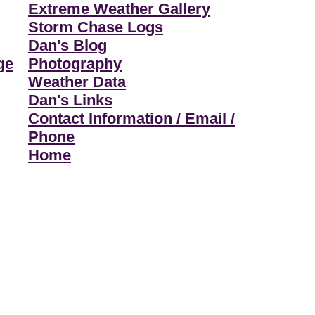
Extreme Weather Gallery
Storm Chase Logs
Dan's Blog
ge
Photography
Weather Data
Dan's Links
Contact Information / Email /
Phone
Home