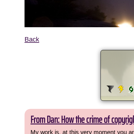
Back
From Dan: How the crime of copyrig
My work is, at this very moment you are