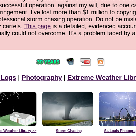
successful operation, against my will, due to one 
ringement. I've lost more than $1 million to copyrig
ofessional storm chasing operation. Do not be misled
y cartels.
This page
is a detailed, evidenced accoun
ually could not overcome. It's a problem faced by 
 Logs
|
Photography
|
Extreme Weather Libr
e Weather Library
>>
Storm Chasing
St. Louis Photogr