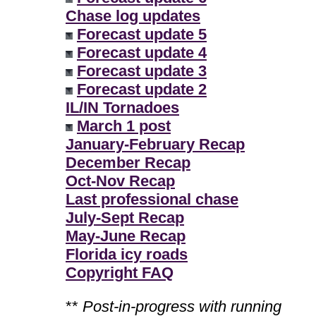
Chase log updates
Forecast update 5
Forecast update 4
Forecast update 3
Forecast update 2
IL/IN Tornadoes
March 1 post
January-February Recap
December Recap
Oct-Nov Recap
Last professional chase
July-Sept Recap
May-June Recap
Florida icy roads
Copyright FAQ
**
Post-in-progress with running