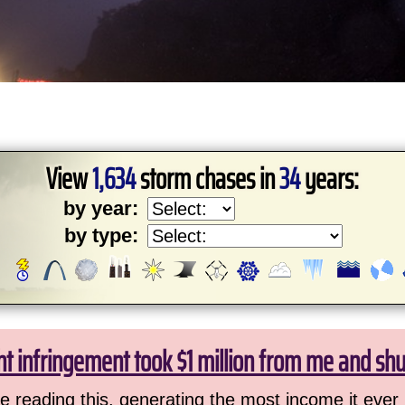
View
1,634
storm chases in
34
years:
by year:
by type:
ht infringement took $1 million from me and sh
 reading this, generating the most income it ever 