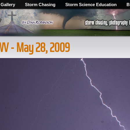
 Gallery
Storm Chasing
Storm Science Education
B
 WV - May 28, 2009