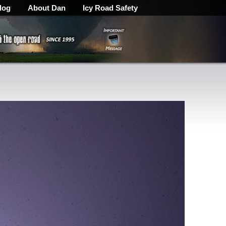
log
About Dan
Icy Road Safety