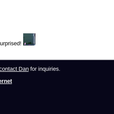
urprised!
contact Dan
for inquiries.
ernet