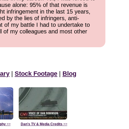
cause alone: 95% of that revenue is
ht infringement in the last 15 years,
 by the lies of infringers, anti-
t of my battle I had to undertake to
all of my colleagues and most other
ary
|
Stock Footage
|
Blog
aphy
>>
Dan's TV & Media Credits
>>