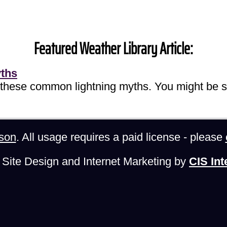
Featured Weather Library Article:
yths
 these common lightning myths. You might be s
son
. All usage requires a paid license - please
Site Design and Internet Marketing by
CIS Int