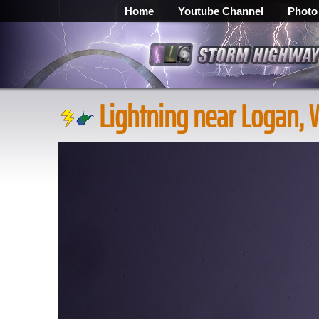
Home
Youtube Channel
Photo
Lightning near Logan,