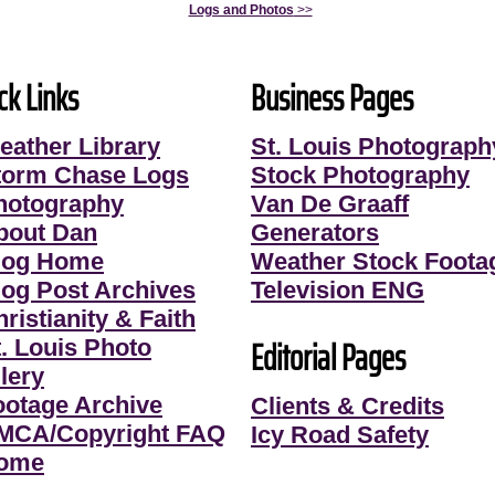
Logs and Photos
>>
ck Links
Business Pages
eather Library
St. Louis Photograph
torm Chase Logs
Stock Photography
hotography
Van De Graaff
bout Dan
Generators
log Home
Weather Stock Foota
log Post Archives
Television ENG
ristianity & Faith
Editorial Pages
t. Louis Photo
lery
ootage Archive
Clients & Credits
MCA/Copyright FAQ
Icy Road Safety
ome