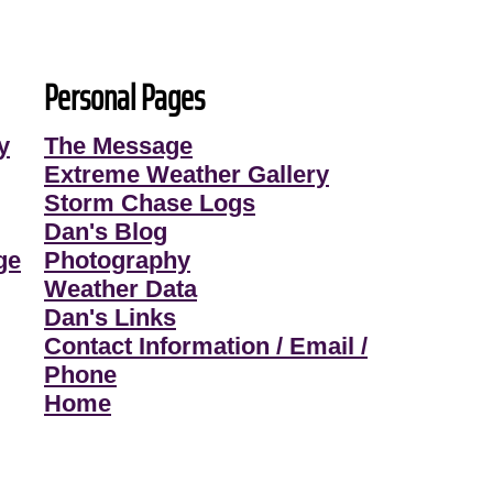
Personal Pages
y
The Message
Extreme Weather Gallery
Storm Chase Logs
Dan's Blog
ge
Photography
Weather Data
Dan's Links
Contact Information / Email /
Phone
Home