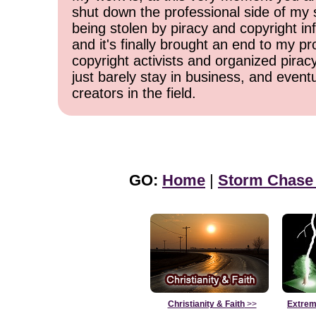
shut down the professional side of my 
being stolen by piracy and copyright inf
and it's finally brought an end to my pr
copyright activists and organized pirac
just barely stay in business, and event
creators in the field.
GO:
Home
|
Storm Chase
Christianity & Faith
>>
Extrem