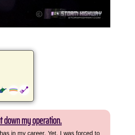
ut down my operation.
has in my career. Yet, I was forced to