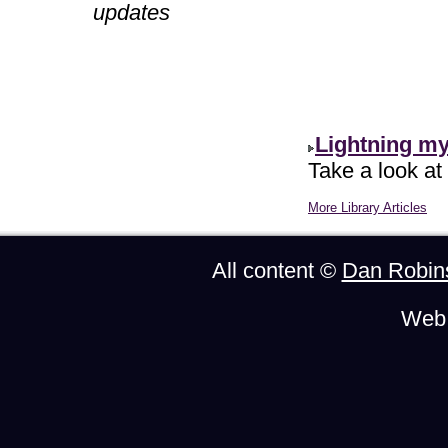
updates
Lightning m
Take a look at
More Library Articles
All content ©
Dan Robin
Web 