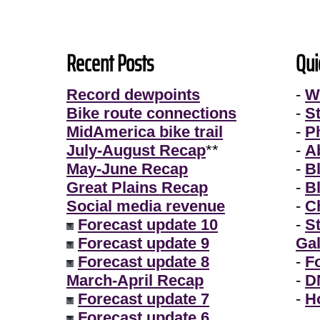
Recent Posts
Qui
Record dewpoints
-
W
Bike route connections
-
S
MidAmerica bike trail
-
P
July-August Recap
**
-
A
May-June Recap
-
B
Great Plains Recap
-
B
Social media revenue
-
Ch
Forecast update 10
-
S
Forecast update 9
Gal
Forecast update 8
-
F
March-April Recap
-
D
Forecast update 7
-
H
Forecast update 6