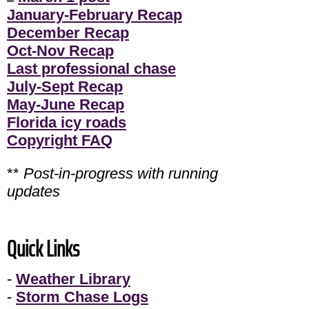
January-February Recap
December Recap
Oct-Nov Recap
Last professional chase
July-Sept Recap
May-June Recap
Florida icy roads
Copyright FAQ
**
Post-in-progress with running
updates
Quick Links
-
Weather Library
-
Storm Chase Logs