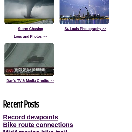
Storm Chasing
St. Louis Photography
>>
Logs and Photos
>>
Dan's TV & Media Credits
>>
Recent Posts
Record dewpoints
Bike route connections