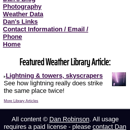
Photography
Weather Data
Dan's Links
Contact Information / Email /
Phone
Home
Featured Weather Library Article:
Lightning & towers, skyscrapers
See how lightning really does strike
the same place twice!
More Library Articles
All content ©
Dan Robinson
. All usage
requires a paid license - please
contact Dan