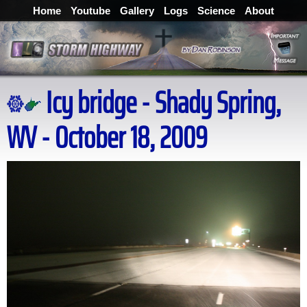
Home
Youtube
Gallery
Logs
Science
About
Icy bridge - Shady Spring,
WV - October 18, 2009