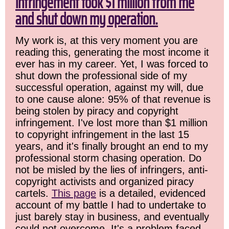
infringement took $1 million from me
and shut down my operation.
My work is, at this very moment you are
reading this, generating the most income it
ever has in my career. Yet, I was forced to
shut down the professional side of my
successful operation, against my will, due
to one cause alone: 95% of that revenue is
being stolen by piracy and copyright
infringement. I've lost more than $1 million
to copyright infringement in the last 15
years, and it's finally brought an end to my
professional storm chasing operation. Do
not be misled by the lies of infringers, anti-
copyright activists and organized piracy
cartels.
This page
is a detailed, evidenced
account of my battle I had to undertake to
just barely stay in business, and eventually
could not overcome. It's a problem faced