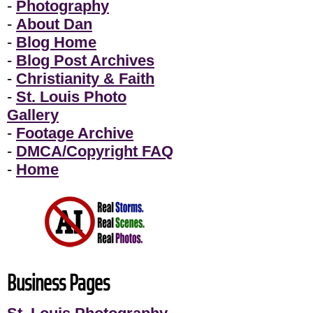
-
Photography
-
About Dan
-
Blog Home
-
Blog Post Archives
-
Christianity & Faith
-
St. Louis Photo
Gallery
-
Footage Archive
-
DMCA/Copyright FAQ
-
Home
Business Pages