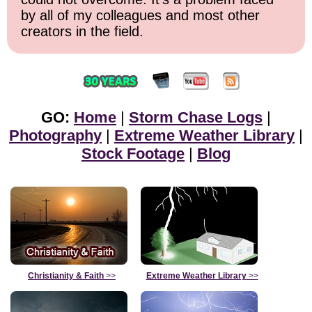
by all of my colleagues and most other
creators in the field.
GO:
Home
|
Storm Chase Logs
|
Photography
|
Extreme Weather Library
|
Stock Footage
|
Blog
Christianity & Faith
>>
Extreme Weather Library
>>