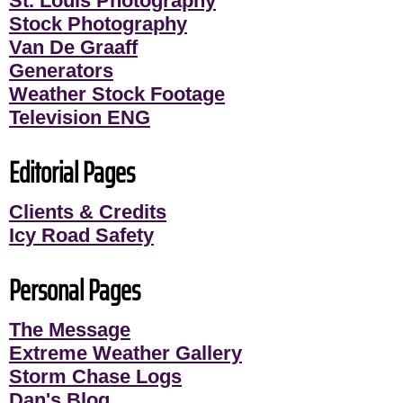
St. Louis Photography
Stock Photography
Van De Graaff
Generators
Weather Stock Footage
Television ENG
Editorial Pages
Clients & Credits
Icy Road Safety
Personal Pages
The Message
Extreme Weather Gallery
Storm Chase Logs
Dan's Blog