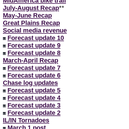
MidAmerica bike trail
July-August Recap
**
May-June Recap
Great Plains Recap
Social media revenue
Forecast update 10
Forecast update 9
Forecast update 8
March-April Recap
Forecast update 7
Forecast update 6
Chase log updates
Forecast update 5
Forecast update 4
Forecast update 3
Forecast update 2
IL/IN Tornadoes
March 1 post