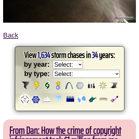
Back
View
1,634
storm chases in
34
years:
by year:
by type:
From Dan: How the crime of copyright