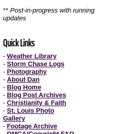
**
Post-in-progress with running
updates
Quick Links
-
Weather Library
-
Storm Chase Logs
-
Photography
-
About Dan
-
Blog Home
-
Blog Post Archives
-
Christianity & Faith
-
St. Louis Photo
Gallery
-
Footage Archive
-
DMCA/Copyright FAQ