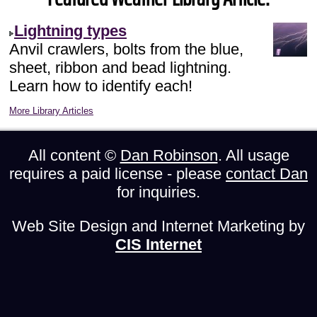
Lightning types
Anvil crawlers, bolts from the blue,
sheet, ribbon and bead lightning.
Learn how to identify each!
More Library Articles
All content ©
Dan Robinson
. All usage
requires a paid license - please
contact Dan
for inquiries.
Web Site Design and Internet Marketing by
CIS Internet