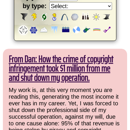
by type:
From Dan: How the crime of copyright
infringement took $1 million from me
and shut down my operation.
My work is, at this very moment you are
reading this, generating the most income it
ever has in my career. Yet, I was forced to
shut down the professional side of my
successful operation, against my will, due
to one cause alone: 95% of that revenue is