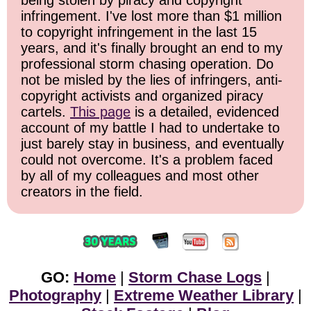
being stolen by piracy and copyright
infringement. I've lost more than $1 million
to copyright infringement in the last 15
years, and it's finally brought an end to my
professional storm chasing operation. Do
not be misled by the lies of infringers, anti-
copyright activists and organized piracy
cartels.
This page
is a detailed, evidenced
account of my battle I had to undertake to
just barely stay in business, and eventually
could not overcome. It's a problem faced
by all of my colleagues and most other
creators in the field.
GO:
Home
|
Storm Chase Logs
|
Photography
|
Extreme Weather Library
|