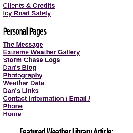
Clients & Credits
Icy Road Safety
Personal Pages
The Message
Extreme Weather Gallery
Storm Chase Logs
Dan's Blog
Photography
Weather Data
Dan's Links
Contact Information / Email /
Phone
Home
Featured Weather Library Article: