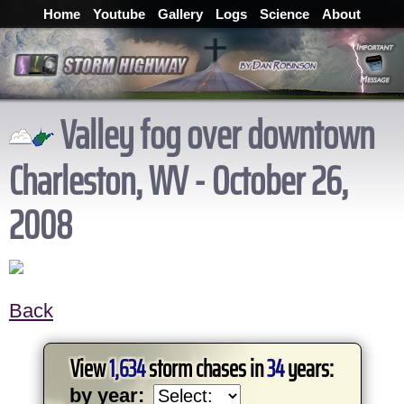
Home
Youtube
Gallery
Logs
Science
About
Valley fog over downtown
Charleston, WV - October 26,
2008
Back
View
1,634
storm chases in
34
years:
by year: