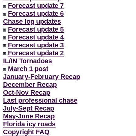
Forecast update 7
Forecast update 6
Chase log updates
Forecast update 5
Forecast update 4
Forecast update 3
Forecast update 2
IL/IN Tornadoes
March 1 post
January-February Recap
December Recap
Oct-Nov Recap
Last professional chase
July-Sept Recap
May-June Recap
Florida icy roads
Copyright FAQ