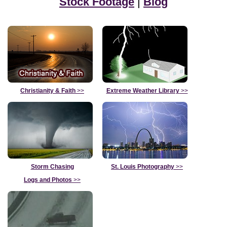
Stock Footage
|
Blog
Christianity & Faith
>>
Extreme Weather Library
>>
Storm Chasing
St. Louis Photography
>>
Logs and Photos
>>