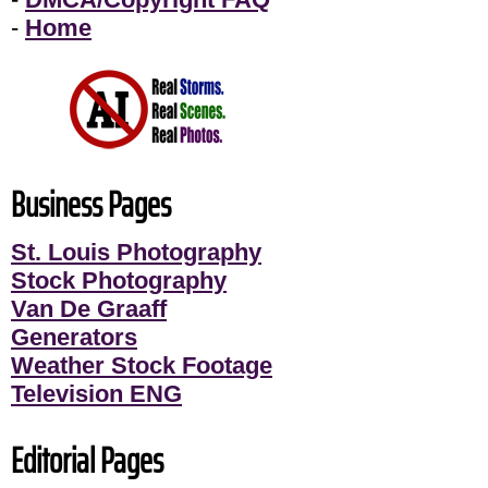
-
Home
Business Pages
St. Louis Photography
Stock Photography
Van De Graaff
Generators
Weather Stock Footage
Television ENG
Editorial Pages