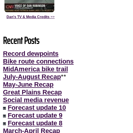
Dan's TV & Media Credits
>>
Recent Posts
Record dewpoints
Bike route connections
MidAmerica bike trail
July-August Recap
**
May-June Recap
Great Plains Recap
Social media revenue
Forecast update 10
Forecast update 9
Forecast update 8
March-April Recap