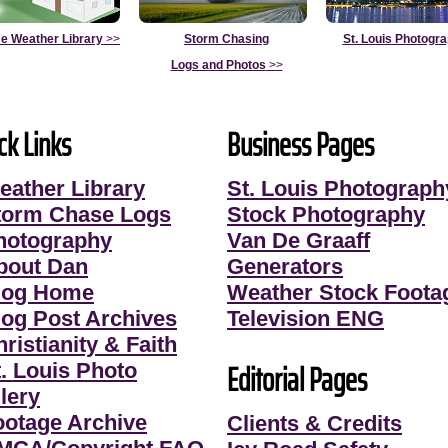
e Weather Library
>>
Storm Chasing
St. Louis Photogr
Logs and Photos
>>
ck Links
Business Pages
eather Library
St. Louis Photograph
torm Chase Logs
Stock Photography
hotography
Van De Graaff
bout Dan
Generators
log Home
Weather Stock Foota
log Post Archives
Television ENG
ristianity & Faith
Editorial Pages
t. Louis Photo
lery
ootage Archive
Clients & Credits