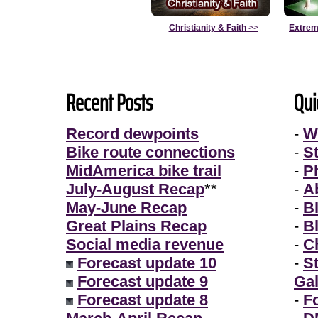
Christianity & Faith
>>
Extrem
Recent Posts
Qui
Record dewpoints
-
W
Bike route connections
-
S
MidAmerica bike trail
-
P
July-August Recap
**
-
A
May-June Recap
-
B
Great Plains Recap
-
B
Social media revenue
-
Ch
Forecast update 10
-
S
Forecast update 9
Gal
Forecast update 8
-
F