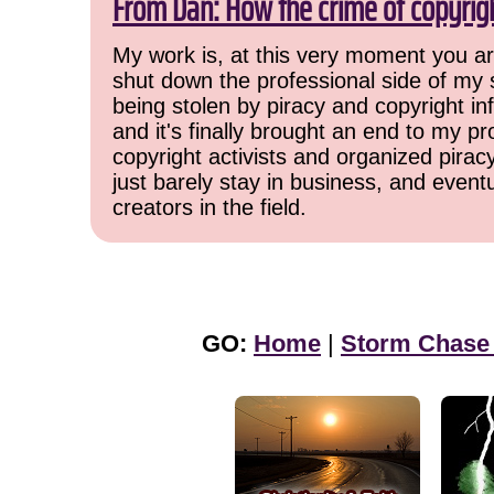
From Dan: How the crime of copyrig
My work is, at this very moment you are
shut down the professional side of my 
being stolen by piracy and copyright inf
and it's finally brought an end to my pr
copyright activists and organized pirac
just barely stay in business, and event
creators in the field.
GO:
Home
|
Storm Chase