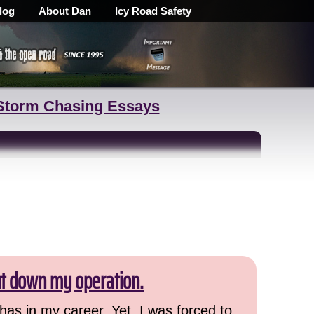
log
About Dan
Icy Road Safety
Storm Chasing Essays
ut down my operation.
has in my career. Yet, I was forced to