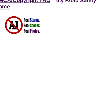
MCA/Copyright FAQ
Icy Road Safety
ome