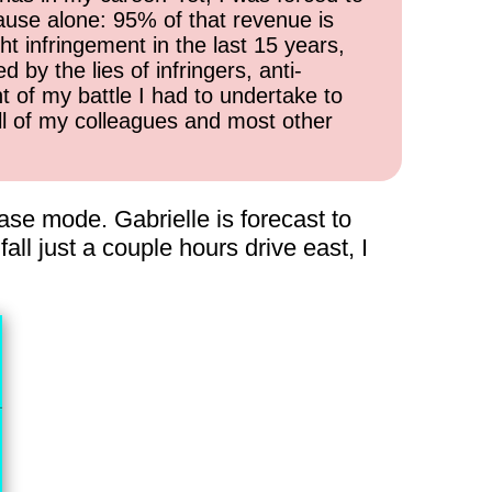
cause alone: 95% of that revenue is
ht infringement in the last 15 years,
 by the lies of infringers, anti-
t of my battle I had to undertake to
all of my colleagues and most other
hase mode. Gabrielle is forecast to
ll just a couple hours drive east, I