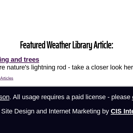
Featured Weather Library Article:
ing and trees
e nature's lightning rod - take a closer look her
Articles
son
. All usage requires a paid license - please
Site Design and Internet Marketing by
CIS Int