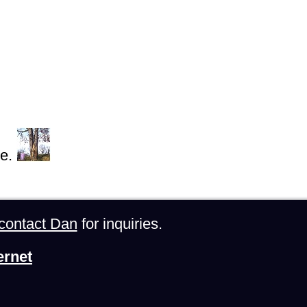
e.
contact Dan
for inquiries.
ernet