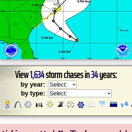
View
1,634
storm chases in
34
years:
by year:
by type: