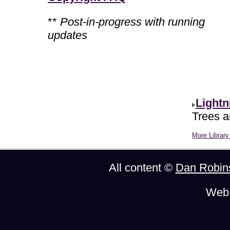
**
Post-in-progress with running
updates
Lightn
Trees ar
More Library 
All content ©
Dan Robin
Web 