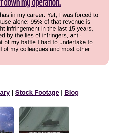
ut down my operation.
has in my career. Yet, I was forced to
cause alone: 95% of that revenue is
ht infringement in the last 15 years,
 by the lies of infringers, anti-
t of my battle I had to undertake to
all of my colleagues and most other
ary
|
Stock Footage
|
Blog