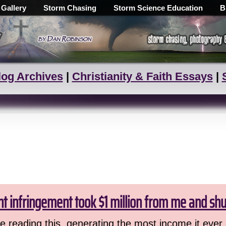
 Gallery
Storm Chasing
Storm Science Education
B
log Archives
|
Christianity & Faith Essays
|
ht infringement took $1 million from me and sh
 reading this, generating the most income it ever 