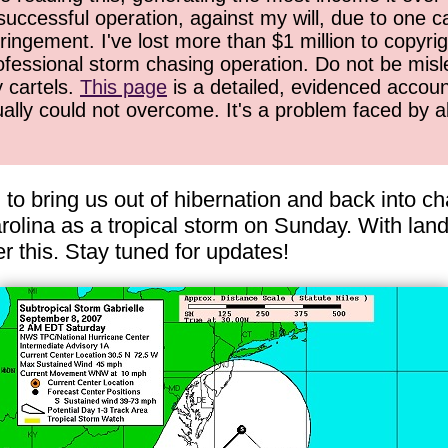
successful operation, against my will, due to one 
ringement. I've lost more than $1 million to copyrig
ofessional storm chasing operation. Do not be misled
y cartels.
This page
is a detailed, evidenced accoun
ually could not overcome. It's a problem faced by 
 to bring us out of hibernation and back into c
lina as a tropical storm on Sunday. With landfa
r this. Stay tuned for updates!