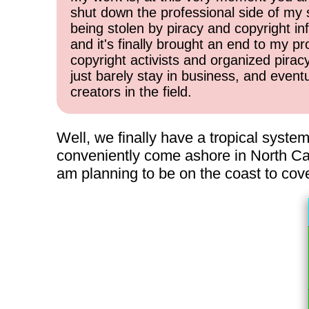
shut down the professional side of my 
being stolen by piracy and copyright inf
and it's finally brought an end to my pr
copyright activists and organized pirac
just barely stay in business, and event
creators in the field.
Well, we finally have a tropical system
conveniently come ashore in North Caro
am planning to be on the coast to cove