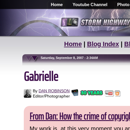
Home
Youtube Channel
Photo
Home
|
Blog Index
|
B
Saturday, September 8, 2007 - 2:34AM
Gabrielle
By
DAN ROBINSON
Editor/Photographer
From Dan: How the crime of copyrig
My work is, at this very moment you are