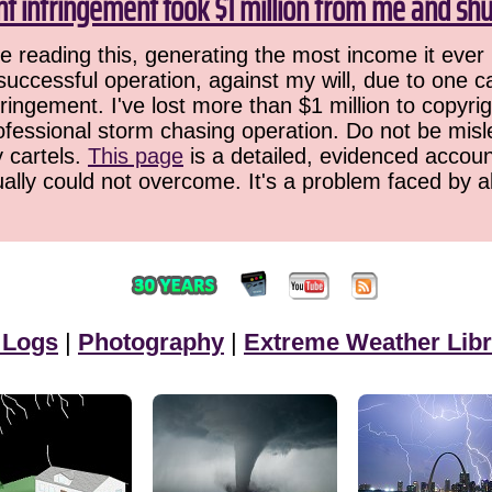
ht infringement took $1 million from me and sh
 reading this, generating the most income it ever 
successful operation, against my will, due to one 
ringement. I've lost more than $1 million to copyrig
ofessional storm chasing operation. Do not be misled
y cartels.
This page
is a detailed, evidenced accoun
ually could not overcome. It's a problem faced by 
 Logs
|
Photography
|
Extreme Weather Libr