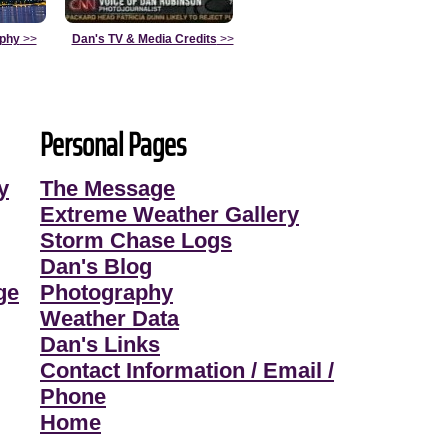
aphy
>>
Dan's TV & Media Credits
>>
Personal Pages
y
The Message
Extreme Weather Gallery
Storm Chase Logs
Dan's Blog
ge
Photography
Weather Data
Dan's Links
Contact Information / Email /
Phone
Home