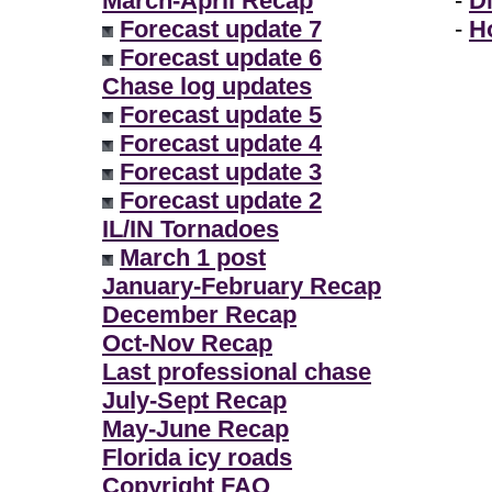
March-April Recap
-
D
Forecast update 7
-
H
Forecast update 6
Chase log updates
Forecast update 5
Forecast update 4
Forecast update 3
Forecast update 2
IL/IN Tornadoes
March 1 post
January-February Recap
December Recap
Oct-Nov Recap
Last professional chase
July-Sept Recap
May-June Recap
Florida icy roads
Copyright FAQ