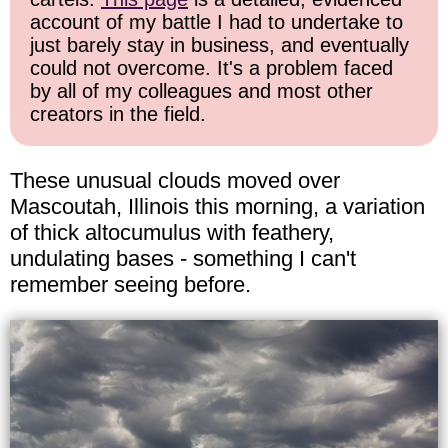
account of my battle I had to undertake to
just barely stay in business, and eventually
could not overcome. It's a problem faced
by all of my colleagues and most other
creators in the field.
These unusual clouds moved over
Mascoutah, Illinois this morning, a variation
of thick altocumulus with feathery,
undulating bases - something I can't
remember seeing before.