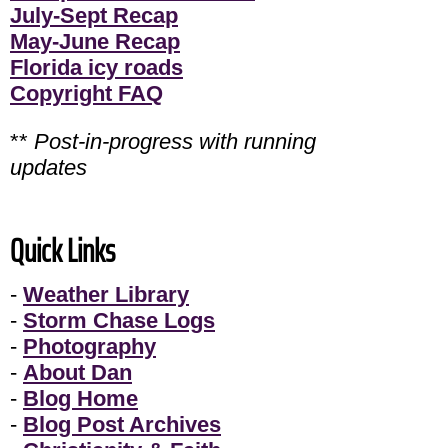
July-Sept Recap
May-June Recap
Florida icy roads
Copyright FAQ
**
Post-in-progress with running
updates
Quick Links
-
Weather Library
-
Storm Chase Logs
-
Photography
-
About Dan
-
Blog Home
-
Blog Post Archives