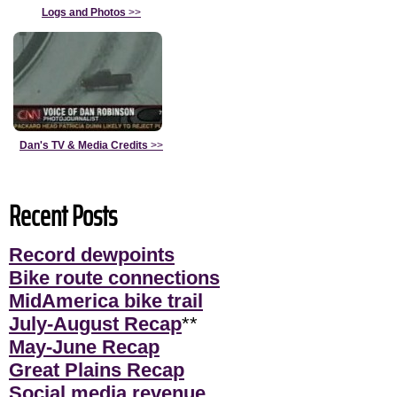
Logs and Photos
>>
Dan's TV & Media Credits
>>
Recent Posts
Record dewpoints
Bike route connections
MidAmerica bike trail
July-August Recap
**
May-June Recap
Great Plains Recap
Social media revenue