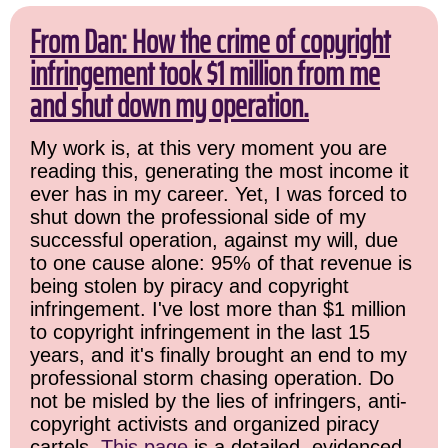
From Dan: How the crime of copyright
infringement took $1 million from me
and shut down my operation.
My work is, at this very moment you are
reading this, generating the most income it
ever has in my career. Yet, I was forced to
shut down the professional side of my
successful operation, against my will, due
to one cause alone: 95% of that revenue is
being stolen by piracy and copyright
infringement. I've lost more than $1 million
to copyright infringement in the last 15
years, and it's finally brought an end to my
professional storm chasing operation. Do
not be misled by the lies of infringers, anti-
copyright activists and organized piracy
cartels.
This page
is a detailed, evidenced