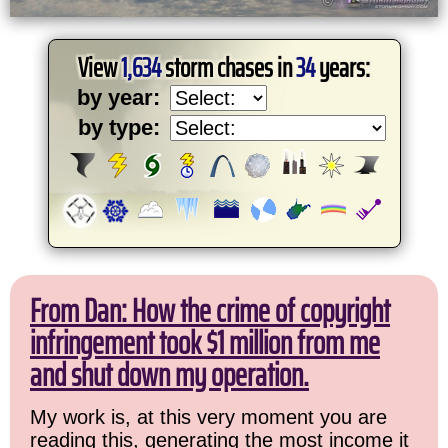
View
1,634
storm chases in
34
years:
by year:
by type:
From Dan: How the crime of copyright
infringement took $1 million from me
and shut down my operation.
My work is, at this very moment you are
reading this, generating the most income it