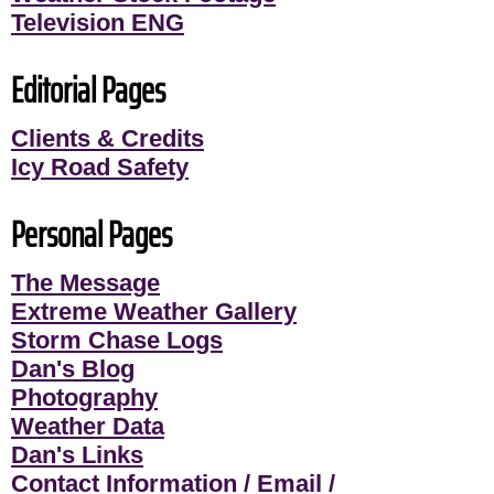
Television ENG
Editorial Pages
Clients & Credits
Icy Road Safety
Personal Pages
The Message
Extreme Weather Gallery
Storm Chase Logs
Dan's Blog
Photography
Weather Data
Dan's Links
Contact Information / Email /