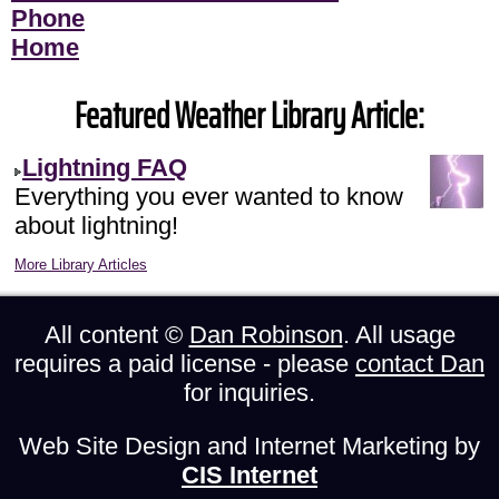
Phone
Home
Featured Weather Library Article:
Lightning FAQ
Everything you ever wanted to know
about lightning!
More Library Articles
All content ©
Dan Robinson
. All usage
requires a paid license - please
contact Dan
for inquiries.
Web Site Design and Internet Marketing by
CIS Internet