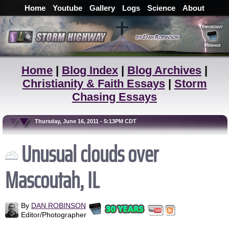
Home
Youtube
Gallery
Logs
Science
About
Home
|
Blog Index
|
Blog Archives
|
Christianity & Faith Essays
|
Storm
Chasing Essays
Thursday, June 16, 2011 - 5:13PM CDT
Unusual clouds over
Mascoutah, IL
By
DAN ROBINSON
Editor/Photographer