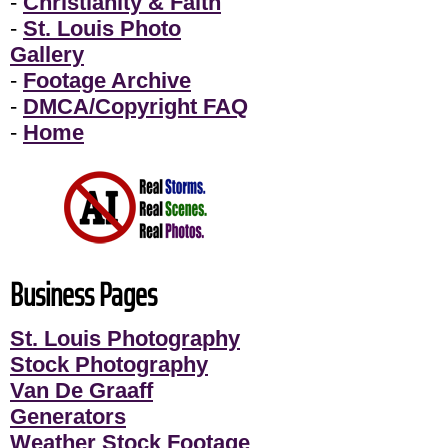
-
Christianity & Faith
-
St. Louis Photo
Gallery
-
Footage Archive
-
DMCA/Copyright FAQ
-
Home
Business Pages
St. Louis Photography
Stock Photography
Van De Graaff
Generators
Weather Stock Footage