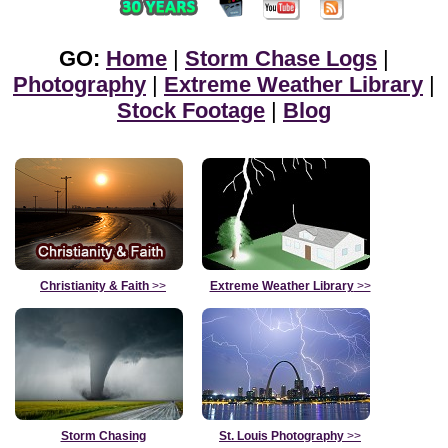
GO:
Home
|
Storm Chase Logs
|
Photography
|
Extreme Weather Library
|
Stock Footage
|
Blog
Christianity & Faith
>>
Extreme Weather Library
>>
Storm Chasing
St. Louis Photography
>>