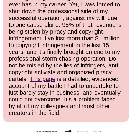
ever has in my career. Yet, I was forced to
shut down the professional side of my
successful operation, against my will, due
to one cause alone: 95% of that revenue is
being stolen by piracy and copyright
infringement. I've lost more than $1 million
to copyright infringement in the last 15
years, and it's finally brought an end to my
professional storm chasing operation. Do
not be misled by the lies of infringers, anti-
copyright activists and organized piracy
cartels.
This page
is a detailed, evidenced
account of my battle I had to undertake to
just barely stay in business, and eventually
could not overcome. It's a problem faced
by all of my colleagues and most other
creators in the field.