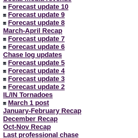
Forecast update 10
Forecast update 9
Forecast update 8
March-April Recap
Forecast update 7
Forecast update 6
Chase log updates
Forecast update 5
Forecast update 4
Forecast update 3
Forecast update 2
IL/IN Tornadoes
March 1 post
January-February Recap
December Recap
Oct-Nov Recap
Last professional chase