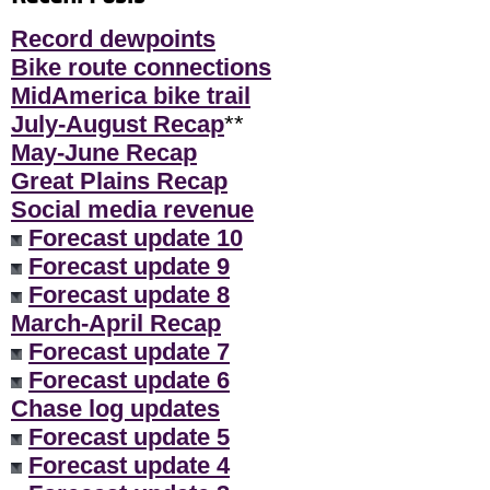
Record dewpoints
Bike route connections
MidAmerica bike trail
July-August Recap
**
May-June Recap
Great Plains Recap
Social media revenue
Forecast update 10
Forecast update 9
Forecast update 8
March-April Recap
Forecast update 7
Forecast update 6
Chase log updates
Forecast update 5
Forecast update 4