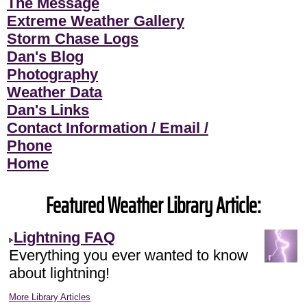
The Message
Extreme Weather Gallery
Storm Chase Logs
Dan's Blog
Photography
Weather Data
Dan's Links
Contact Information / Email /
Phone
Home
Featured Weather Library Article:
Lightning FAQ
Everything you ever wanted to know
about lightning!
More Library Articles