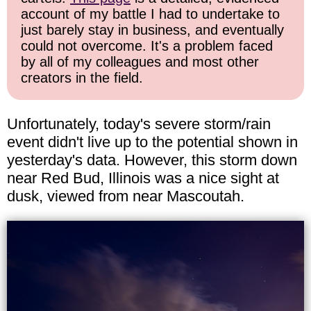
account of my battle I had to undertake to
just barely stay in business, and eventually
could not overcome. It's a problem faced
by all of my colleagues and most other
creators in the field.
Unfortunately, today's severe storm/rain
event didn't live up to the potential shown in
yesterday's data. However, this storm down
near Red Bud, Illinois was a nice sight at
dusk, viewed from near Mascoutah.