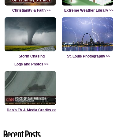
Christianity & Faith
>>
Extreme Weather Library
>>
Storm Chasing
St. Louis Photography
>>
Logs and Photos
>>
Dan's TV & Media Credits
>>
Recent Posts