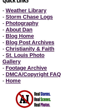
-
Weather Library
-
Storm Chase Logs
-
Photography
-
About Dan
-
Blog Home
-
Blog Post Archives
-
Christianity & Faith
-
St. Louis Photo
Gallery
-
Footage Archive
-
DMCA/Copyright FAQ
-
Home