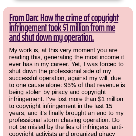
From Dan: How the crime of copyright
infringement took $1 million from me
and shut down my operation.
My work is, at this very moment you are
reading this, generating the most income it
ever has in my career. Yet, I was forced to
shut down the professional side of my
successful operation, against my will, due
to one cause alone: 95% of that revenue is
being stolen by piracy and copyright
infringement. I've lost more than $1 million
to copyright infringement in the last 15
years, and it's finally brought an end to my
professional storm chasing operation. Do
not be misled by the lies of infringers, anti-
copyright activists and organized piracy