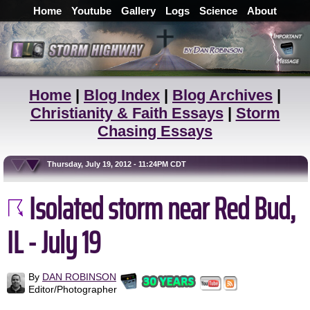
Home
Youtube
Gallery
Logs
Science
About
Home
|
Blog Index
|
Blog Archives
|
Christianity & Faith Essays
|
Storm
Chasing Essays
Thursday, July 19, 2012 - 11:24PM CDT
Isolated storm near Red Bud,
IL - July 19
By
DAN ROBINSON
Editor/Photographer