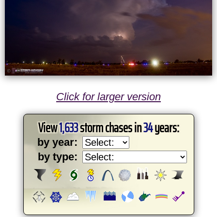
Click for larger version
View
1,633
storm chases in
34
years:
by year:
by type: