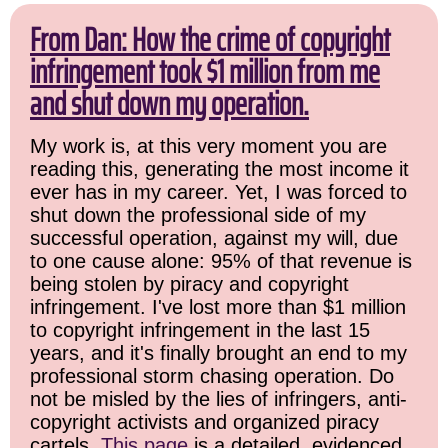
From Dan: How the crime of copyright
infringement took $1 million from me
and shut down my operation.
My work is, at this very moment you are
reading this, generating the most income it
ever has in my career. Yet, I was forced to
shut down the professional side of my
successful operation, against my will, due
to one cause alone: 95% of that revenue is
being stolen by piracy and copyright
infringement. I've lost more than $1 million
to copyright infringement in the last 15
years, and it's finally brought an end to my
professional storm chasing operation. Do
not be misled by the lies of infringers, anti-
copyright activists and organized piracy
cartels.
This page
is a detailed, evidenced