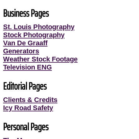
Business Pages
St. Louis Photography
Stock Photography
Van De Graaff
Generators
Weather Stock Footage
Television ENG
Editorial Pages
Clients & Credits
Icy Road Safety
Personal Pages