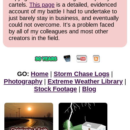
cartels.
This page
is a detailed, evidenced
account of my battle I had to undertake to
just barely stay in business, and eventually
could not overcome. It's a problem faced
by all of my colleagues and most other
creators in the field.
GO:
Home
|
Storm Chase Logs
|
Photography
|
Extreme Weather Library
|
Stock Footage
|
Blog