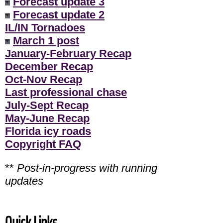
Forecast update 3
Forecast update 2
IL/IN Tornadoes
March 1 post
January-February Recap
December Recap
Oct-Nov Recap
Last professional chase
July-Sept Recap
May-June Recap
Florida icy roads
Copyright FAQ
**
Post-in-progress with running
updates
Quick Links