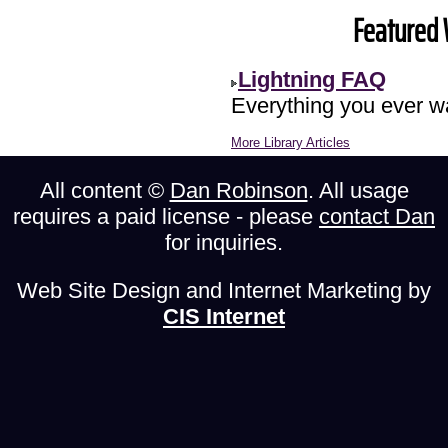
Featured 
Lightning FAQ
Everything you ever wa
More Library Articles
All content ©
Dan Robinson
. All usage
requires a paid license - please
contact Dan
for inquiries.
Web Site Design and Internet Marketing by
CIS Internet