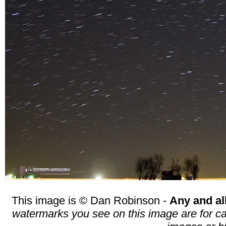
This image is © Dan Robinson -
Any and al
watermarks you see on this image are for cat