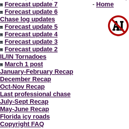
Forecast update 7
-
Home
Forecast update 6
Chase log updates
Forecast update 5
Forecast update 4
Forecast update 3
Forecast update 2
IL/IN Tornadoes
March 1 post
January-February Recap
December Recap
Oct-Nov Recap
Last professional chase
July-Sept Recap
May-June Recap
Florida icy roads
Copyright FAQ