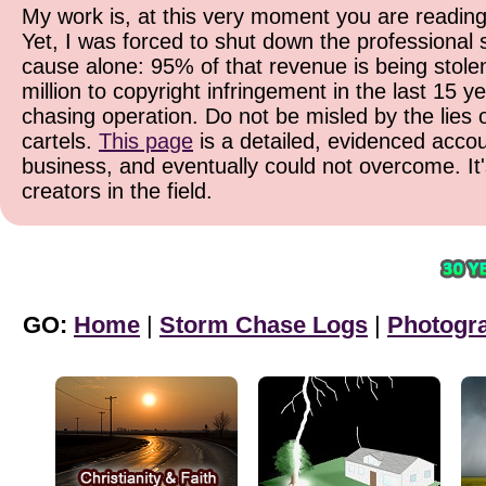
My work is, at this very moment you are reading
Yet, I was forced to shut down the professional 
cause alone: 95% of that revenue is being stolen
million to copyright infringement in the last 15 y
chasing operation. Do not be misled by the lies o
cartels.
This page
is a detailed, evidenced accoun
business, and eventually could not overcome. It
creators in the field.
GO:
Home
|
Storm Chase Logs
|
Photogr