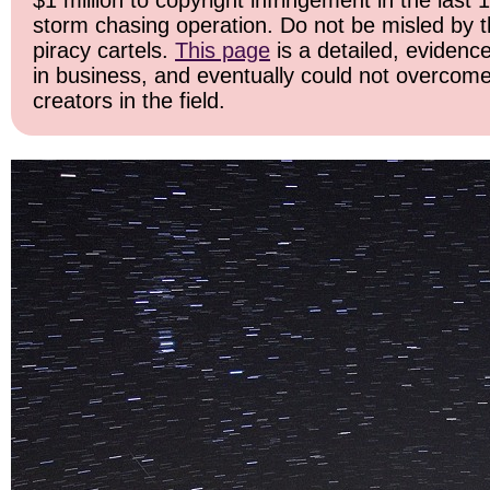
$1 million to copyright infringement in the last 
storm chasing operation. Do not be misled by the
piracy cartels.
This page
is a detailed, evidence
in business, and eventually could not overcome
creators in the field.