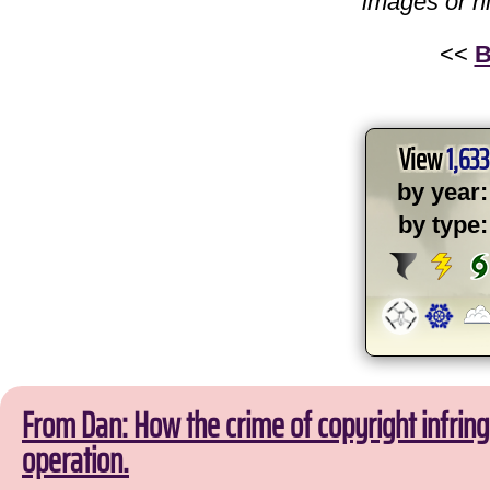
images or h
<<
B
View
1,633
by year:
by type:
From Dan: How the crime of copyright infri
operation.