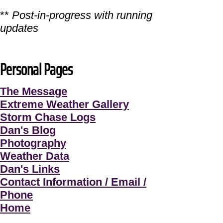
**
Post-in-progress with running
updates
Personal Pages
The Message
Extreme Weather Gallery
Storm Chase Logs
Dan's Blog
Photography
Weather Data
Dan's Links
Contact Information / Email /
Phone
Home