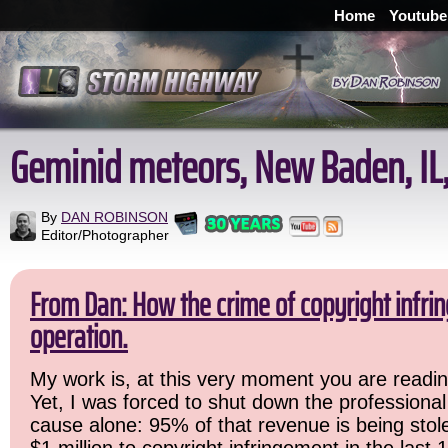
Home
Youtube
Geminid meteors, New Baden, IL,
By
DAN ROBINSON
Editor/Photographer
From Dan: How the crime of copyright infr
operation.
My work is, at this very moment you are readin
Yet, I was forced to shut down the professional
cause alone: 95% of that revenue is being stole