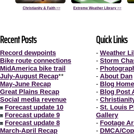
Christianity & Faith
>>
Extreme Weather Library
>>
Recent Posts
Quick Links
Record dewpoints
-
Weather Li
Bike route connections
-
Storm Cha
MidAmerica bike trail
-
Photograp
July-August Recap
**
-
About Dan
May-June Recap
-
Blog Hom
Great Plains Recap
-
Blog Post 
Social media revenue
-
Christianit
Forecast update 10
-
St. Louis 
Forecast update 9
Gallery
Forecast update 8
-
Footage Ar
March-April Recap
-
DMCA/Copy