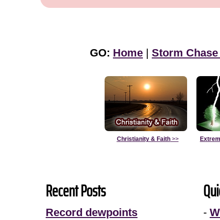
GO:
Home
|
Storm Chase
Christianity & Faith
>>
Extrem
Recent Posts
Qui
Record dewpoints
-
W