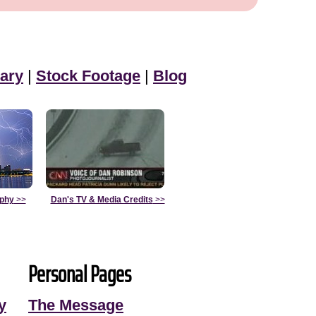
ary
|
Stock Footage
|
Blog
aphy
>>
Dan's TV & Media Credits
>>
Personal Pages
y
The Message