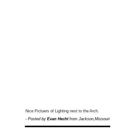
Nice Pictuers of Lighting next to the Arch.
- Posted by
Evan Hecht
from
Jackson,Missouri