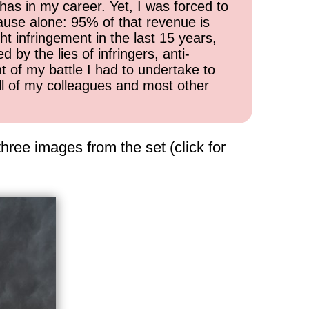
has in my career. Yet, I was forced to
cause alone: 95% of that revenue is
ht infringement in the last 15 years,
 by the lies of infringers, anti-
t of my battle I had to undertake to
all of my colleagues and most other
hree images from the set (click for