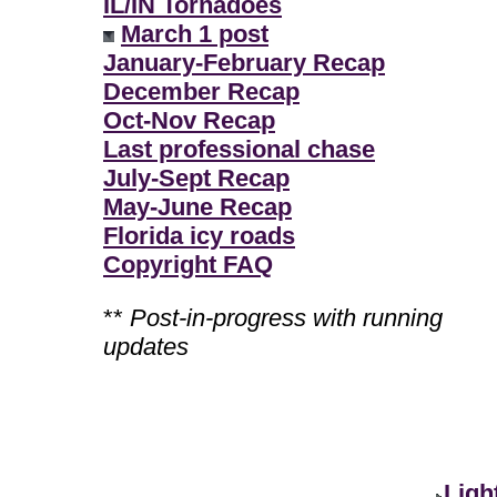
IL/IN Tornadoes
March 1 post
January-February Recap
December Recap
Oct-Nov Recap
Last professional chase
July-Sept Recap
May-June Recap
Florida icy roads
Copyright FAQ
**
Post-in-progress with running
updates
Ligh