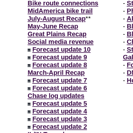
Bike route connections
-
S
MidAmerica bike trail
-
P
July-August Recap
**
-
A
May-June Recap
-
B
Great Plains Recap
-
B
Social media revenue
-
Ch
Forecast update 10
-
S
Forecast update 9
Gal
Forecast update 8
-
F
March-April Recap
-
D
Forecast update 7
-
H
Forecast update 6
Chase log updates
Forecast update 5
Forecast update 4
Forecast update 3
Forecast update 2