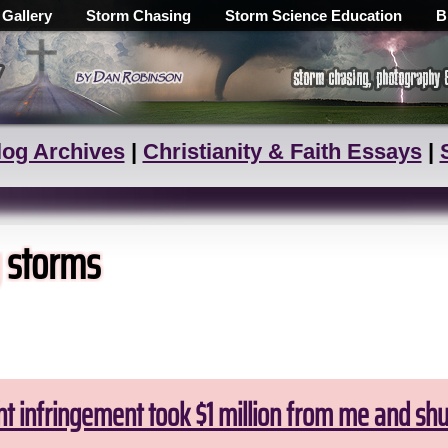
 Gallery
Storm Chasing
Storm Science Education
B
log Archives
|
Christianity & Faith Essays
|
g storms
ht infringement took $1 million from me and sh