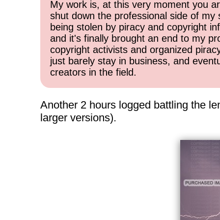
My work is, at this very moment you are
shut down the professional side of my 
being stolen by piracy and copyright inf
and it's finally brought an end to my pr
copyright activists and organized pirac
just barely stay in business, and event
creators in the field.
Another 2 hours logged battling the le
larger versions).