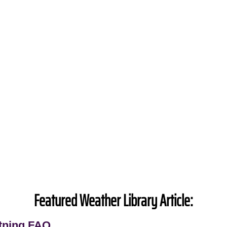
Featured Weather Library Article:
tning FAQ