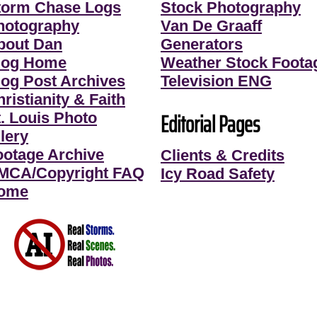
torm Chase Logs
Stock Photography
hotography
Van De Graaff
bout Dan
Generators
log Home
Weather Stock Foota
log Post Archives
Television ENG
ristianity & Faith
Editorial Pages
t. Louis Photo
lery
ootage Archive
Clients & Credits
MCA/Copyright FAQ
Icy Road Safety
ome