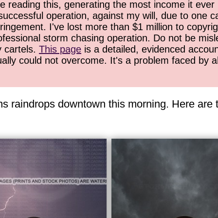
 reading this, generating the most income it ever 
successful operation, against my will, due to one 
ringement. I've lost more than $1 million to copyrig
ofessional storm chasing operation. Do not be misled
y cartels.
This page
is a detailed, evidenced accoun
ually could not overcome. It's a problem faced by 
ns raindrops downtown this morning. Here are t