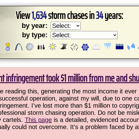
View
1,634
storm chases in
34
years:
by year:
by type:
ht infringement took $1 million from me and sh
 reading this, generating the most income it ever 
successful operation, against my will, due to one 
ringement. I've lost more than $1 million to copyrig
ofessional storm chasing operation. Do not be misled
y cartels.
This page
is a detailed, evidenced accoun
ually could not overcome. It's a problem faced by 