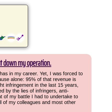
ut down my operation.
has in my career. Yet, I was forced to
cause alone: 95% of that revenue is
ht infringement in the last 15 years,
 by the lies of infringers, anti-
t of my battle I had to undertake to
all of my colleagues and most other