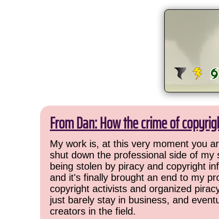
From Dan: How the crime of copyrig
My work is, at this very moment you are
shut down the professional side of my 
being stolen by piracy and copyright inf
and it's finally brought an end to my pr
copyright activists and organized pirac
just barely stay in business, and event
creators in the field.