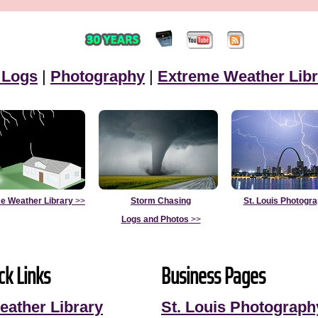
 Logs
|
Photography
|
Extreme Weather Libr
e Weather Library
>>
Storm Chasing
St. Louis Photogr
Logs and Photos
>>
ck Links
Business Pages
eather Library
St. Louis Photograph