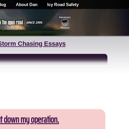
log
About Dan
Icy Road Safety
Storm Chasing Essays
ut down my operation.