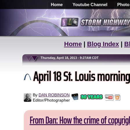
Home
Youtube Channel
Photo
Home
|
Blog Index
|
B
Thursday, April 18, 2013 - 9:27AM CDT
April 18 St. Louis mornin
By
DAN ROBINSON
Editor/Photographer
From Dan: How the crime of copyrig