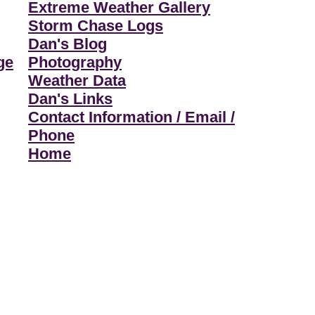
Extreme Weather Gallery
Storm Chase Logs
Dan's Blog
ge
Photography
Weather Data
Dan's Links
Contact Information / Email /
Phone
Home