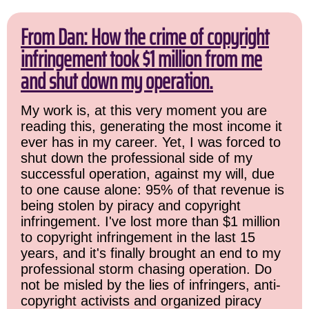
From Dan: How the crime of copyright
infringement took $1 million from me
and shut down my operation.
My work is, at this very moment you are
reading this, generating the most income it
ever has in my career. Yet, I was forced to
shut down the professional side of my
successful operation, against my will, due
to one cause alone: 95% of that revenue is
being stolen by piracy and copyright
infringement. I've lost more than $1 million
to copyright infringement in the last 15
years, and it's finally brought an end to my
professional storm chasing operation. Do
not be misled by the lies of infringers, anti-
copyright activists and organized piracy