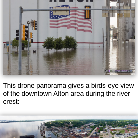
This drone panorama gives a birds-eye view
of the downtown Alton area during the river
crest: