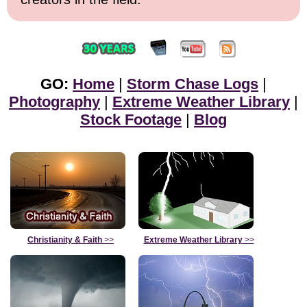
GO:
Home
|
Storm Chase Logs
|
Photography
|
Extreme Weather Library
|
Stock Footage
|
Blog
Christianity & Faith
>>
Extreme Weather Library
>>