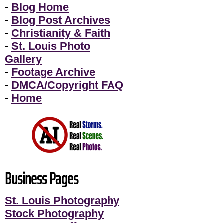
-
Blog Home
-
Blog Post Archives
-
Christianity & Faith
-
St. Louis Photo
Gallery
-
Footage Archive
-
DMCA/Copyright FAQ
-
Home
Business Pages
St. Louis Photography
Stock Photography