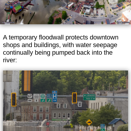
A temporary floodwall protects downtown
shops and buildings, with water seepage
continually being pumped back into the
river: