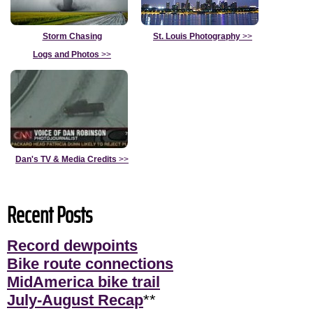
Storm Chasing
St. Louis Photography
>>
Logs and Photos
>>
Dan's TV & Media Credits
>>
Recent Posts
Record dewpoints
Bike route connections
MidAmerica bike trail
July-August Recap
**