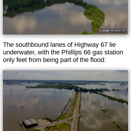
The southbound lanes of Highway 67 lie
underwater, with the Phillips 66 gas station
only feet from being part of the flood: