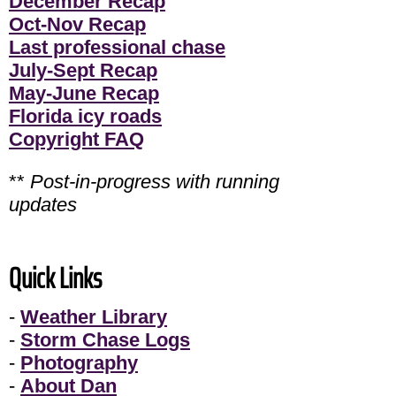
December Recap
Oct-Nov Recap
Last professional chase
July-Sept Recap
May-June Recap
Florida icy roads
Copyright FAQ
**
Post-in-progress with running
updates
Quick Links
-
Weather Library
-
Storm Chase Logs
-
Photography
-
About Dan