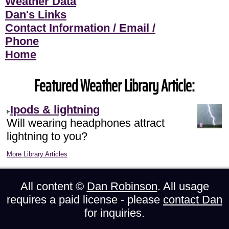
Weather Data
Dan's Links
Contact Information / Email /
Phone
Home
Featured Weather Library Article:
Ipods & lightning
Will wearing headphones attract
lightning to you?
More Library Articles
All content ©
Dan Robinson
. All usage
requires a paid license - please
contact Dan
for inquiries.