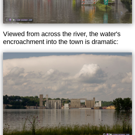
Viewed from across the river, the water's
encroachment into the town is dramatic: