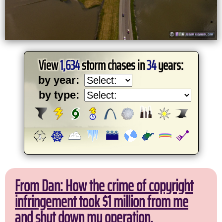
View
1,634
storm chases in
34
years:
by year:
by type:
From Dan: How the crime of copyright
infringement took $1 million from me
and shut down my operation.