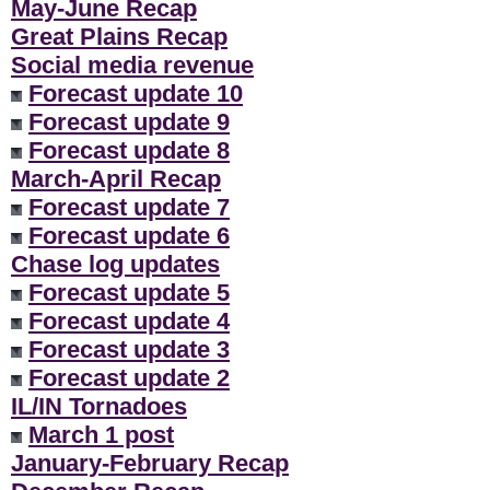
May-June Recap
Great Plains Recap
Social media revenue
Forecast update 10
Forecast update 9
Forecast update 8
March-April Recap
Forecast update 7
Forecast update 6
Chase log updates
Forecast update 5
Forecast update 4
Forecast update 3
Forecast update 2
IL/IN Tornadoes
March 1 post
January-February Recap