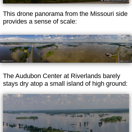
This drone panorama from the Missouri side
provides a sense of scale:
The Audubon Center at Riverlands barely
stays dry atop a small island of high ground: