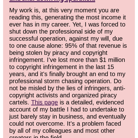
My work is, at this very moment you are
reading this, generating the most income it
ever has in my career. Yet, I was forced to
shut down the professional side of my
successful operation, against my will, due
to one cause alone: 95% of that revenue is
being stolen by piracy and copyright
infringement. I've lost more than $1 million
to copyright infringement in the last 15
years, and it's finally brought an end to my
professional storm chasing operation. Do
not be misled by the lies of infringers, anti-
copyright activists and organized piracy
cartels.
This page
is a detailed, evidenced
account of my battle I had to undertake to
just barely stay in business, and eventually
could not overcome. It's a problem faced
by all of my colleagues and most other
creators in the field.