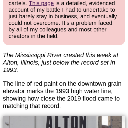
cartels.
This page
is a detailed, evidenced
account of my battle I had to undertake to
just barely stay in business, and eventually
could not overcome. It's a problem faced
by all of my colleagues and most other
creators in the field.
The Mississippi River crested this week at
Alton, Illinois, just below the record set in
1993.
The line of red paint on the downtown grain
elevator marks the 1993 high water line,
showing how close the 2019 flood came to
matching that record.