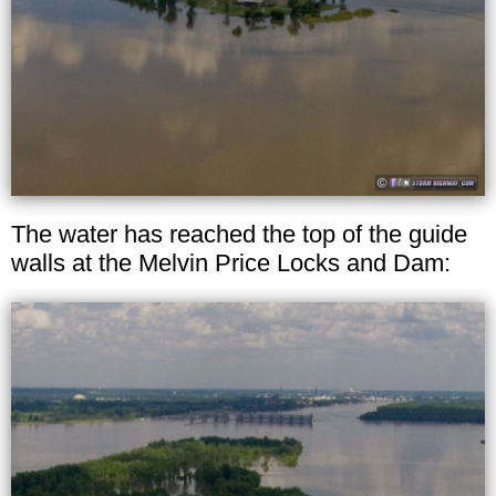
The water has reached the top of the guide
walls at the Melvin Price Locks and Dam: