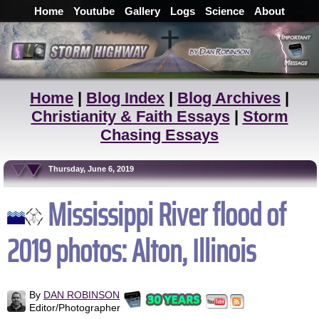
Home
Youtube
Gallery
Logs
Science
About
Home
|
Blog Index
|
Blog Archives
|
Christianity & Faith Essays
|
Storm
Chasing Essays
Thursday, June 6, 2019
Mississippi River flood of
2019 photos: Alton, Illinois
By
DAN ROBINSON
Editor/Photographer