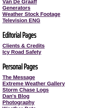
Van De Graaff
Generators
Weather Stock Footage
Television ENG
Editorial Pages
Clients & Credits
Icy Road Safety
Personal Pages
The Message
Extreme Weather Gallery
Storm Chase Logs
Dan's Blog
Photography