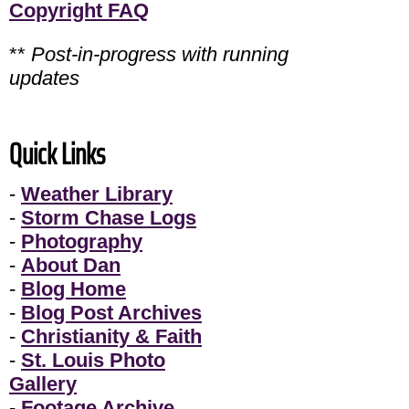
Copyright FAQ
**
Post-in-progress with running
updates
Quick Links
-
Weather Library
-
Storm Chase Logs
-
Photography
-
About Dan
-
Blog Home
-
Blog Post Archives
-
Christianity & Faith
-
St. Louis Photo
Gallery
-
Footage Archive