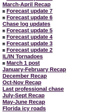
March-April Recap
Forecast update 7
Forecast update 6
Chase log updates
Forecast update 5
Forecast update 4
Forecast update 3
Forecast update 2
IL/IN Tornadoes
March 1 post
January-February Recap
December Recap
Oct-Nov Recap
Last professional chase
July-Sept Recap
May-June Recap
Florida icy roads