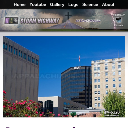
Home
Youtube
Gallery
Logs
Science
About