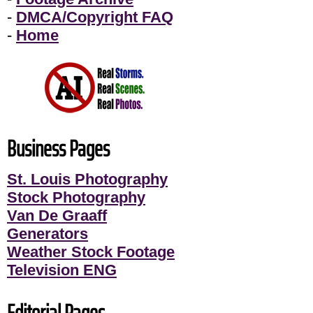
-
DMCA/Copyright FAQ
-
Home
Business Pages
St. Louis Photography
Stock Photography
Van De Graaff
Generators
Weather Stock Footage
Television ENG
Editorial Pages