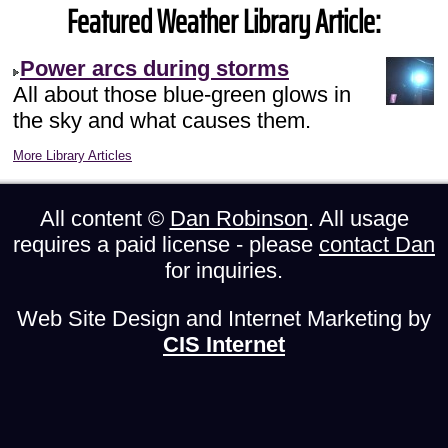
Featured Weather Library Article:
Power arcs during storms
All about those blue-green glows in
the sky and what causes them.
More Library Articles
All content ©
Dan Robinson
. All usage
requires a paid license - please
contact Dan
for inquiries.
Web Site Design and Internet Marketing by
CIS Internet