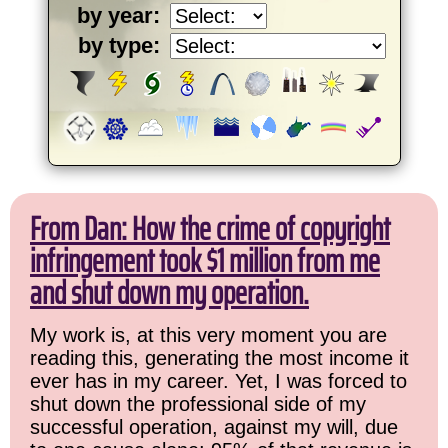
by year:
by type:
From Dan: How the crime of copyright
infringement took $1 million from me
and shut down my operation.
My work is, at this very moment you are
reading this, generating the most income it
ever has in my career. Yet, I was forced to
shut down the professional side of my
successful operation, against my will, due