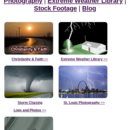
Photography
|
Extreme Weather Library
|
Stock Footage
|
Blog
Christianity & Faith
>>
Extreme Weather Library
>>
Storm Chasing
St. Louis Photography
>>
Logs and Photos
>>