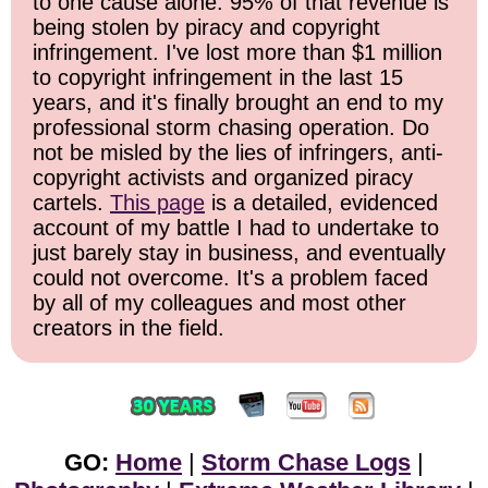
to one cause alone: 95% of that revenue is
being stolen by piracy and copyright
infringement. I've lost more than $1 million
to copyright infringement in the last 15
years, and it's finally brought an end to my
professional storm chasing operation. Do
not be misled by the lies of infringers, anti-
copyright activists and organized piracy
cartels.
This page
is a detailed, evidenced
account of my battle I had to undertake to
just barely stay in business, and eventually
could not overcome. It's a problem faced
by all of my colleagues and most other
creators in the field.
GO:
Home
|
Storm Chase Logs
|