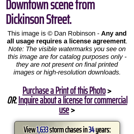
Downtown scene from
Dickinson Street.
This image is © Dan Robinson -
Any and
all usage requires a license agreement
.
Note: The visible watermarks you see on
this image are for catalog purposes only -
they are not present on final printed
images or high-resolution downloads.
Purchase a Print of this Photo
>
OR
:
Inquire about a license for commercial
use
>
View
1,633
storm chases in
34
years: