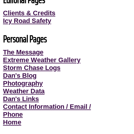
Clients & Credits
Icy Road Safety
Personal Pages
The Message
Extreme Weather Gallery
Storm Chase Logs
Dan's Blog
Photography
Weather Data
Dan's Links
Contact Information / Email /
Phone
Home