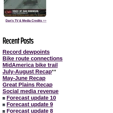
Dan's TV & Media Credits
>>
Recent Posts
Record dewpoints
Bike route connections
MidAmerica bike trail
July-August Recap
**
May-June Recap
Great Plains Recap
Social media revenue
Forecast update 10
Forecast update 9
Forecast update 8