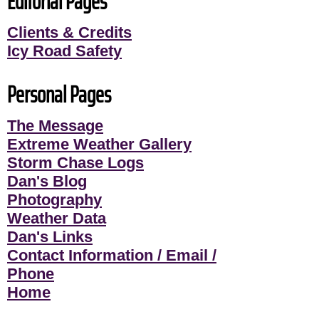
Editorial Pages
Clients & Credits
Icy Road Safety
Personal Pages
The Message
Extreme Weather Gallery
Storm Chase Logs
Dan's Blog
Photography
Weather Data
Dan's Links
Contact Information / Email /
Phone
Home