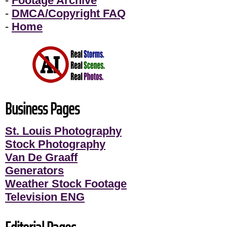
-
Footage Archive
-
DMCA/Copyright FAQ
-
Home
Business Pages
St. Louis Photography
Stock Photography
Van De Graaff
Generators
Weather Stock Footage
Television ENG