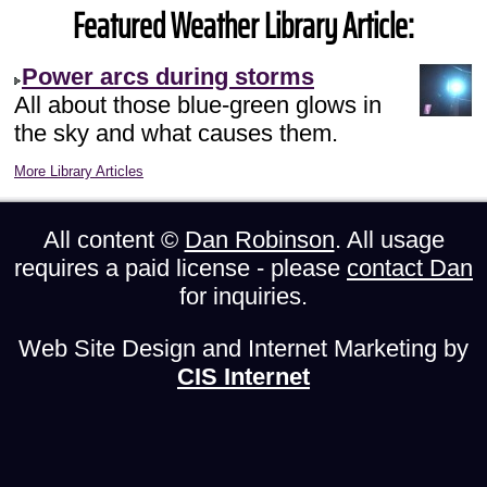
Featured Weather Library Article:
Power arcs during storms
All about those blue-green glows in
the sky and what causes them.
More Library Articles
All content ©
Dan Robinson
. All usage
requires a paid license - please
contact Dan
for inquiries.
Web Site Design and Internet Marketing by
CIS Internet