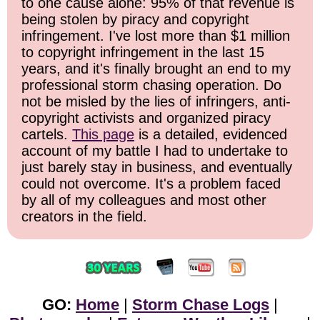
to one cause alone: 95% of that revenue is
being stolen by piracy and copyright
infringement. I've lost more than $1 million
to copyright infringement in the last 15
years, and it's finally brought an end to my
professional storm chasing operation. Do
not be misled by the lies of infringers, anti-
copyright activists and organized piracy
cartels.
This page
is a detailed, evidenced
account of my battle I had to undertake to
just barely stay in business, and eventually
could not overcome. It's a problem faced
by all of my colleagues and most other
creators in the field.
GO:
Home
|
Storm Chase Logs
|