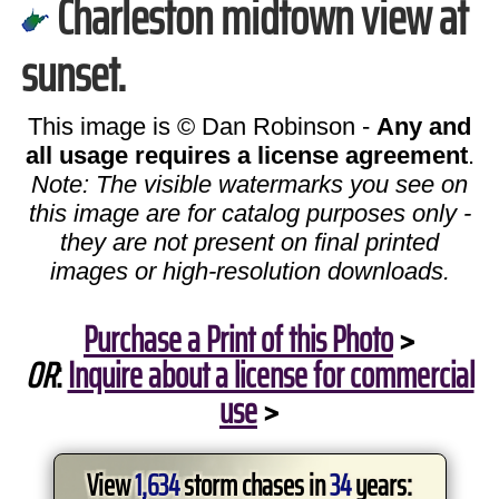
Charleston midtown view at
sunset.
This image is © Dan Robinson -
Any and
all usage requires a license agreement
.
Note: The visible watermarks you see on
this image are for catalog purposes only -
they are not present on final printed
images or high-resolution downloads.
Purchase a Print of this Photo
>
OR
:
Inquire about a license for commercial
use
>
View
1,634
storm chases in
34
years: