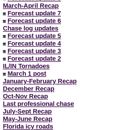
March-April Recap
Forecast update 7
Forecast update 6
Chase log updates
Forecast update 5
Forecast update 4
Forecast update 3
Forecast update 2
IL/IN Tornadoes
March 1 post
January-February Recap
December Recap
Oct-Nov Recap
Last professional chase
July-Sept Recap
May-June Recap
Florida icy roads