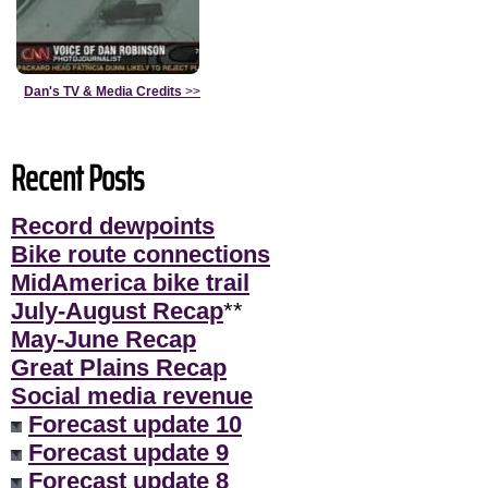
Dan's TV & Media Credits
>>
Recent Posts
Record dewpoints
Bike route connections
MidAmerica bike trail
July-August Recap
**
May-June Recap
Great Plains Recap
Social media revenue
Forecast update 10
Forecast update 9
Forecast update 8