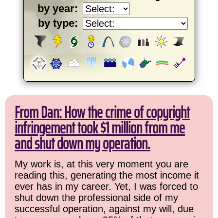
by year:
by type:
From Dan: How the crime of copyright
infringement took $1 million from me
and shut down my operation.
My work is, at this very moment you are
reading this, generating the most income it
ever has in my career. Yet, I was forced to
shut down the professional side of my
successful operation, against my will, due