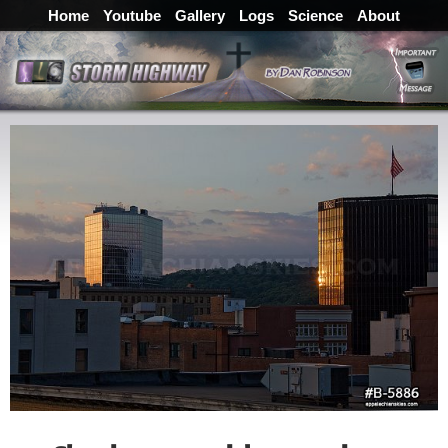
Home
Youtube
Gallery
Logs
Science
About