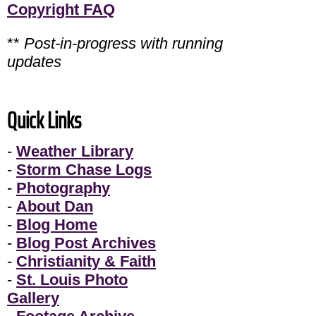
Copyright FAQ
**
Post-in-progress with running
updates
Quick Links
-
Weather Library
-
Storm Chase Logs
-
Photography
-
About Dan
-
Blog Home
-
Blog Post Archives
-
Christianity & Faith
-
St. Louis Photo
Gallery