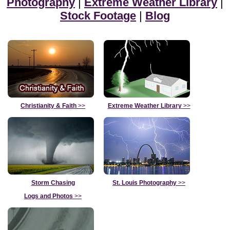
Photography
|
Extreme Weather Library
|
Stock Footage
|
Blog
Christianity & Faith
>>
Extreme Weather Library
>>
Storm Chasing
St. Louis Photography
>>
Logs and Photos
>>