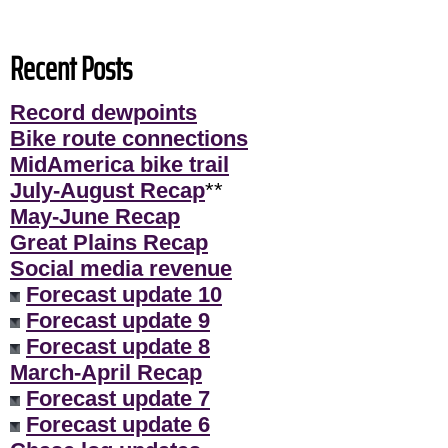
Recent Posts
Record dewpoints
Bike route connections
MidAmerica bike trail
July-August Recap
**
May-June Recap
Great Plains Recap
Social media revenue
Forecast update 10
Forecast update 9
Forecast update 8
March-April Recap
Forecast update 7
Forecast update 6