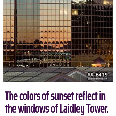
The colors of sunset reflect in
the windows of Laidley Tower.