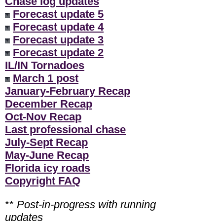
Chase log updates
Forecast update 5
Forecast update 4
Forecast update 3
Forecast update 2
IL/IN Tornadoes
March 1 post
January-February Recap
December Recap
Oct-Nov Recap
Last professional chase
July-Sept Recap
May-June Recap
Florida icy roads
Copyright FAQ
**
Post-in-progress with running
updates