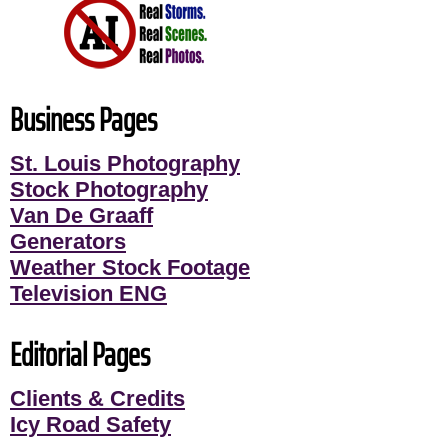
Business Pages
St. Louis Photography
Stock Photography
Van De Graaff
Generators
Weather Stock Footage
Television ENG
Editorial Pages
Clients & Credits
Icy Road Safety