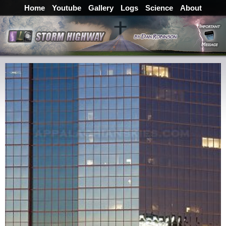
Home
Youtube
Gallery
Logs
Science
About