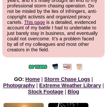
years, and it's finally brought an end to my
professional storm chasing operation. Do
not be misled by the lies of infringers, anti-
copyright activists and organized piracy
cartels.
This page
is a detailed, evidenced
account of my battle I had to undertake to
just barely stay in business, and eventually
could not overcome. It's a problem faced
by all of my colleagues and most other
creators in the field.
GO:
Home
|
Storm Chase Logs
|
Photography
|
Extreme Weather Library
|
Stock Footage
|
Blog