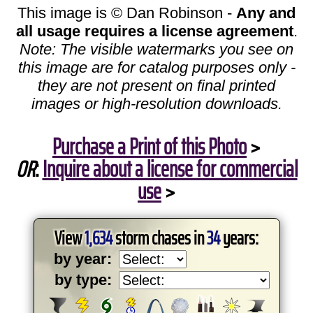
This image is © Dan Robinson -
Any and
all usage requires a license agreement
.
Note: The visible watermarks you see on
this image are for catalog purposes only -
they are not present on final printed
images or high-resolution downloads.
Purchase a Print of this Photo
>
OR
:
Inquire about a license for commercial
use
>
View
1,634
storm chases in
34
years:
by year:
by type: