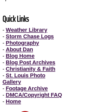
Quick Links
-
Weather Library
-
Storm Chase Logs
-
Photography
-
About Dan
-
Blog Home
-
Blog Post Archives
-
Christianity & Faith
-
St. Louis Photo
Gallery
-
Footage Archive
-
DMCA/Copyright FAQ
-
Home