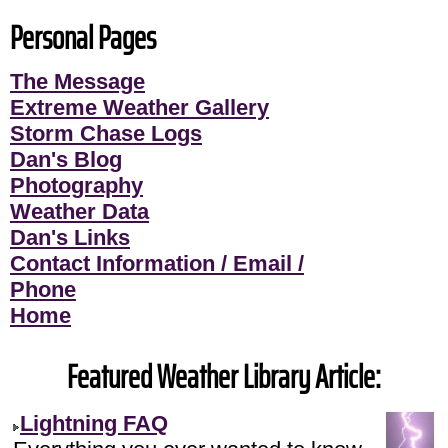
Personal Pages
The Message
Extreme Weather Gallery
Storm Chase Logs
Dan's Blog
Photography
Weather Data
Dan's Links
Contact Information / Email /
Phone
Home
Featured Weather Library Article:
Lightning FAQ