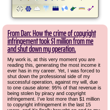
From Dan: How the crime of copyright
infringement took $1 million from me
and shut down my operation.
My work is, at this very moment you are
reading this, generating the most income it
ever has in my career. Yet, I was forced to
shut down the professional side of my
successful operation, against my will, due
to one cause alone: 95% of that revenue is
being stolen by piracy and copyright
infringement. I've lost more than $1 million
to copyright infringement in the last 15