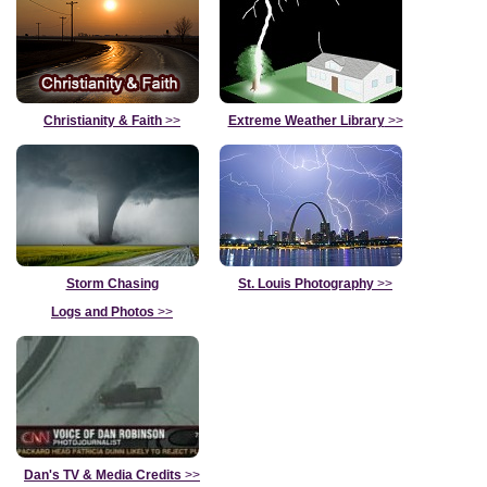
Christianity & Faith
>>
Extreme Weather Library
>>
Storm Chasing
St. Louis Photography
>>
Logs and Photos
>>
Dan's TV & Media Credits
>>