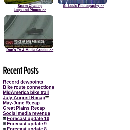
Storm Chasing
St. Louis Photography
>>
Logs and Photos
>>
Dan's TV & Media Credits
>>
Recent Posts
Record dewpoints
Bike route connections
MidAmerica bike trail
July-August Recap
**
May-June Recap
Great Plains Recap
Social media revenue
Forecast update 10
Forecast update 9
Forecast update 8