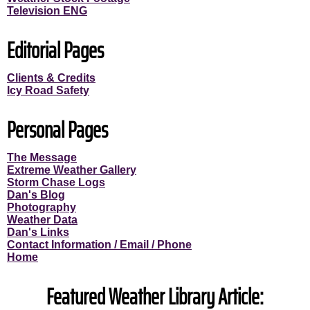
Television ENG
Editorial Pages
Clients & Credits
Icy Road Safety
Personal Pages
The Message
Extreme Weather Gallery
Storm Chase Logs
Dan's Blog
Photography
Weather Data
Dan's Links
Contact Information / Email / Phone
Home
Featured Weather Library Article: