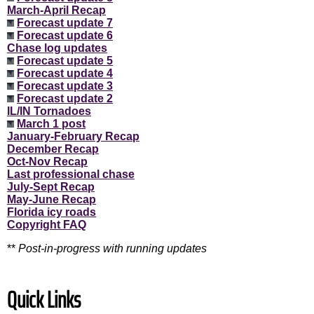
March-April Recap
Forecast update 7
Forecast update 6
Chase log updates
Forecast update 5
Forecast update 4
Forecast update 3
Forecast update 2
IL/IN Tornadoes
March 1 post
January-February Recap
December Recap
Oct-Nov Recap
Last professional chase
July-Sept Recap
May-June Recap
Florida icy roads
Copyright FAQ
**
Post-in-progress with running updates
Quick Links