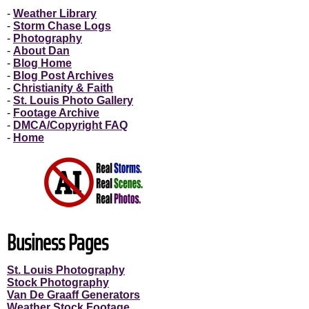
-
Weather Library
-
Storm Chase Logs
-
Photography
-
About Dan
-
Blog Home
-
Blog Post Archives
-
Christianity & Faith
-
St. Louis Photo Gallery
-
Footage Archive
-
DMCA/Copyright FAQ
-
Home
Business Pages
St. Louis Photography
Stock Photography
Van De Graaff Generators
Weather Stock Footage