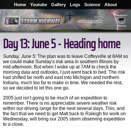
Home
Youtube
Gallery
Logs
Science
About
Day 13: June 5 - Heading home
Sunday, June 5:
The plan was to leave Coffeyville at 8AM so
we could make Sunday's risk area in southern Illinois by
mid-afternoon. But when I woke up at 7AM to check the
morning data and outlooks, I just went back to bed. The risk
had shifted far north and east into Michigan and northern
Indiana, much too far to make in time. We needed the rest,
so we decided to let this one go.
2005 just isn't going to be much of an expedition to
remember. There is no appreciable severe weather risk
within our driving range for the next several days. This, and
the fact that we need to get Matt back to Raleigh for work on
Wednesday, will bring our 2005 storm observing expedition
to a close.