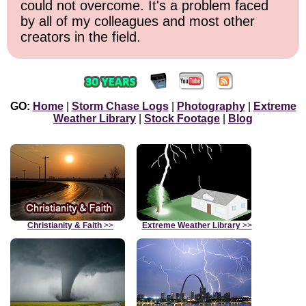
could not overcome. It's a problem faced
by all of my colleagues and most other
creators in the field.
GO:
Home
|
Storm Chase Logs
|
Photography
|
Extreme
Weather Library
|
Stock Footage
|
Blog
Christianity & Faith
>>
Extreme Weather Library
>>