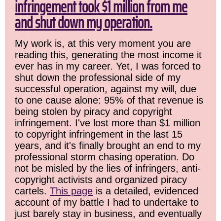
infringement took $1 million from me
and shut down my operation.
My work is, at this very moment you are
reading this, generating the most income it
ever has in my career. Yet, I was forced to
shut down the professional side of my
successful operation, against my will, due
to one cause alone: 95% of that revenue is
being stolen by piracy and copyright
infringement. I've lost more than $1 million
to copyright infringement in the last 15
years, and it's finally brought an end to my
professional storm chasing operation. Do
not be misled by the lies of infringers, anti-
copyright activists and organized piracy
cartels.
This page
is a detailed, evidenced
account of my battle I had to undertake to
just barely stay in business, and eventually