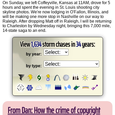
On Sunday, we left Coffeyville, Kansas at 11AM, drove for 5
hours and spent the evening in St. Louis shooting city
skyline photos. We're now lodging in O'Fallon, Illinois, and
will be making one more stop in Nashville on our way to
Raleigh. After dropping Matt off in Raleigh, I will be returning
to Charleston by Wednesday night, bringing this 7,000 mile,
14-state saga to an end.
View
1,634
storm chases in
34
years:
by year:
by type:
From Dan: How the crime of copyright